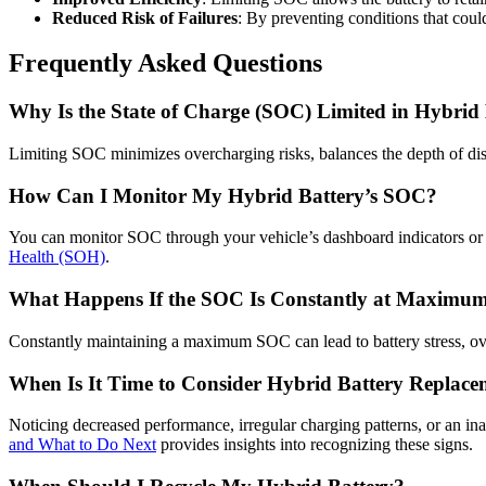
Reduced Risk of Failures
: By preventing conditions that could
Frequently Asked Questions
Why Is the State of Charge (SOC) Limited in Hybrid 
Limiting SOC minimizes overcharging risks, balances the depth of disc
How Can I Monitor My Hybrid Battery’s SOC?
You can monitor SOC through your vehicle’s dashboard indicators or d
Health (SOH)
.
What Happens If the SOC Is Constantly at Maximu
Constantly maintaining a maximum SOC can lead to battery stress, ov
When Is It Time to Consider Hybrid Battery Replace
Noticing decreased performance, irregular charging patterns, or an in
and What to Do Next
provides insights into recognizing these signs.