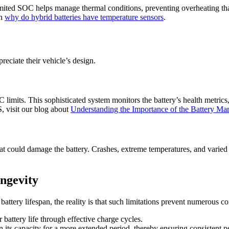
limited SOC helps manage thermal conditions, preventing overheating tha
on
why do hybrid batteries have temperature sensors
.
ciate their vehicle’s design.
limits. This sophisticated system monitors the battery’s health metrics
, visit our blog about
Understanding the Importance of the Battery M
that could damage the battery. Crashes, extreme temperatures, and varie
ngevity
battery lifespan, the reality is that such limitations prevent numerous
attery life through effective charge cycles.
in its capacity for a more extended period, thereby ensuring consistent 