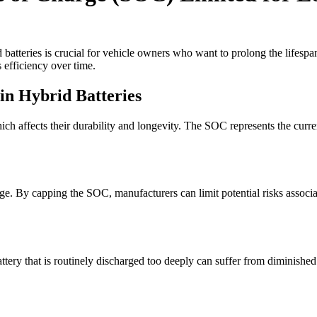
batteries is crucial for vehicle owners who want to prolong the lifespan
 efficiency over time.
 in Hybrid Batteries
ch affects their durability and longevity. The SOC represents the current 
e. By capping the SOC, manufacturers can limit potential risks associat
 battery that is routinely discharged too deeply can suffer from diminish