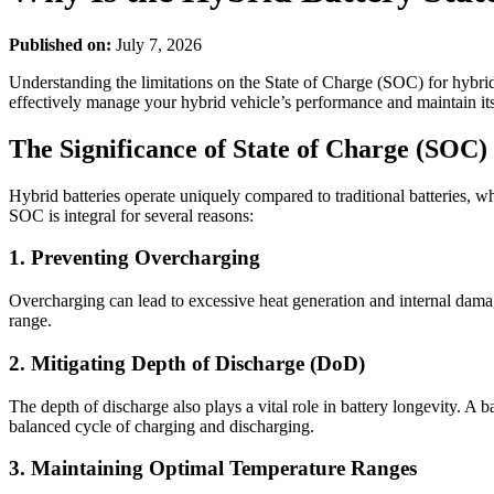
Published on:
July 7, 2026
Understanding the limitations on the State of Charge (SOC) for hybrid 
effectively manage your hybrid vehicle’s performance and maintain its
The Significance of State of Charge (SOC)
Hybrid batteries operate uniquely compared to traditional batteries, whi
SOC is integral for several reasons:
1. Preventing Overcharging
Overcharging can lead to excessive heat generation and internal damag
range.
2. Mitigating Depth of Discharge (DoD)
The depth of discharge also plays a vital role in battery longevity. A
balanced cycle of charging and discharging.
3. Maintaining Optimal Temperature Ranges