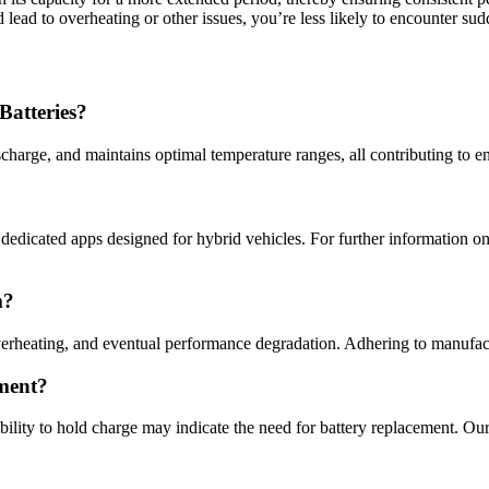
 lead to overheating or other issues, you’re less likely to encounter sudd
Batteries?
harge, and maintains optimal temperature ranges, all contributing to e
edicated apps designed for hybrid vehicles. For further information on
m?
erheating, and eventual performance degradation. Adhering to manufact
ment?
ability to hold charge may indicate the need for battery replacement. O