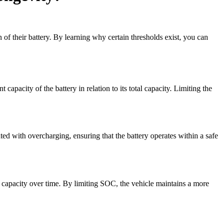
 of their battery. By learning why certain thresholds exist, you can
capacity of the battery in relation to its total capacity. Limiting the
ed with overcharging, ensuring that the battery operates within a safe
ed capacity over time. By limiting SOC, the vehicle maintains a more