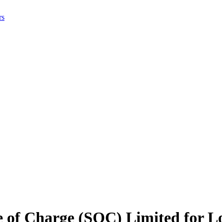
rs
e of Charge (SOC) Limited for L