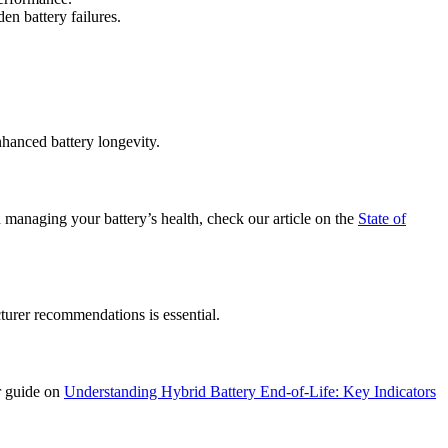
en battery failures.
nhanced battery longevity.
 managing your battery’s health, check our article on the
State of
urer recommendations is essential.
ur guide on
Understanding Hybrid Battery End-of-Life: Key Indicators