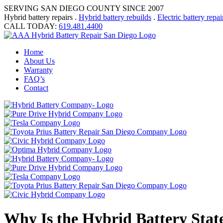
SERVING SAN DIEGO COUNTY SINCE 2007
Hybrid battery repairs .
Hybrid battery rebuilds
.
Electric battery repai
CALL TODAY:
619.481.4400
Home
About Us
Warranty
FAQ’s
Contact
Why Is the Hybrid Battery Stat