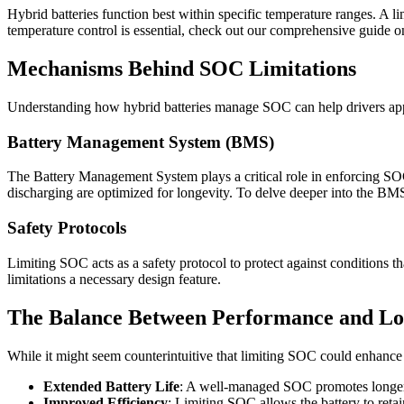
Hybrid batteries function best within specific temperature ranges. A 
temperature control is essential, check out our comprehensive guide 
Mechanisms Behind SOC Limitations
Understanding how hybrid batteries manage SOC can help drivers appre
Battery Management System (BMS)
The Battery Management System plays a critical role in enforcing SOC 
discharging are optimized for longevity. To delve deeper into the BMS
Safety Protocols
Limiting SOC acts as a safety protocol to protect against conditions 
limitations a necessary design feature.
The Balance Between Performance and Lo
While it might seem counterintuitive that limiting SOC could enhance 
Extended Battery Life
: A well-managed SOC promotes longer b
Improved Efficiency
: Limiting SOC allows the battery to reta