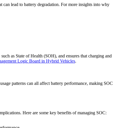
t can lead to battery degradation. For more insights into why
, such as State of Health (SOH), and ensures that charging and
anagement Logic Board in Hybrid Vehicles
.
d usage patterns can all affect battery performance, making SOC
 complications. Here are some key benefits of managing SOC:
performance.