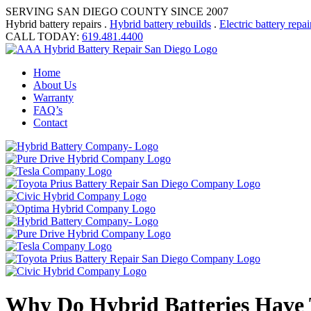
SERVING SAN DIEGO COUNTY SINCE 2007
Hybrid battery repairs .
Hybrid battery rebuilds
.
Electric battery repai
CALL TODAY:
619.481.4400
Home
About Us
Warranty
FAQ’s
Contact
Why Do Hybrid Batteries Have