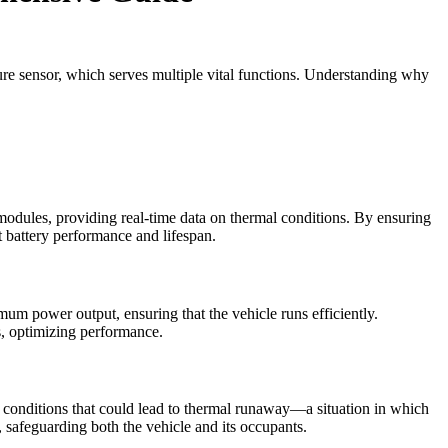
ature sensor, which serves multiple vital functions. Understanding why
 modules, providing real-time data on thermal conditions. By ensuring
t battery performance and lifespan.
mum power output, ensuring that the vehicle runs efficiently.
, optimizing performance.
re conditions that could lead to thermal runaway—a situation in which
s, safeguarding both the vehicle and its occupants.