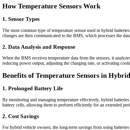
How Temperature Sensors Work
1. Sensor Types
The most common type of temperature sensor used in hybrid batteries is
changes are then communicated to the BMS, which processes the data 
2. Data Analysis and Response
When the BMS receives temperature data from the sensors, it analyzes 
reducing power output, adjusting the charging rate, or activating cool
Benefits of Temperature Sensors in Hybrid
1. Prolonged Battery Life
By monitoring and managing temperature effectively, hybrid batteries 
battery cells, allowing them to perform efficiently for an extended per
2. Cost Savings
For hybrid vehicle owners, the long-term savings from using batteries