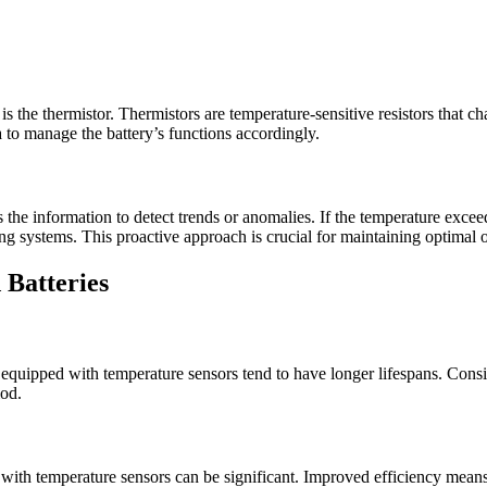
 the thermistor. Thermistors are temperature-sensitive resistors that cha
to manage the battery’s functions accordingly.
the information to detect trends or anomalies. If the temperature excee
ing systems. This proactive approach is crucial for maintaining optimal 
 Batteries
equipped with temperature sensors tend to have longer lifespans. Consis
iod.
 with temperature sensors can be significant. Improved efficiency means