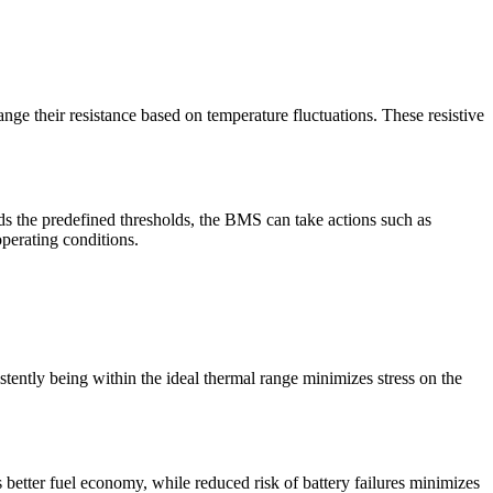
nge their resistance based on temperature fluctuations. These resistive
ds the predefined thresholds, the BMS can take actions such as
operating conditions.
tently being within the ideal thermal range minimizes stress on the
 better fuel economy, while reduced risk of battery failures minimizes