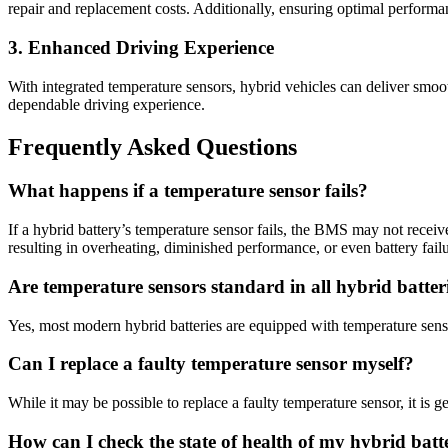
repair and replacement costs. Additionally, ensuring optimal performan
3. Enhanced Driving Experience
With integrated temperature sensors, hybrid vehicles can deliver smoot
dependable driving experience.
Frequently Asked Questions
What happens if a temperature sensor fails?
If a hybrid battery’s temperature sensor fails, the BMS may not receiv
resulting in overheating, diminished performance, or even battery failu
Are temperature sensors standard in all hybrid batter
Yes, most modern hybrid batteries are equipped with temperature sensor
Can I replace a faulty temperature sensor myself?
While it may be possible to replace a faulty temperature sensor, it is g
How can I check the state of health of my hybrid batt