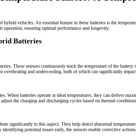
of hybrid vehicles. An essential feature in these batteries is the temper
eir operation, ensuring optimal performance and longevity.
rid Batteries
tteries. These sensors continuously track the temperature of the battery
nt overheating and undercooling, both of which can significantly impac
ies. When batteries operate at ideal temperatures, they can deliver maxi
djust the charging and discharging cycles based on thermal conditions
ibute significantly to this aspect. They help detect abnormal temperatu
By identifying potential issues early, the sensors enable corrective action