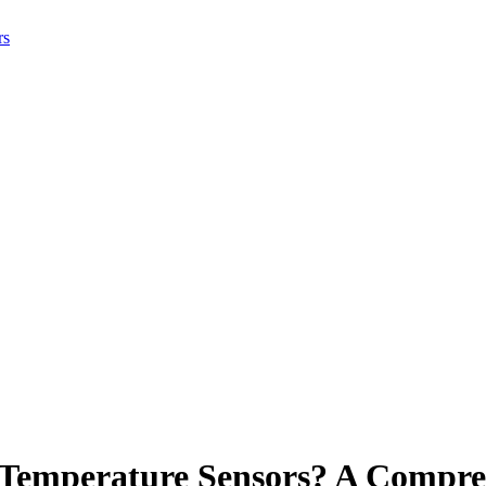
rs
 Temperature Sensors? A Compre