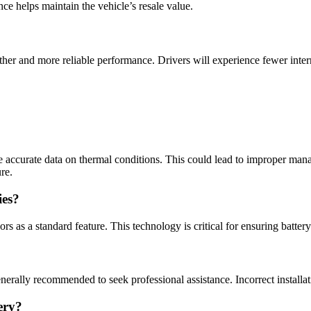
ce helps maintain the vehicle’s resale value.
her and more reliable performance. Drivers will experience fewer interr
e accurate data on thermal conditions. This could lead to improper mana
re.
ies?
s as a standard feature. This technology is critical for ensuring battery
enerally recommended to seek professional assistance. Incorrect installat
ery?