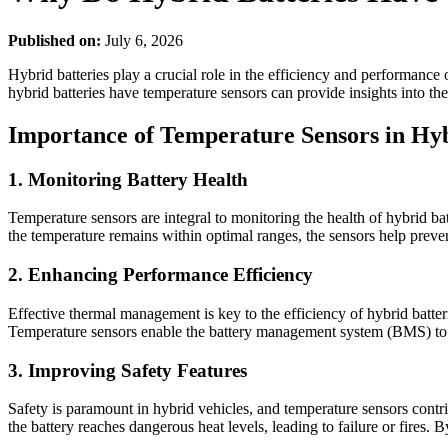
Published on:
July 6, 2026
Hybrid batteries play a crucial role in the efficiency and performance 
hybrid batteries have temperature sensors can provide insights into th
Importance of Temperature Sensors in Hyb
1. Monitoring Battery Health
Temperature sensors are integral to monitoring the health of hybrid ba
the temperature remains within optimal ranges, the sensors help preve
2. Enhancing Performance Efficiency
Effective thermal management is key to the efficiency of hybrid batter
Temperature sensors enable the battery management system (BMS) to a
3. Improving Safety Features
Safety is paramount in hybrid vehicles, and temperature sensors contr
the battery reaches dangerous heat levels, leading to failure or fires. 