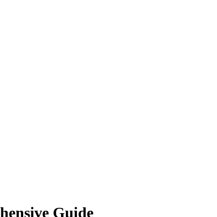
hensive Guide