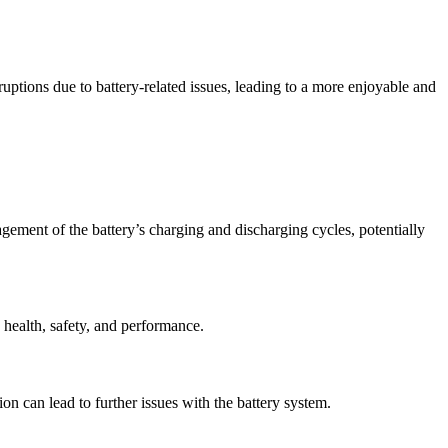
uptions due to battery-related issues, leading to a more enjoyable and
gement of the battery’s charging and discharging cycles, potentially
 health, safety, and performance.
ion can lead to further issues with the battery system.