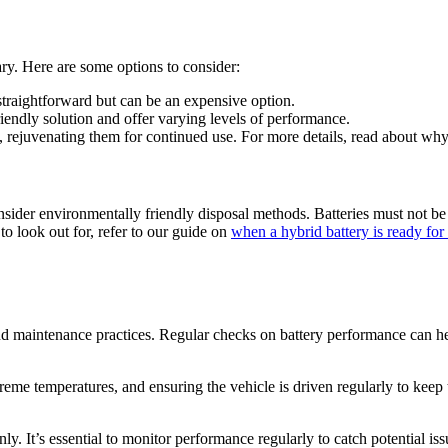
ary. Here are some options to consider:
straightforward but can be an expensive option.
endly solution and offer varying levels of performance.
es, rejuvenating them for continued use. For more details, read about wh
onsider environmentally friendly disposal methods. Batteries must not be
to look out for, refer to our guide on
when a hybrid battery is ready for 
and maintenance practices. Regular checks on battery performance can hel
me temperatures, and ensuring the vehicle is driven regularly to keep t
y. It’s essential to monitor performance regularly to catch potential iss