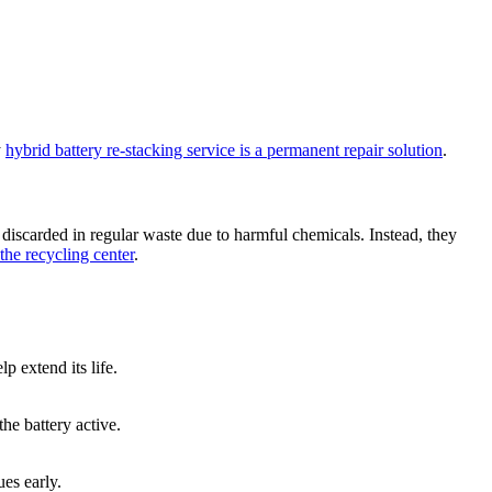
y
hybrid battery re-stacking service is a permanent repair solution
.
 discarded in regular waste due to harmful chemicals. Instead, they
the recycling center
.
p extend its life.
he battery active.
ues early.