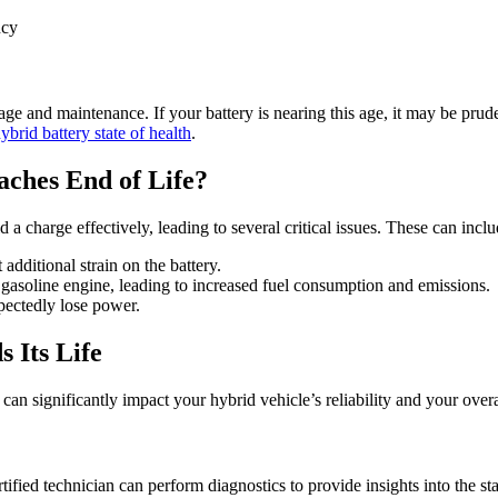
ncy
ge and maintenance. If your battery is nearing this age, it may be prude
brid battery state of health
.
ches End of Life?
d a charge effectively, leading to several critical issues. These can inclu
additional strain on the battery.
s gasoline engine, leading to increased fuel consumption and emissions.
pectedly lose power.
 Its Life
an significantly impact your hybrid vehicle’s reliability and your over
certified technician can perform diagnostics to provide insights into the 