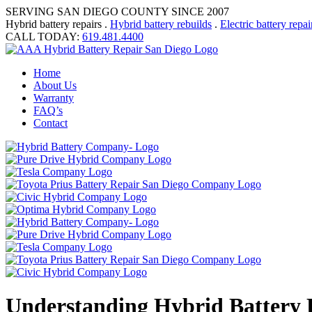
SERVING SAN DIEGO COUNTY SINCE 2007
Hybrid battery repairs .
Hybrid battery rebuilds
.
Electric battery repai
CALL TODAY:
619.481.4400
Home
About Us
Warranty
FAQ’s
Contact
Understanding Hybrid Battery E