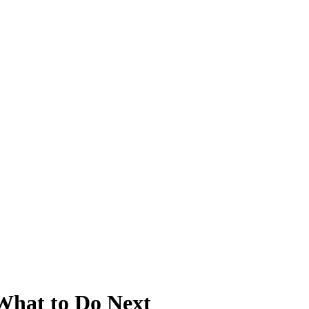
 What to Do Next