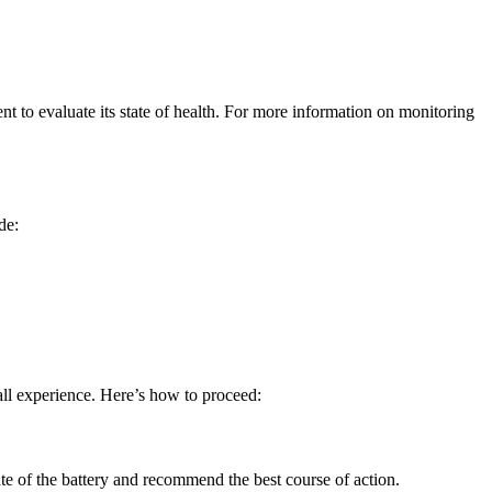
nt to evaluate its state of health. For more information on monitoring
de:
all experience. Here’s how to proceed:
state of the battery and recommend the best course of action.