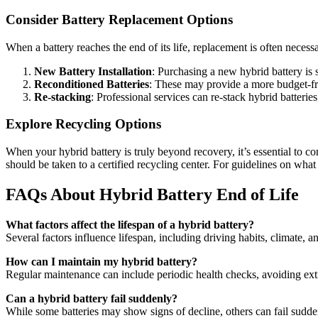
Consider Battery Replacement Options
When a battery reaches the end of its life, replacement is often necess
New Battery Installation
: Purchasing a new hybrid battery is 
Reconditioned Batteries
: These may provide a more budget-fri
Re-stacking
: Professional services can re-stack hybrid batteri
Explore Recycling Options
When your hybrid battery is truly beyond recovery, it’s essential to c
should be taken to a certified recycling center. For guidelines on what 
FAQs About Hybrid Battery End of Life
What factors affect the lifespan of a hybrid battery?
Several factors influence lifespan, including driving habits, climate, 
How can I maintain my hybrid battery?
Regular maintenance can include periodic health checks, avoiding extre
Can a hybrid battery fail suddenly?
While some batteries may show signs of decline, others can fail suddenl