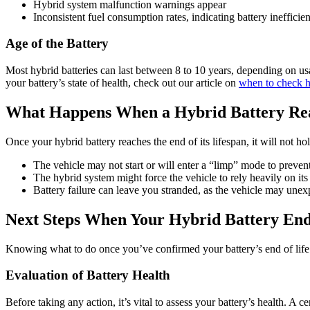
Hybrid system malfunction warnings appear
Inconsistent fuel consumption rates, indicating battery inefficie
Age of the Battery
Most hybrid batteries can last between 8 to 10 years, depending on usa
your battery’s state of health, check out our article on
when to check hy
What Happens When a Hybrid Battery Rea
Once your hybrid battery reaches the end of its lifespan, it will not hol
The vehicle may not start or will enter a “limp” mode to prevent 
The hybrid system might force the vehicle to rely heavily on it
Battery failure can leave you stranded, as the vehicle may unex
Next Steps When Your Hybrid Battery Ends
Knowing what to do once you’ve confirmed your battery’s end of life c
Evaluation of Battery Health
Before taking any action, it’s vital to assess your battery’s health. A 