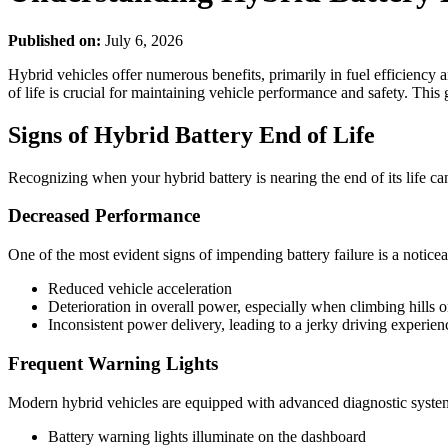
Published on:
July 6, 2026
Hybrid vehicles offer numerous benefits, primarily in fuel efficiency 
of life is crucial for maintaining vehicle performance and safety. This
Signs of Hybrid Battery End of Life
Recognizing when your hybrid battery is nearing the end of its life ca
Decreased Performance
One of the most evident signs of impending battery failure is a notice
Reduced vehicle acceleration
Deterioration in overall power, especially when climbing hills 
Inconsistent power delivery, leading to a jerky driving experien
Frequent Warning Lights
Modern hybrid vehicles are equipped with advanced diagnostic systems 
Battery warning lights illuminate on the dashboard