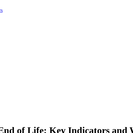
rs
nd of Life: Key Indicators and