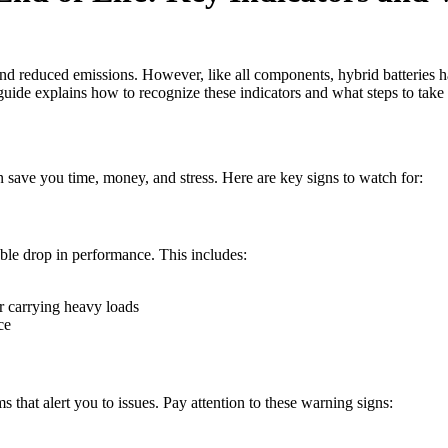
and reduced emissions. However, like all components, hybrid batteries h
 guide explains how to recognize these indicators and what steps to take 
n save you time, money, and stress. Here are key signs to watch for:
able drop in performance. This includes:
or carrying heavy loads
ce
that alert you to issues. Pay attention to these warning signs: