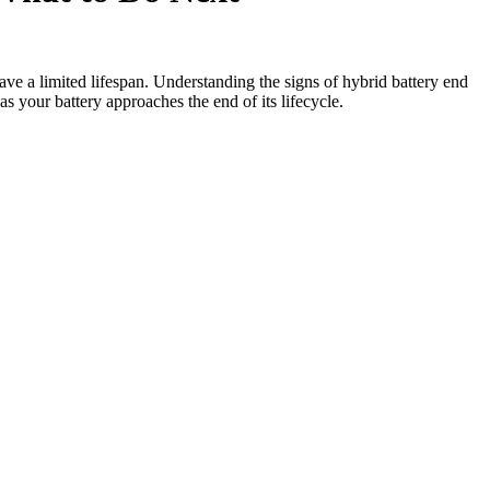
ave a limited lifespan. Understanding the signs of hybrid battery end
as your battery approaches the end of its lifecycle.