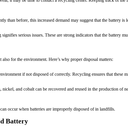
 wear, it may be time to contact a recycling center. Keeping track of t
ly than before, this increased demand may suggest that the battery is losi
 signifies serious issues. These are strong indicators that the battery m
ut also for the environment. Here’s why proper disposal matters:
nvironment if not disposed of correctly. Recycling ensures that these m
um, nickel, and cobalt can be recovered and reused in the production of
t can occur when batteries are improperly disposed of in landfills.
id Battery