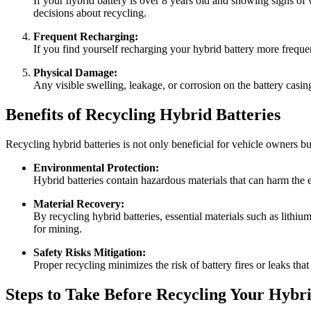
If your hybrid battery is over 8 years old and showing signs of
decisions about recycling.
Frequent Recharging:
If you find yourself recharging your hybrid battery more frequent
Physical Damage:
Any visible swelling, leakage, or corrosion on the battery casing
Benefits of Recycling Hybrid Batteries
Recycling hybrid batteries is not only beneficial for vehicle owners b
Environmental Protection:
Hybrid batteries contain hazardous materials that can harm the e
Material Recovery:
By recycling hybrid batteries, essential materials such as lithi
for mining.
Safety Risks Mitigation:
Proper recycling minimizes the risk of battery fires or leaks tha
Steps to Take Before Recycling Your Hybr