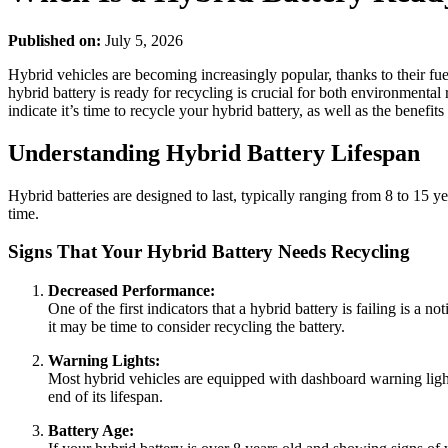
Published on:
July 5, 2026
Hybrid vehicles are becoming increasingly popular, thanks to their f
hybrid battery is ready for recycling is crucial for both environmental 
indicate it’s time to recycle your hybrid battery, as well as the benefits
Understanding Hybrid Battery Lifespan
Hybrid batteries are designed to last, typically ranging from 8 to 15 
time.
Signs That Your Hybrid Battery Needs Recycling
Decreased Performance:
One of the first indicators that a hybrid battery is failing is a 
it may be time to consider recycling the battery.
Warning Lights:
Most hybrid vehicles are equipped with dashboard warning lights t
end of its lifespan.
Battery Age: