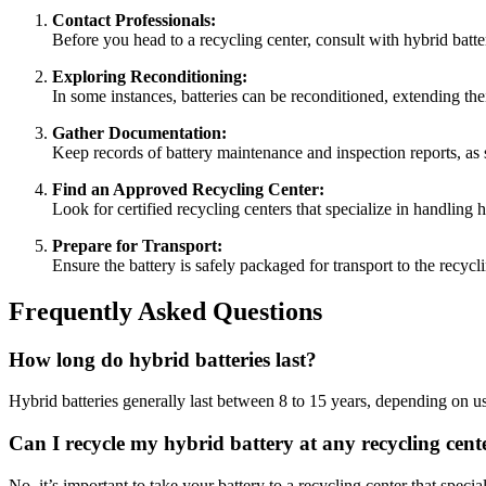
Contact Professionals:
Before you head to a recycling center, consult with hybrid batter
Exploring Reconditioning:
In some instances, batteries can be reconditioned, extending th
Gather Documentation:
Keep records of battery maintenance and inspection reports, as 
Find an Approved Recycling Center:
Look for certified recycling centers that specialize in handling
Prepare for Transport:
Ensure the battery is safely packaged for transport to the recycl
Frequently Asked Questions
How long do hybrid batteries last?
Hybrid batteries generally last between 8 to 15 years, depending on 
Can I recycle my hybrid battery at any recycling cent
No, it’s important to take your battery to a recycling center that specia