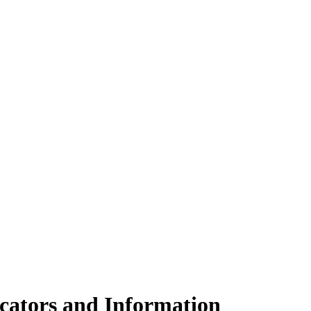
cators and Information