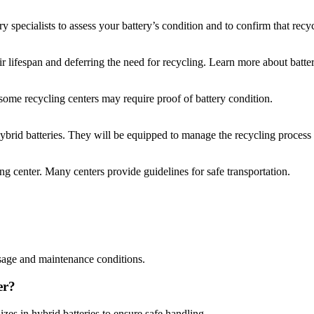
y specialists to assess your battery’s condition and to confirm that recyc
eir lifespan and deferring the need for recycling. Learn more about batt
some recycling centers may require proof of battery condition.
 hybrid batteries. They will be equipped to manage the recycling process
ing center. Many centers provide guidelines for safe transportation.
usage and maintenance conditions.
er?
lizes in hybrid batteries to ensure safe handling.