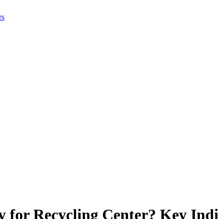
rs
 for Recycling Center? Key Indi