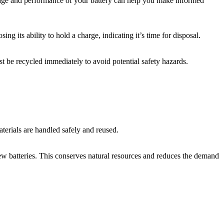
he age and performance of your battery can help you make informed
ng its ability to hold a charge, indicating it’s time for disposal.
ust be recycled immediately to avoid potential safety hazards.
aterials are handled safely and reused.
 new batteries. This conserves natural resources and reduces the demand