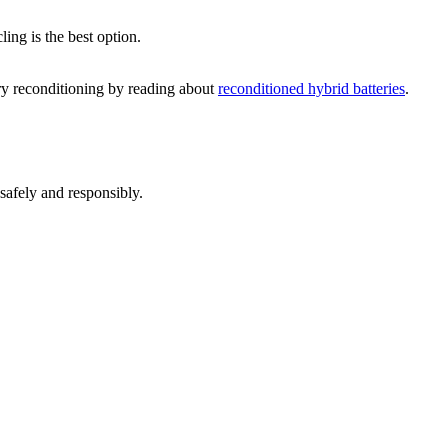
ling is the best option.
ery reconditioning by reading about
reconditioned hybrid batteries
.
 safely and responsibly.