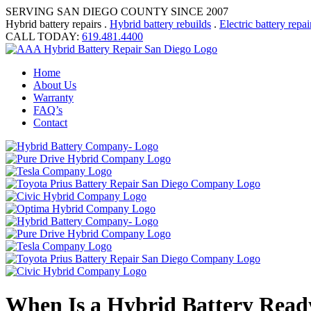
SERVING SAN DIEGO COUNTY SINCE 2007
Hybrid battery repairs .
Hybrid battery rebuilds
.
Electric battery repai
CALL TODAY:
619.481.4400
Home
About Us
Warranty
FAQ’s
Contact
When Is a Hybrid Battery Ready