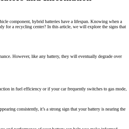
vehicle component, hybrid batteries have a lifespan. Knowing when a
 for a recycling center? In this article, we will explore the signs that
enance. However, like any battery, they will eventually degrade over
uction in fuel efficiency or if your car frequently switches to gas mode,
earing consistently, it’s a strong sign that your battery is nearing the