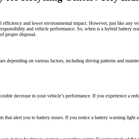
uel efficiency and lower environmental impact. However, just like any 
responsibility and vehicle performance. So, when is a hybrid battery ready
 of proper disposal.
years depending on various factors, including driving patterns and maint
noticeable decrease in your vehicle’s performance. If you experience a red
hat alert you to battery issues. If you notice a battery warning light app