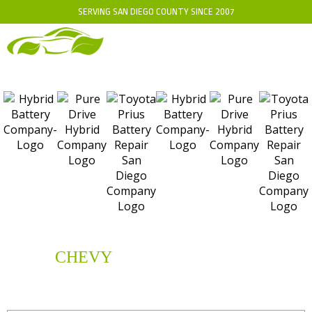
SERVING SAN DIEGO COUNTY SINCE 2007
CHEVY
HYBRID
BATTERY
REPLACEMENT