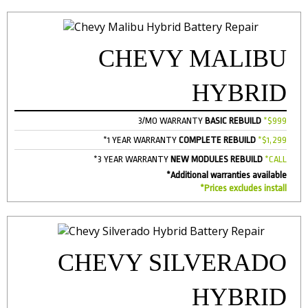
CHEVY MALIBU
HYBRID
3/MO WARRANTY
BASIC REBUILD
*$999
*1 YEAR WARRANTY
COMPLETE REBUILD
*$1,299
*3 YEAR WARRANTY
NEW MODULES REBUILD
*CALL
*Additional warranties available
*Prices excludes install
CHEVY SILVERADO
HYBRID