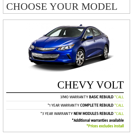
CHOOSE YOUR MODEL
CHEVY VOLT
3/MO WARRANTY
BASIC REBUILD
*CALL
*1 YEAR WARRANTY
COMPLETE REBUILD
*CALL
*3 YEAR WARRANTY
NEW MODULES REBUILD
*CALL
*Additional warranties available
*Prices excludes install