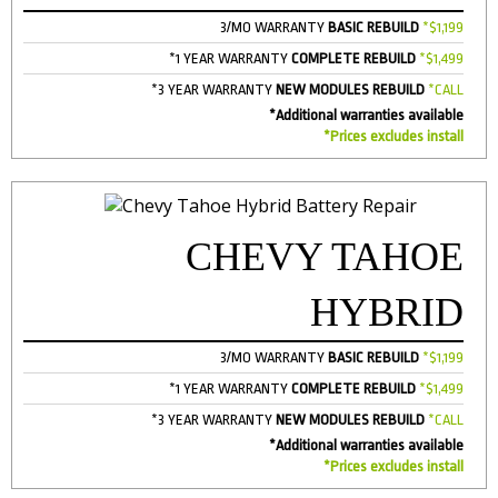
3/MO WARRANTY
BASIC REBUILD
*$1,199
*1 YEAR WARRANTY
COMPLETE REBUILD
*$1,499
*3 YEAR WARRANTY
NEW MODULES REBUILD
*CALL
*Additional warranties available
*Prices excludes install
CHEVY TAHOE
HYBRID
3/MO WARRANTY
BASIC REBUILD
*$1,199
*1 YEAR WARRANTY
COMPLETE REBUILD
*$1,499
*3 YEAR WARRANTY
NEW MODULES REBUILD
*CALL
*Additional warranties available
*Prices excludes install