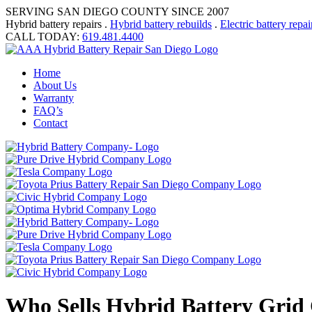
SERVING SAN DIEGO COUNTY SINCE 2007
Hybrid battery repairs .
Hybrid battery rebuilds
.
Electric battery repai
CALL TODAY:
619.481.4400
Home
About Us
Warranty
FAQ’s
Contact
Who Sells Hybrid Battery Grid