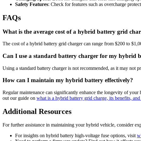
Safety Features
: Check for features such as overcharge protec
FAQs
What is the average cost of a hybrid battery grid cha
The cost of a hybrid battery grid charger can range from $200 to $1,0
Can I use a standard battery charger for my hybrid b
Using a standard battery charger is not recommended, as it may not pr
How can I maintain my hybrid battery effectively?
Regular maintenance can significantly enhance the longevity of your hy
out our guide on
what is a hybrid battery grid charge, its benefits, a
Additional Resources
For further assistance in maintaining your hybrid vehicle, consider exp
For insights on hybrid battery high-voltage fuse options, visit
wh