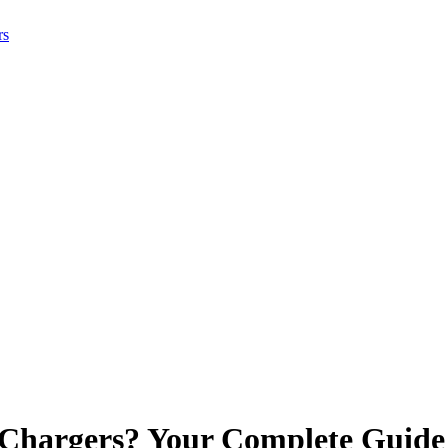
rs
 Chargers? Your Complete Guide 