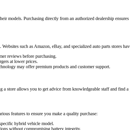
heir models. Purchasing directly from an authorized dealership ensures th
ers. Websites such as Amazon, eBay, and specialized auto parts stores h
omer reviews before purchasing.
rgers at lower prices.
echnology may offer premium products and customer support.
ting a store allows you to get advice from knowledgeable staff and find 
various features to ensure you make a quality purchase:
 specific hybrid vehicle model.
ptions without compromising battery integrity.