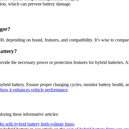
tion, which can prevent battery damage.
rger?
00, depending on brand, features, and compatibility. It’s wise to compa
attery?
ovide the necessary power or protection features for hybrid batteries. A
brid battery. Ensure proper charging cycles, monitor battery health, an
nd how it enhances vehicle performance
.
loring these informative articles:
o sells hybrid battery high-voltage fuses
.