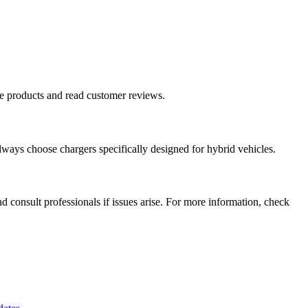
re products and read customer reviews.
lways choose chargers specifically designed for hybrid vehicles.
d consult professionals if issues arise. For more information, check