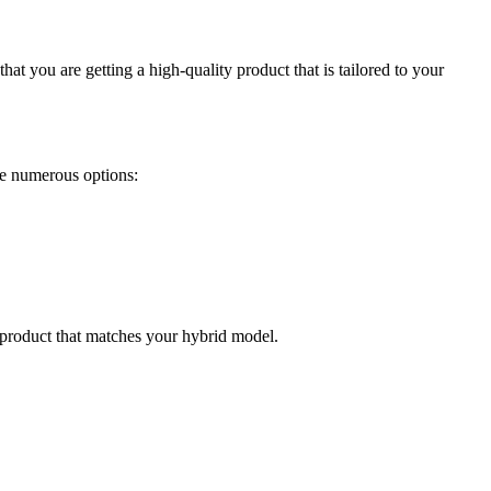
at you are getting a high-quality product that is tailored to your
ave numerous options:
a product that matches your hybrid model.