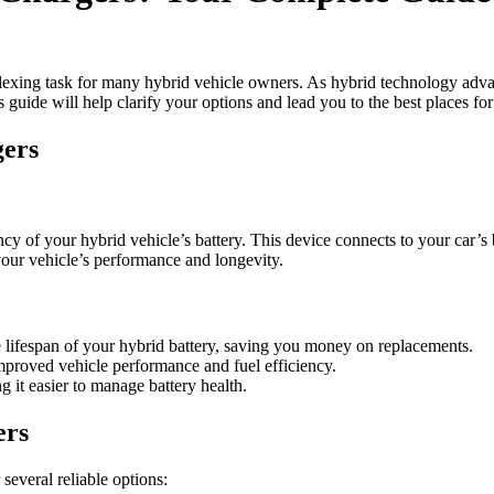
plexing task for many hybrid vehicle owners. As hybrid technology advanc
s guide will help clarify your options and lead you to the best places for
gers
iency of your hybrid vehicle’s battery. This device connects to your car
e your vehicle’s performance and longevity.
e lifespan of your hybrid battery, saving you money on replacements.
improved vehicle performance and fuel efficiency.
 it easier to manage battery health.
ers
several reliable options: