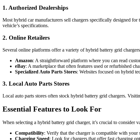
1. Authorized Dealerships
Most hybrid car manufacturers sell chargers specifically designed for t
vehicle’s specifications.
2. Online Retailers
Several online platforms offer a variety of hybrid battery grid charg
Amazon
: A straightforward platform where you can read cust
eBay
: A marketplace that often features used or refurbished cha
Specialized Auto Parts Stores
: Websites focused on hybrid t
3. Local Auto Parts Stores
Local auto parts stores often stock hybrid battery grid chargers. Visi
Essential Features to Look For
When selecting a hybrid battery grid charger, it’s crucial to consider 
Compatibility
: Verify that the charger is compatible with your
Charging Speed
: Look for chargers that offer fast charging o