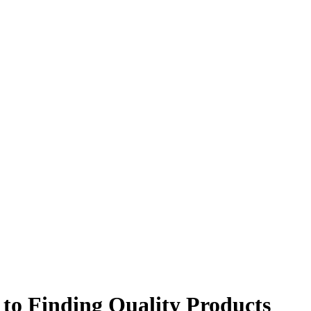
to Finding Quality Products