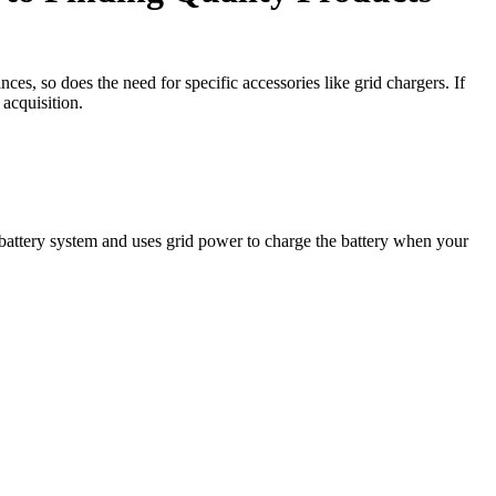
es, so does the need for specific accessories like grid chargers. If
 acquisition.
’s battery system and uses grid power to charge the battery when your