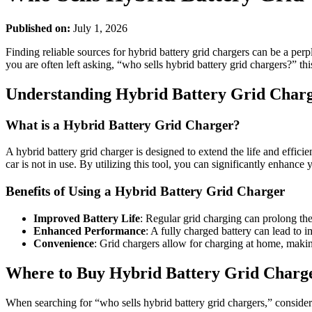
Published on:
July 1, 2026
Finding reliable sources for hybrid battery grid chargers can be a per
you are often left asking, “who sells hybrid battery grid chargers?” thi
Understanding Hybrid Battery Grid Char
What is a Hybrid Battery Grid Charger?
A hybrid battery grid charger is designed to extend the life and effic
car is not in use. By utilizing this tool, you can significantly enhanc
Benefits of Using a Hybrid Battery Grid Charger
Improved Battery Life
: Regular grid charging can prolong th
Enhanced Performance
: A fully charged battery can lead to 
Convenience
: Grid chargers allow for charging at home, making
Where to Buy Hybrid Battery Grid Charg
When searching for “who sells hybrid battery grid chargers,” consider 