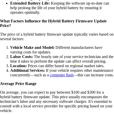
Extended Battery Life:
Keeping the software up-to-date can
help prolong the life of your hybrid battery by ensuring it
operates optimally.
What Factors Influence the Hybrid Battery Firmware Update
Price?
The price of a hybrid battery firmware update typically varies based on
several factors:
Vehicle Make and Model:
Different manufacturers have
varying costs for updates.
Labor Costs:
The hourly rate of your service technician and the
time it takes to perform the update can affect overall pricing.
Location:
Prices can differ based on regional market rates.
Additional Services:
If your vehicle requires other maintenance
concurrently—such as a
computer flash
—this can increase costs.
Average Price Range
On average, you can expect to pay between $100 and $300 for a
hybrid battery firmware update. This price usually encompasses the
technician’s labor and any necessary software charges. It’s essential to
consult with a local service provider for specific pricing based on your
vehicle.