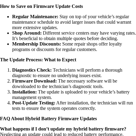
How to Save on Firmware Update Costs
Regular Maintenance:
Stay on top of your vehicle’s regular
maintenance schedule to avoid larger issues that could warrant
more extensive updates.
Shop Around:
Different service centers may have varying rates.
It’s beneficial to obtain multiple quotes before deciding.
Membership Discounts:
Some repair shops offer loyalty
programs or discounts for regular customers.
The Update Process: What to Expect
Diagnostics Check:
Technicians will perform a thorough
diagnostic to ensure no underlying issues exist.
Firmware Download:
The necessary software will be
downloaded to the technician’s diagnostic tools.
Installation:
The update is uploaded to your vehicle’s battery
management system.
Post-Update Testing:
After installation, the technician will run
tests to ensure the system operates correctly.
FAQ About Hybrid Battery Firmware Updates
What happens if I don’t update my hybrid battery firmware?
Neglecting an update could lead to reduced battery performance,