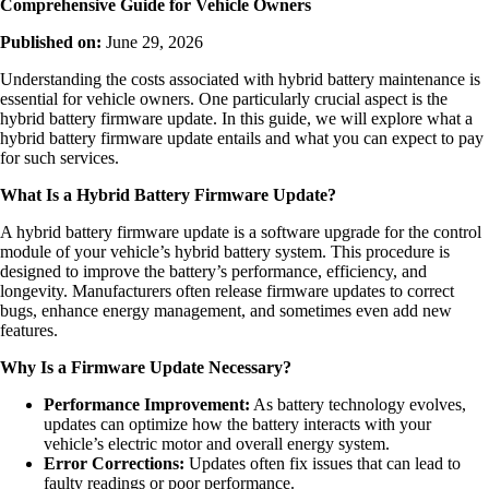
Comprehensive Guide for Vehicle Owners
Published on:
June 29, 2026
Understanding the costs associated with hybrid battery maintenance is
essential for vehicle owners. One particularly crucial aspect is the
hybrid battery firmware update. In this guide, we will explore what a
hybrid battery firmware update entails and what you can expect to pay
for such services.
What Is a Hybrid Battery Firmware Update?
A hybrid battery firmware update is a software upgrade for the control
module of your vehicle’s hybrid battery system. This procedure is
designed to improve the battery’s performance, efficiency, and
longevity. Manufacturers often release firmware updates to correct
bugs, enhance energy management, and sometimes even add new
features.
Why Is a Firmware Update Necessary?
Performance Improvement:
As battery technology evolves,
updates can optimize how the battery interacts with your
vehicle’s electric motor and overall energy system.
Error Corrections:
Updates often fix issues that can lead to
faulty readings or poor performance.