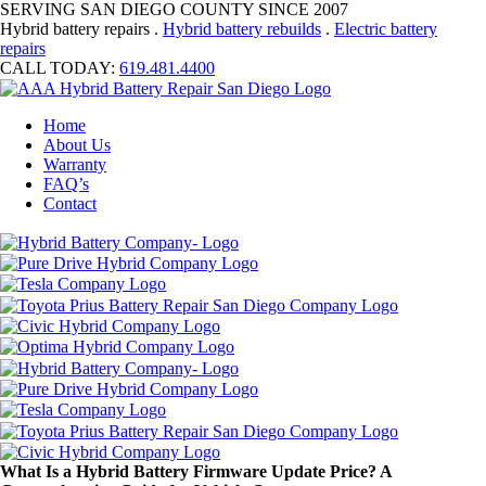
SERVING SAN DIEGO COUNTY SINCE 2007
Hybrid battery repairs .
Hybrid battery rebuilds
.
Electric battery
repairs
CALL TODAY:
619.481.4400
Home
About Us
Warranty
FAQ’s
Contact
What Is a Hybrid Battery Firmware Update Price? A