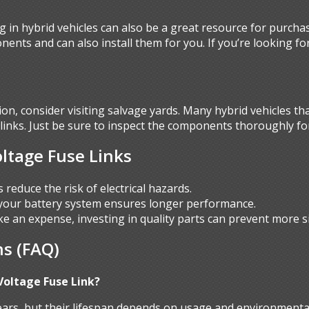
g in hybrid vehicles can also be a great resource for purcha
nents and can also install them for you. If you’re looking fo
ution, consider visiting salvage yards. Many hybrid vehicles t
e links. Just be sure to inspect the components thoroughly 
oltage Fuse Links
ks reduce the risk of electrical hazards.
 your battery system ensures longer performance.
ike an expense, investing in quality parts can prevent more si
s (FAQ)
Voltage Fuse Link?
years, but their lifespan depends on usage and environmental