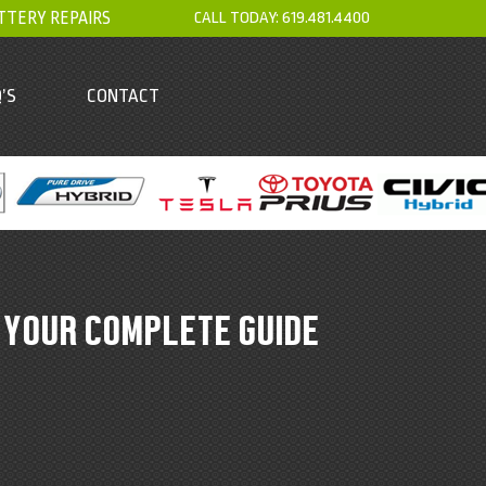
TTERY REPAIRS
CALL TODAY:
619.481.4400
’S
CONTACT
 YOUR COMPLETE GUIDE