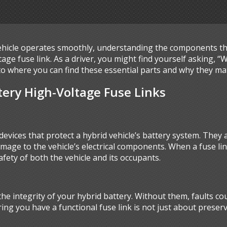
hicle operates smoothly, understanding the components that
ge fuse link. As a driver, you might find yourself asking, “
 into where you can find these essential parts and why they ma
ery High-Voltage Fuse Links
 devices that protect a hybrid vehicle’s battery system. They
damage to the vehicle’s electrical components. When a fuse lin
fety of both the vehicle and its occupants.
 the integrity of your hybrid battery. Without them, faults co
ing you have a functional fuse link is not just about preservi