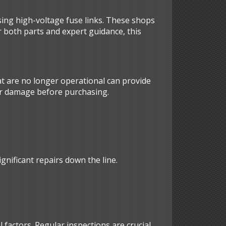
sing high-voltage fuse links. These shops
r both parts and expert guidance, this
hat are no longer operational can provide
for damage before purchasing.
gnificant repairs down the line.
 factors. Regular inspections are crucial