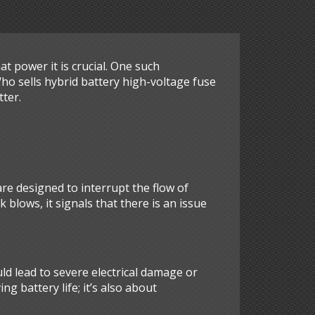
 power it is crucial. One such
Who sells hybrid battery high-voltage fuse
tter.
 are designed to interrupt the flow of
k blows, it signals that there is an issue
uld lead to severe electrical damage or
ng battery life; it’s also about