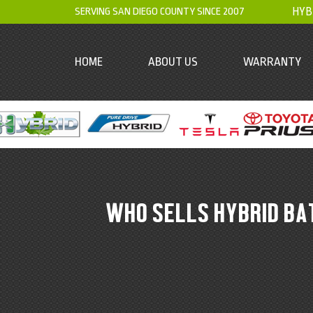
SERVING SAN DIEGO COUNTY SINCE 2007
HYB
HOME
ABOUT US
WARRANTY
WHO SELLS HYBRID BA