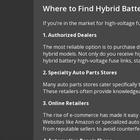
Where to Find Hybrid Batt
If you’re in the market for high-voltage fu
1. Authorized Dealers
The most reliable option is to purchase di
hybrid models. Not only do you receive h
hybrid battery high-voltage fuse links, st
2. Specialty Auto Parts Stores
Many auto parts stores cater specifically 
These retailers often provide knowledgeab
3. Online Retailers
The rise of e-commerce has made it easy t
Websites like Amazon or specialized auto 
from reputable sellers to avoid counterfe