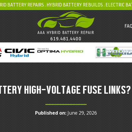
RID BATTERY REPAIRS .
HYBRID BATTERY REBUILDS
.
ELECTRIC BA
FAQ
TTERY HIGH-VOLTAGE FUSE LINKS?
Published on:
June 29, 2026