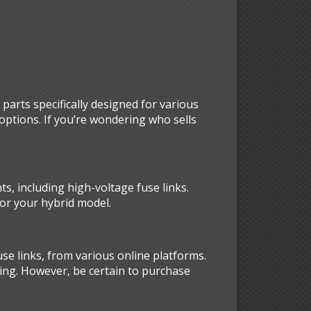
parts specifically designed for various
options. If you’re wondering who sells
ts, including high-voltage fuse links.
for your hybrid model.
se links, from various online platforms.
cing. However, be certain to purchase