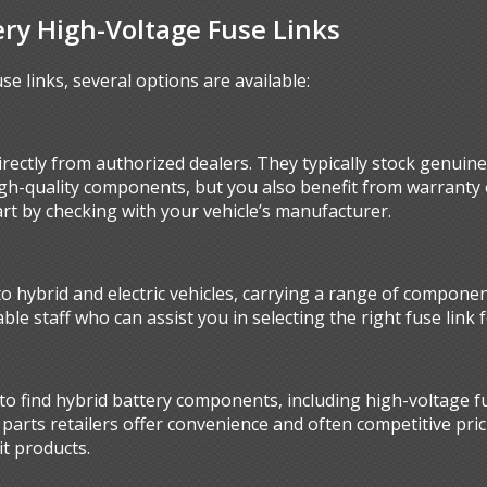
ery High-Voltage Fuse Links
se links, several options are available:
rectly from authorized dealers. They typically stock genuine 
igh-quality components, but you also benefit from warranty 
art by checking with your vehicle’s manufacturer.
to hybrid and electric vehicles, carrying a range of componen
le staff who can assist you in selecting the right fuse link 
o find hybrid battery components, including high-voltage fu
parts retailers offer convenience and often competitive pri
it products.