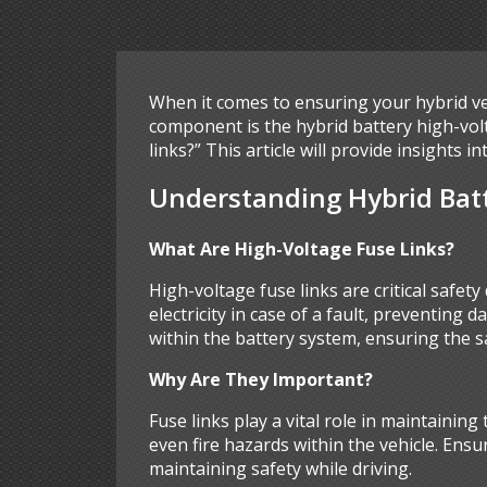
When it comes to ensuring your hybrid ve
component is the hybrid battery high-volta
links?” This article will provide insights
Understanding Hybrid Batt
What Are High-Voltage Fuse Links?
High-voltage fuse links are critical safety
electricity in case of a fault, preventing 
within the battery system, ensuring the sa
Why Are They Important?
Fuse links play a vital role in maintaining
even fire hazards within the vehicle. Ensur
maintaining safety while driving.