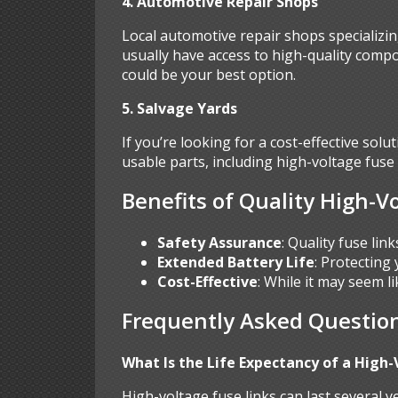
4. Automotive Repair Shops
Local automotive repair shops specializin
usually have access to high-quality compo
could be your best option.
5. Salvage Yards
If you’re looking for a cost-effective sol
usable parts, including high-voltage fus
Benefits of Quality High-V
Safety Assurance
: Quality fuse lin
Extended Battery Life
: Protecting
Cost-Effective
: While it may seem l
Frequently Asked Question
What Is the Life Expectancy of a High-
High-voltage fuse links can last several 