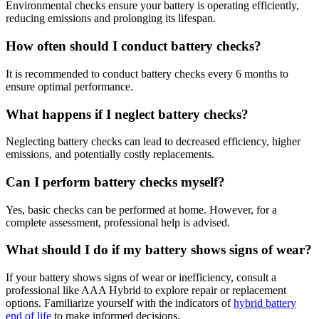
Environmental checks ensure your battery is operating efficiently,
reducing emissions and prolonging its lifespan.
How often should I conduct battery checks?
It is recommended to conduct battery checks every 6 months to
ensure optimal performance.
What happens if I neglect battery checks?
Neglecting battery checks can lead to decreased efficiency, higher
emissions, and potentially costly replacements.
Can I perform battery checks myself?
Yes, basic checks can be performed at home. However, for a
complete assessment, professional help is advised.
What should I do if my battery shows signs of wear?
If your battery shows signs of wear or inefficiency, consult a
professional like AAA Hybrid to explore repair or replacement
options. Familiarize yourself with the indicators of
hybrid battery
end of life
to make informed decisions.