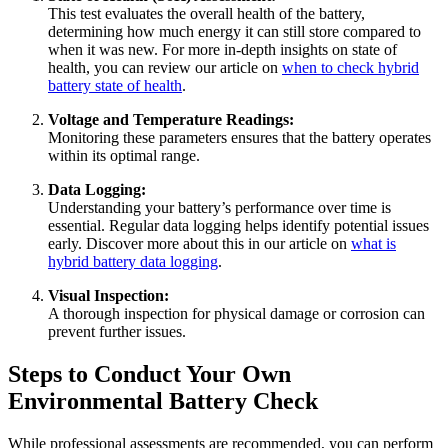
This test evaluates the overall health of the battery,
determining how much energy it can still store compared to
when it was new. For more in-depth insights on state of
health, you can review our article on
when to check hybrid
battery state of health
.
Voltage and Temperature Readings:
Monitoring these parameters ensures that the battery operates
within its optimal range.
Data Logging:
Understanding your battery’s performance over time is
essential. Regular data logging helps identify potential issues
early. Discover more about this in our article on
what is
hybrid battery data logging
.
Visual Inspection:
A thorough inspection for physical damage or corrosion can
prevent further issues.
Steps to Conduct Your Own
Environmental Battery Check
While professional assessments are recommended, you can perform