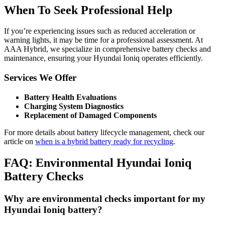
When To Seek Professional Help
If you’re experiencing issues such as reduced acceleration or
warning lights, it may be time for a professional assessment. At
AAA Hybrid, we specialize in comprehensive battery checks and
maintenance, ensuring your Hyundai Ioniq operates efficiently.
Services We Offer
Battery Health Evaluations
Charging System Diagnostics
Replacement of Damaged Components
For more details about battery lifecycle management, check our
article on
when is a hybrid battery ready for recycling
.
FAQ: Environmental Hyundai Ioniq
Battery Checks
Why are environmental checks important for my
Hyundai Ioniq battery?