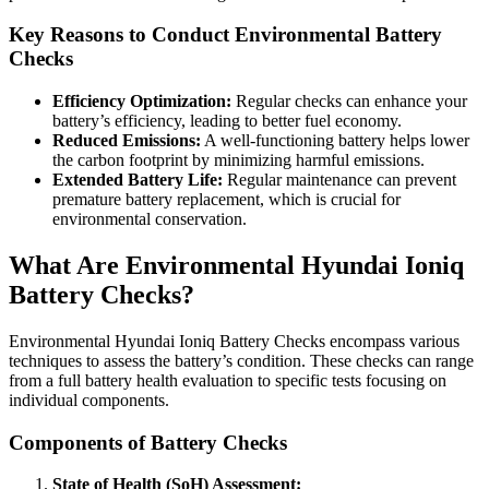
Key Reasons to Conduct Environmental Battery
Checks
Efficiency Optimization:
Regular checks can enhance your
battery’s efficiency, leading to better fuel economy.
Reduced Emissions:
A well-functioning battery helps lower
the carbon footprint by minimizing harmful emissions.
Extended Battery Life:
Regular maintenance can prevent
premature battery replacement, which is crucial for
environmental conservation.
What Are Environmental Hyundai Ioniq
Battery Checks?
Environmental Hyundai Ioniq Battery Checks encompass various
techniques to assess the battery’s condition. These checks can range
from a full battery health evaluation to specific tests focusing on
individual components.
Components of Battery Checks
State of Health (SoH) Assessment: