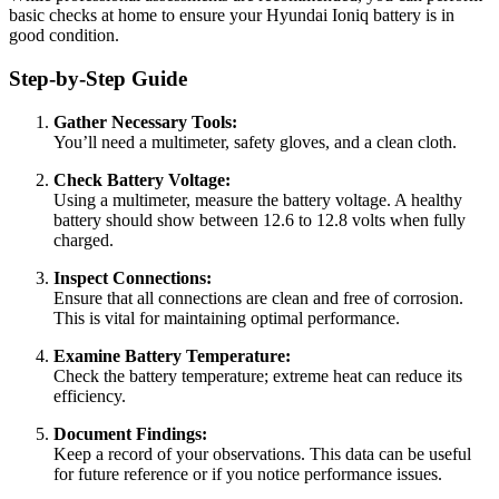
basic checks at home to ensure your Hyundai Ioniq battery is in
good condition.
Step-by-Step Guide
Gather Necessary Tools:
You’ll need a multimeter, safety gloves, and a clean cloth.
Check Battery Voltage:
Using a multimeter, measure the battery voltage. A healthy
battery should show between 12.6 to 12.8 volts when fully
charged.
Inspect Connections:
Ensure that all connections are clean and free of corrosion.
This is vital for maintaining optimal performance.
Examine Battery Temperature:
Check the battery temperature; extreme heat can reduce its
efficiency.
Document Findings:
Keep a record of your observations. This data can be useful
for future reference or if you notice performance issues.