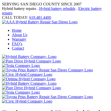
SERVING SAN DIEGO COUNTY SINCE 2007
Hybrid battery repairs .
Hybrid battery rebuilds
.
Electric battery
repairs
CALL TODAY:
619.481.4400
Home
About Us
Warranty
FAQ’s
Contact