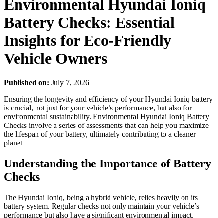
Environmental Hyundai Ioniq
Battery Checks: Essential
Insights for Eco-Friendly
Vehicle Owners
Published on:
July 7, 2026
Ensuring the longevity and efficiency of your Hyundai Ioniq battery
is crucial, not just for your vehicle’s performance, but also for
environmental sustainability. Environmental Hyundai Ioniq Battery
Checks involve a series of assessments that can help you maximize
the lifespan of your battery, ultimately contributing to a cleaner
planet.
Understanding the Importance of Battery
Checks
The Hyundai Ioniq, being a hybrid vehicle, relies heavily on its
battery system. Regular checks not only maintain your vehicle’s
performance but also have a significant environmental impact.