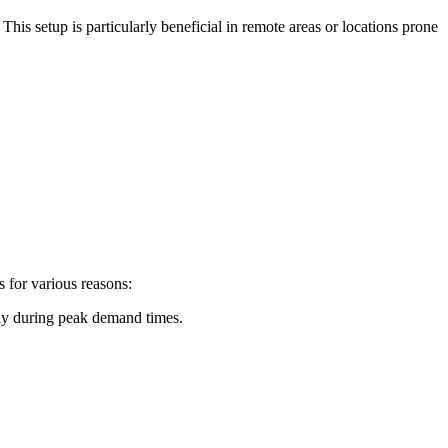
 This setup is particularly beneficial in remote areas or locations prone
s for various reasons:
ply during peak demand times.