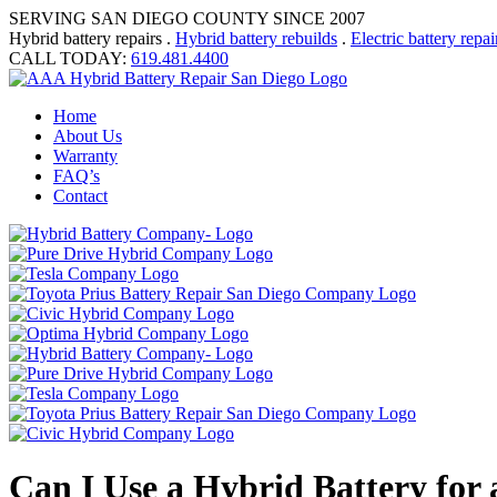
SERVING SAN DIEGO COUNTY SINCE 2007
Hybrid battery repairs .
Hybrid battery rebuilds
.
Electric battery repai
CALL TODAY:
619.481.4400
Home
About Us
Warranty
FAQ’s
Contact
Can I Use a Hybrid Battery for