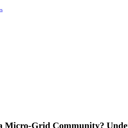
rs
 a Micro-Grid Community? Under