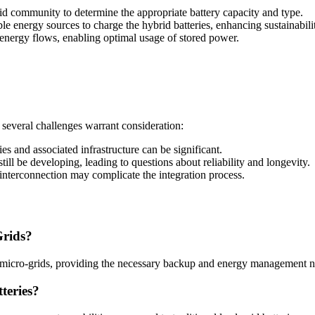
d community to determine the appropriate battery capacity and type.
e energy sources to charge the hybrid batteries, enhancing sustainabili
nergy flows, enabling optimal usage of stored power.
, several challenges warrant consideration:
es and associated infrastructure can be significant.
ll be developing, leading to questions about reliability and longevity.
nterconnection may complicate the integration process.
Grids?
le micro-grids, providing the necessary backup and energy management 
teries?