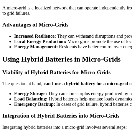
A micro-grid is a localized network that can operate independently from 
to grid failures.
Advantages of Micro-Grids
Increased Resilience:
They can withstand disruptions and prov
Local Energy Production:
Micro-grids promote the use of loc
Energy Management:
Residents have better control over ene
Using Hybrid Batteries in Micro-Grids
Viability of Hybrid Batteries for Micro-Grids
The question at hand,
can I use a hybrid battery for a micro-grid
Energy Storage:
They can store surplus energy produced by re
Load Balancing:
Hybrid batteries help manage loads dynamical
Emergency Backup:
In cases of grid failure, hybrid batteries 
Integration of Hybrid Batteries into Micro-Grids
Integrating hybrid batteries into a micro-grid involves several steps: