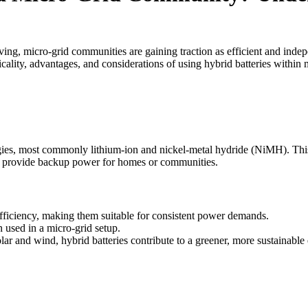
ving, micro-grid communities are gaining traction as efficient and inde
icality, advantages, and considerations of using hybrid batteries within
ogies, most commonly lithium-ion and nickel-metal hydride (NiMH). Thi
 as provide backup power for homes or communities.
fficiency, making them suitable for consistent power demands.
used in a micro-grid setup.
r and wind, hybrid batteries contribute to a greener, more sustainable 