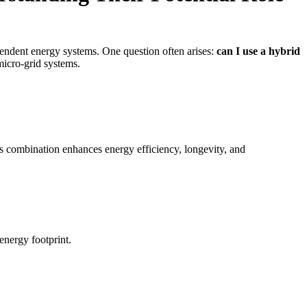
pendent energy systems. One question often arises:
can I use a hybrid
 micro-grid systems.
s combination enhances energy efficiency, longevity, and
energy footprint.