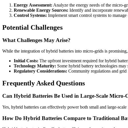
Energy Assessment:
Analyze the energy needs of the micro-gri
Renewable Energy Sources:
Identify and incorporate renewabl
Control Systems:
Implement smart control systems to manage e
Potential Challenges
What Challenges May Arise?
While the integration of hybrid batteries into micro-grids is promising
Initial Costs:
The upfront investment required for hybrid batteri
Technology Maturity:
Some hybrid battery technologies may sti
Regulatory Considerations:
Community regulations and grid i
Frequently Asked Questions
Can Hybrid Batteries Be Used in Large-Scale Micro-
Yes, hybrid batteries can effectively power both small and large-sca
How Do Hybrid Batteries Compare to Traditional Bat