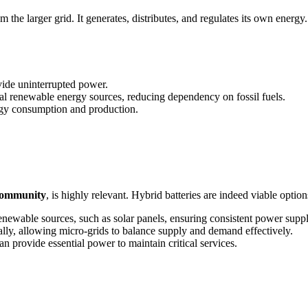
the larger grid. It generates, distributes, and regulates its own energy.
ide uninterrupted power.
al renewable energy sources, reducing dependency on fossil fuels.
rgy consumption and production.
 community
, is highly relevant. Hybrid batteries are indeed viable option
newable sources, such as solar panels, ensuring consistent power sup
ly, allowing micro-grids to balance supply and demand effectively.
can provide essential power to maintain critical services.