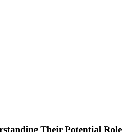
standing Their Potential Role