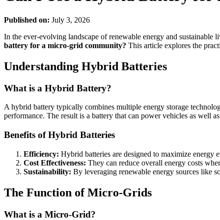
Published on:
July 3, 2026
In the ever-evolving landscape of renewable energy and sustainable li
battery for a micro-grid community?
This article explores the pract
Understanding Hybrid Batteries
What is a Hybrid Battery?
A hybrid battery typically combines multiple energy storage technol
performance. The result is a battery that can power vehicles as well
Benefits of Hybrid Batteries
Efficiency:
Hybrid batteries are designed to maximize energy e
Cost Effectiveness:
They can reduce overall energy costs when 
Sustainability:
By leveraging renewable energy sources like sola
The Function of Micro-Grids
What is a Micro-Grid?