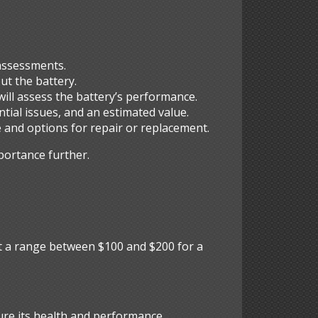
 assessments.
ut the battery.
 will assess the battery’s performance.
ntial issues, and an estimated value.
e and options for repair or replacement.
portance further.
s
ect a range between $100 and $200 for a
ure its health and performance.