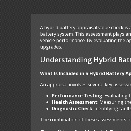
A hybrid battery appraisal value check is 
battery system. This assessment plays an 
vehicle performance. By evaluating the a
upgrades.
Understanding Hybrid Batt
What Is Included in a Hybrid Battery A
An appraisal involves several key assessm
Performance Testing
: Evaluating 
Health Assessment
: Measuring the
Diagnostic Check
: Identifying fau
The combination of these assessments offe