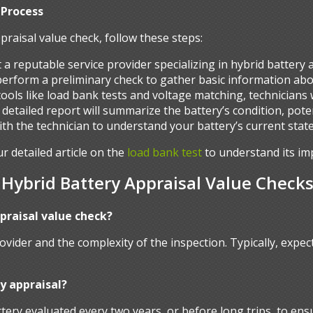
 Process
praisal value check, follow these steps:
t a reputable service provider specializing in hybrid battery
 perform a preliminary check to gather basic information abo
g tools like load bank tests and voltage matching, technicians
 a detailed report will summarize the battery’s condition, pote
with the technician to understand your battery’s current stat
ur detailed article on the
load bank test
to understand its im
ybrid Battery Appraisal Value Check
ppraisal value check?
ovider and the complexity of the inspection. Typically, exp
y appraisal?
ery evaluated every two years, or before long trips, to ens