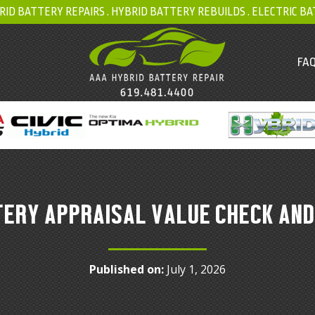
RID BATTERY REPAIRS .
HYBRID BATTERY REBUILDS
.
ELECTRIC BA
FAQ
TERY APPRAISAL VALUE CHECK AND
Published on:
July 1, 2026