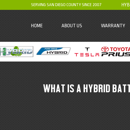
SERVING SAN DIEGO COUNTY SINCE 2007
HYB
HOME
ABOUT US
WARRANTY
WHAT IS A HYBRID BAT