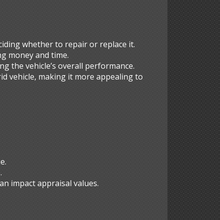
iding whether to repair or replace it.
ving money and time.
ing the vehicle’s overall performance.
id vehicle, making it more appealing to
e.
.
an impact appraisal values.