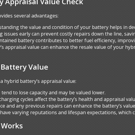
ry Appraisal Value Check
ovides several advantages:
standing the value and condition of your battery helps in dec
ing issues early can prevent costly repairs down the line, sa
intained battery contributes to better fuel efficiency, improv
’s appraisal value can enhance the resale value of your hybr
 Battery Value
a hybrid battery’s appraisal value:
s tend to lose capacity and may be valued lower.
charging cycles affect the battery’s health and appraisal valu
ce and any previous repairs can enhance the battery’s value
 have varying reputations and lifespan expectations, which c
s Works