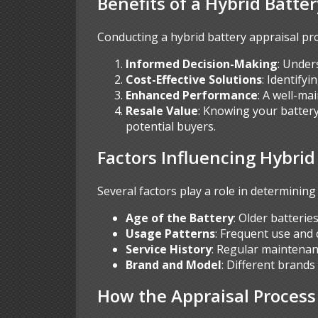
Benefits of a Hybrid Batte
Conducting a hybrid battery appraisal pr
Informed Decision-Making
: Under
Cost-Effective Solutions
: Identify
Enhanced Performance
: A well-ma
Resale Value
: Knowing your battery
potential buyers.
Factors Influencing Hybrid
Several factors play a role in determining 
Age of the Battery
: Older batterie
Usage Patterns
: Frequent use and 
Service History
: Regular maintenan
Brand and Model
: Different brands
How the Appraisal Proces