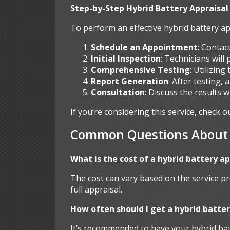
Step-by-Step Hybrid Battery Appraisal
To perform an effective hybrid battery ap
Schedule an Appointment
: Contac
Initial Inspection
: Technicians will
Comprehensive Testing
: Utilizin
Report Generation
: After testing,
Consultation
: Discuss the results 
If you’re considering this service, check o
Common Questions About H
What is the cost of a hybrid battery a
The cost can vary based on the service pr
full appraisal.
How often should I get a hybrid batter
It’s recommended to have your hybrid batt