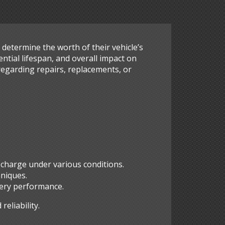
s determine the worth of their vehicle’s
ntial lifespan, and overall impact on
regarding repairs, replacements, or
n charge under various conditions.
hniques.
ttery performance.
eliability.