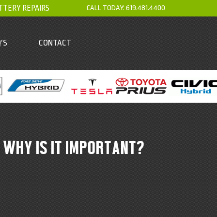
TTERY REPAIRS
CALL TODAY:
619.481.4400
’S
CONTACT
 WHY IS IT IMPORTANT?