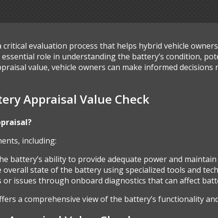
a critical evaluation process that helps hybrid vehicle owner
essential role in understanding the battery’s condition, pote
ppraisal value, vehicle owners can make informed decisions 
ery Appraisal Value Check
ppraisal?
ents, including:
the battery’s ability to provide adequate power and maintai
 overall state of the battery using specialized tools and tec
lts or issues through onboard diagnostics that can affect ba
rs a comprehensive view of the battery’s functionality and r