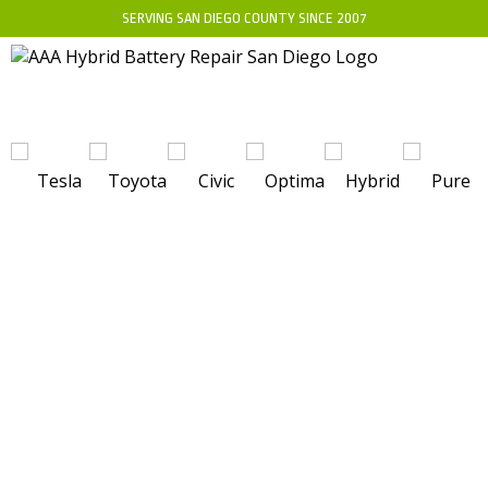
SERVING SAN DIEGO COUNTY SINCE 2007
WHO MANUFACTURES THE CELLS FOR
THE RANGE ROVER EVOQUE HYBRID?
DISCOVER THE KEY PLAYERS BEHIND
THE BATTERY TECHNOLOGY