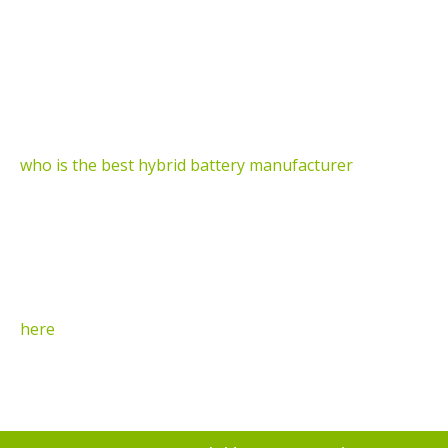
Are there any alternatives to the original battery
cells?
Yes, aftermarket manufacturers also provide quality
cells. However, it’s crucial to verify compatibility and
reliability before making any replacements. For
further guidance, check our comprehensive guide on
who is the best hybrid battery manufacturer
.
What maintenance is needed for my Range Rover
Evoque hybrid battery?
Regular checks and cleanings, along with battery
cooling system maintenance, can prolong your
battery’s lifespan. Find more about battery services
here
.
Conclusion