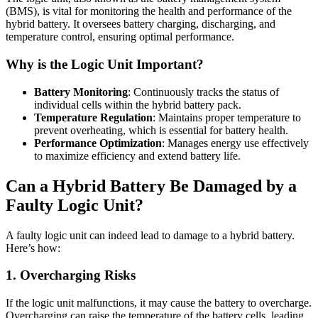
(BMS), is vital for monitoring the health and performance of the
hybrid battery. It oversees battery charging, discharging, and
temperature control, ensuring optimal performance.
Why is the Logic Unit Important?
Battery Monitoring
: Continuously tracks the status of
individual cells within the hybrid battery pack.
Temperature Regulation
: Maintains proper temperature to
prevent overheating, which is essential for battery health.
Performance Optimization
: Manages energy use effectively
to maximize efficiency and extend battery life.
Can a Hybrid Battery Be Damaged by a
Faulty Logic Unit?
A faulty logic unit can indeed lead to damage to a hybrid battery.
Here’s how:
1.
Overcharging Risks
If the logic unit malfunctions, it may cause the battery to overcharge.
Overcharging can raise the temperature of the battery cells, leading