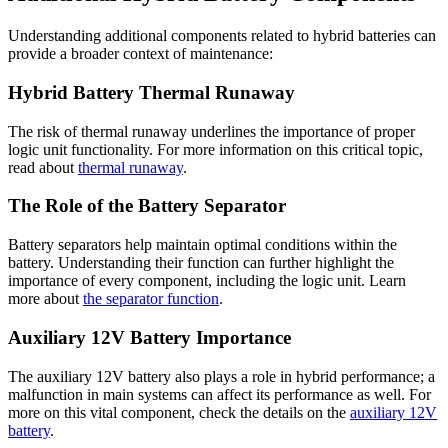
Understanding additional components related to hybrid batteries can
provide a broader context of maintenance:
Hybrid Battery Thermal Runaway
The risk of thermal runaway underlines the importance of proper
logic unit functionality. For more information on this critical topic,
read about
thermal runaway
.
The Role of the Battery Separator
Battery separators help maintain optimal conditions within the
battery. Understanding their function can further highlight the
importance of every component, including the logic unit. Learn
more about
the separator function
.
Auxiliary 12V Battery Importance
The auxiliary 12V battery also plays a role in hybrid performance; a
malfunction in main systems can affect its performance as well. For
more on this vital component, check the details on the
auxiliary 12V
battery
.