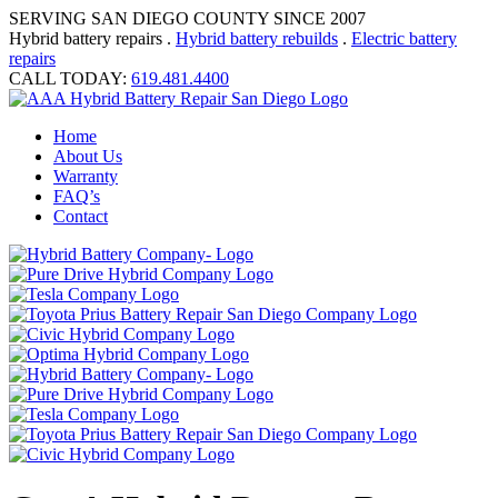
SERVING SAN DIEGO COUNTY SINCE 2007
Hybrid battery repairs .
Hybrid battery rebuilds
.
Electric battery
repairs
CALL TODAY:
619.481.4400
Home
About Us
Warranty
FAQ’s
Contact