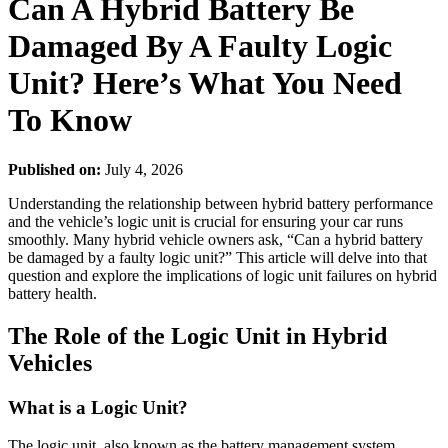
Can A Hybrid Battery Be
Damaged By A Faulty Logic
Unit? Here’s What You Need
To Know
Published on:
July 4, 2026
Understanding the relationship between hybrid battery performance
and the vehicle’s logic unit is crucial for ensuring your car runs
smoothly. Many hybrid vehicle owners ask, “Can a hybrid battery
be damaged by a faulty logic unit?” This article will delve into that
question and explore the implications of logic unit failures on hybrid
battery health.
The Role of the Logic Unit in Hybrid
Vehicles
What is a Logic Unit?
The logic unit, also known as the battery management system