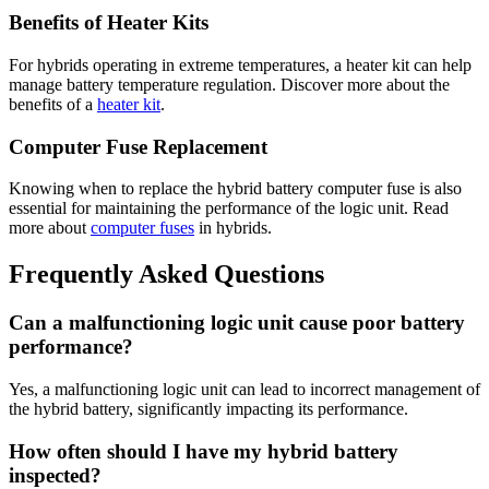
Benefits of Heater Kits
For hybrids operating in extreme temperatures, a heater kit can help
manage battery temperature regulation. Discover more about the
benefits of a
heater kit
.
Computer Fuse Replacement
Knowing when to replace the hybrid battery computer fuse is also
essential for maintaining the performance of the logic unit. Read
more about
computer fuses
in hybrids.
Frequently Asked Questions
Can a malfunctioning logic unit cause poor battery
performance?
Yes, a malfunctioning logic unit can lead to incorrect management of
the hybrid battery, significantly impacting its performance.
How often should I have my hybrid battery
inspected?