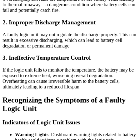
to thermal runaway—a dangerous condition where battery cells can
fail and potentially catch fire.
2.
Improper Discharge Management
A faulty logic unit may not regulate the discharge properly. This can
result in excessive discharging, which can lead to battery cell
degradation or permanent damage.
3.
Ineffective Temperature Control
If the logic unit fails to monitor the temperature, the battery may be
exposed to extreme heat, worsening overall degradation.
Overheating can cause irreversible harm to the battery cells,
ultimately leading to a reduced lifespan.
Recognizing the Symptoms of a Faulty
Logic Unit
Indicators of Logic Unit Issues
Warning Lights
: Dashboard warning lights related to battery