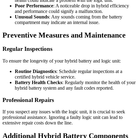
health could indicate a problem with the logic unit.
Poor Performance
: A noticeable drop in hybrid efficiency
and performance could signify a malfunction.
Unusual Sounds
: Any sounds coming from the battery
compartment may indicate an internal issue.
Preventive Measures and Maintenance
Regular Inspections
To ensure the longevity of your hybrid battery and logic unit:
Routine Diagnostics
: Schedule regular inspections at a
certified hybrid vehicle service.
Battery Health Checks
: Regularly monitor the health of your
hybrid battery system and any fault codes reported.
Professional Repairs
If you suspect any issues with the logic unit, it is crucial to seek
professional assistance. Ignoring a faulty logic unit can lead to
extensive repair costs down the line.
Additional Hybrid Battery Components