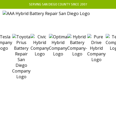
SERVING SAN DIEGO COUNTY SINCE 2007
WHAT IS A HYBRID
BATTERY SEPARATOR