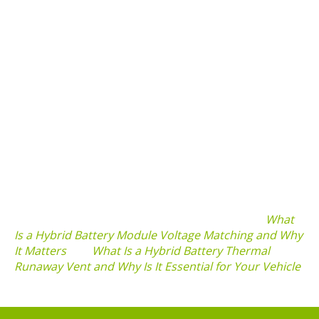
experience these symptoms, consider consulting a
professional.
Importance of Maintenance and Appraisal
Regular maintenance and appraisal of your hybrid
vehicle’s battery can significantly enhance its
longevity. Understanding
what is a hybrid battery
appraisal value check and why it is important
can help
in assessing the overall health of your vehicle’s
battery system. Keeping track of battery condition
through routine assessments could prevent costly
replacements in the future.
For more insights, check out related topics like
What
Is a Hybrid Battery Module Voltage Matching and Why
It Matters
and
What Is a Hybrid Battery Thermal
Runaway Vent and Why Is It Essential for Your Vehicle
.