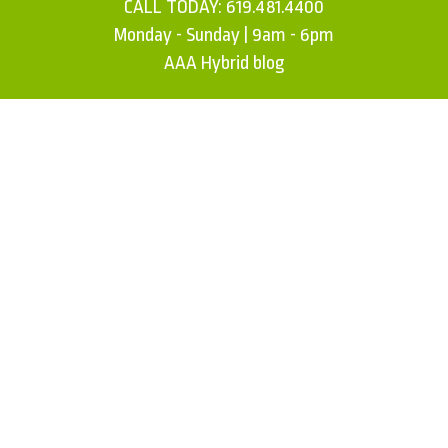
CALL TODAY:
619.481.4400
Monday - Sunday | 9am - 6pm
AAA Hybrid blog