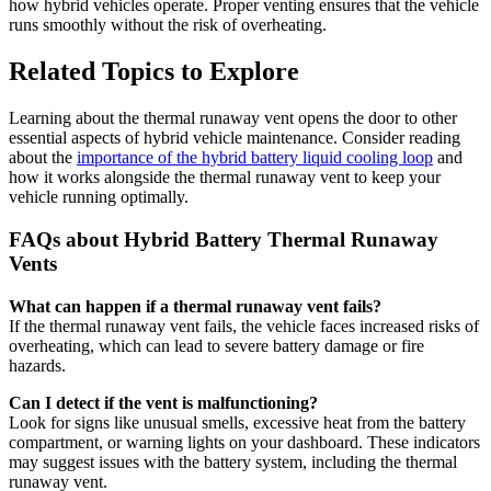
how hybrid vehicles operate. Proper venting ensures that the vehicle
runs smoothly without the risk of overheating.
Related Topics to Explore
Learning about the thermal runaway vent opens the door to other
essential aspects of hybrid vehicle maintenance. Consider reading
about the
importance of the hybrid battery liquid cooling loop
and
how it works alongside the thermal runaway vent to keep your
vehicle running optimally.
FAQs about Hybrid Battery Thermal Runaway
Vents
What can happen if a thermal runaway vent fails?
If the thermal runaway vent fails, the vehicle faces increased risks of
overheating, which can lead to severe battery damage or fire
hazards.
Can I detect if the vent is malfunctioning?
Look for signs like unusual smells, excessive heat from the battery
compartment, or warning lights on your dashboard. These indicators
may suggest issues with the battery system, including the thermal
runaway vent.