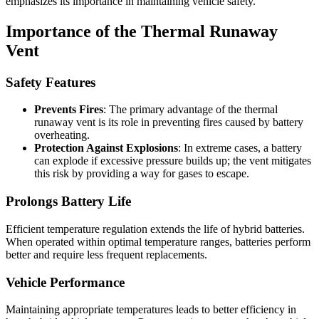
emphasizes its importance in maintaining vehicle safety.
Importance of the Thermal Runaway
Vent
Safety Features
Prevents Fires
: The primary advantage of the thermal
runaway vent is its role in preventing fires caused by battery
overheating.
Protection Against Explosions
: In extreme cases, a battery
can explode if excessive pressure builds up; the vent mitigates
this risk by providing a way for gases to escape.
Prolongs Battery Life
Efficient temperature regulation extends the life of hybrid batteries.
When operated within optimal temperature ranges, batteries perform
better and require less frequent replacements.
Vehicle Performance
Maintaining appropriate temperatures leads to better efficiency in