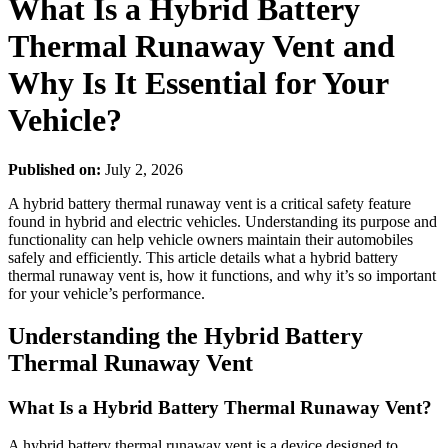
What Is a Hybrid Battery
Thermal Runaway Vent and
Why Is It Essential for Your
Vehicle?
Published on:
July 2, 2026
A hybrid battery thermal runaway vent is a critical safety feature
found in hybrid and electric vehicles. Understanding its purpose and
functionality can help vehicle owners maintain their automobiles
safely and efficiently. This article details what a hybrid battery
thermal runaway vent is, how it functions, and why it’s so important
for your vehicle’s performance.
Understanding the Hybrid Battery
Thermal Runaway Vent
What Is a Hybrid Battery Thermal Runaway Vent?
A hybrid battery thermal runaway vent is a device designed to