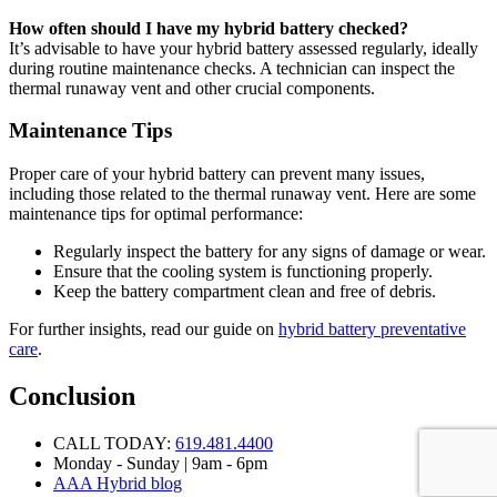
How often should I have my hybrid battery checked?
It’s advisable to have your hybrid battery assessed regularly, ideally
during routine maintenance checks. A technician can inspect the
thermal runaway vent and other crucial components.
Maintenance Tips
Proper care of your hybrid battery can prevent many issues,
including those related to the thermal runaway vent. Here are some
maintenance tips for optimal performance:
Regularly inspect the battery for any signs of damage or wear.
Ensure that the cooling system is functioning properly.
Keep the battery compartment clean and free of debris.
For further insights, read our guide on
hybrid battery preventative
care
.
Conclusion
CALL TODAY:
619.481.4400
Monday - Sunday | 9am - 6pm
AAA Hybrid blog