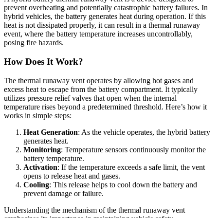
prevent overheating and potentially catastrophic battery failures. In
hybrid vehicles, the battery generates heat during operation. If this
heat is not dissipated properly, it can result in a thermal runaway
event, where the battery temperature increases uncontrollably,
posing fire hazards.
How Does It Work?
The thermal runaway vent operates by allowing hot gases and
excess heat to escape from the battery compartment. It typically
utilizes pressure relief valves that open when the internal
temperature rises beyond a predetermined threshold. Here’s how it
works in simple steps:
Heat Generation
: As the vehicle operates, the hybrid battery
generates heat.
Monitoring
: Temperature sensors continuously monitor the
battery temperature.
Activation
: If the temperature exceeds a safe limit, the vent
opens to release heat and gases.
Cooling
: This release helps to cool down the battery and
prevent damage or failure.
Understanding the mechanism of the thermal runaway vent