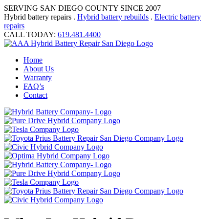
SERVING SAN DIEGO COUNTY SINCE 2007
Hybrid battery repairs .
Hybrid battery rebuilds
.
Electric battery
repairs
CALL TODAY:
619.481.4400
Home
About Us
Warranty
FAQ’s
Contact