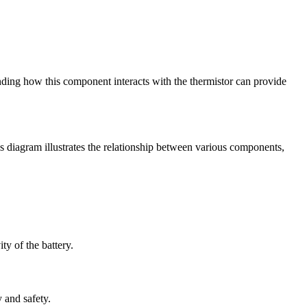
anding how this component interacts with the thermistor can provide
is diagram illustrates the relationship between various components,
ty of the battery.
y and safety.