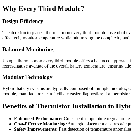
Why Every Third Module?
Design Efficiency
The decision to place a thermistor on every third module instead of ev
effectively monitor temperature while minimizing the complexity and c
Balanced Monitoring
Using a thermistor on every third module offers a balanced approach t
representative average of the overall battery temperature, ensuring 
Modular Technology
Hybrid battery systems are typically composed of multiple modules, each
module, manufacturers can facilitate easier diagnostics; if a thermistor
Benefits of Thermistor Installation in Hybr
Enhanced Performance:
Consistent temperature regulation le
Cost-Effective Monitoring:
Strategic placement ensures adequ
Safety Improvements:
Fast detection of temperature anomalies