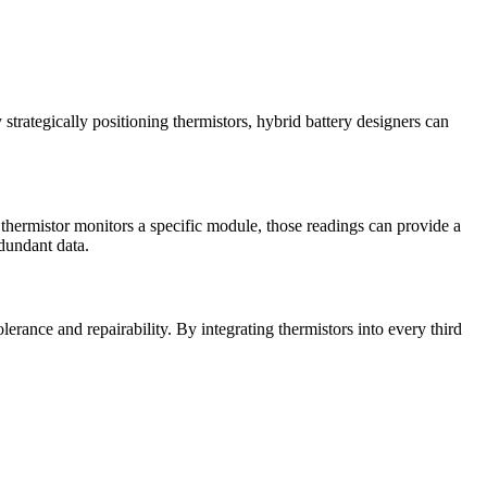
trategically positioning thermistors, hybrid battery designers can
thermistor monitors a specific module, those readings can provide a
dundant data.
erance and repairability. By integrating thermistors into every third