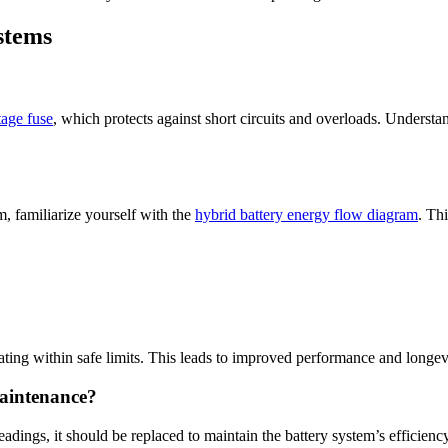
stems
tage fuse
, which protects against short circuits and overloads. Underst
m, familiarize yourself with the
hybrid battery energy flow diagram
. Th
ting within safe limits. This leads to improved performance and longevi
maintenance?
readings, it should be replaced to maintain the battery system’s efficienc