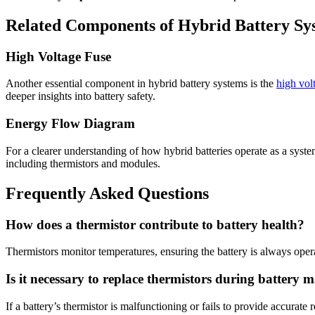
Related Components of Hybrid Battery Sy
High Voltage Fuse
Another essential component in hybrid battery systems is the
high vol
deeper insights into battery safety.
Energy Flow Diagram
For a clearer understanding of how hybrid batteries operate as a syste
including thermistors and modules.
Frequently Asked Questions
How does a thermistor contribute to battery health?
Thermistors monitor temperatures, ensuring the battery is always opera
Is it necessary to replace thermistors during battery 
If a battery’s thermistor is malfunctioning or fails to provide accurate 