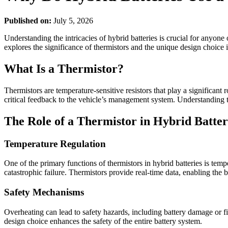
Published on:
July 5, 2026
Understanding the intricacies of hybrid batteries is crucial for anyon
explores the significance of thermistors and the unique design choice 
What Is a Thermistor?
Thermistors are temperature-sensitive resistors that play a significa
critical feedback to the vehicle’s management system. Understanding t
The Role of a Thermistor in Hybrid Batter
Temperature Regulation
One of the primary functions of thermistors in hybrid batteries is temp
catastrophic failure. Thermistors provide real-time data, enabling th
Safety Mechanisms
Overheating can lead to safety hazards, including battery damage or fi
design choice enhances the safety of the entire battery system.