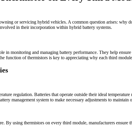
e owning or servicing hybrid vehicles. A common question arises: why do
involved in their incorporation within hybrid battery systems.
nt role in monitoring and managing battery performance. They help ensure
he function of thermistors is key to appreciating why each third modul
ies
erature regulation. Batteries that operate outside their ideal temperatur
e battery management system to make necessary adjustments to maintain o
re. By using thermistors on every third module, manufacturers ensure th