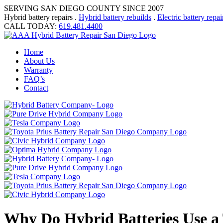
SERVING SAN DIEGO COUNTY SINCE 2007
Hybrid battery repairs .
Hybrid battery rebuilds
.
Electric battery repai
CALL TODAY:
619.481.4400
Home
About Us
Warranty
FAQ’s
Contact
Why Do Hybrid Batteries Use a