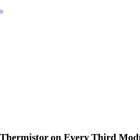
rs
 Thermistor on Every Third Mod