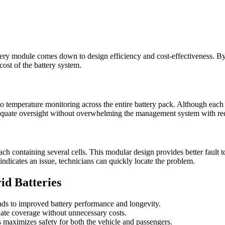
ery module comes down to design efficiency and cost-effectiveness. By s
ost of the battery system.
o temperature monitoring across the entire battery pack. Although each 
adequate oversight without overwhelming the management system with re
 containing several cells. This modular design provides better fault tol
 indicates an issue, technicians can quickly locate the problem.
id Batteries
ads to improved battery performance and longevity.
ate coverage without unnecessary costs.
 maximizes safety for both the vehicle and passengers.