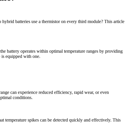
 hybrid batteries use a thermistor on every third module? This article
 the battery operates within optimal temperature ranges by providing
e is equipped with one.
e range can experience reduced efficiency, rapid wear, or even
ptimal conditions.
at temperature spikes can be detected quickly and effectively. This