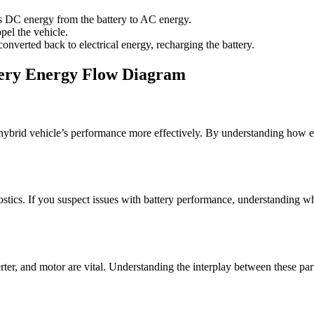
ts DC energy from the battery to AC energy.
pel the vehicle.
onverted back to electrical energy, recharging the battery.
ttery Energy Flow Diagram
hybrid vehicle’s performance more effectively. By understanding how ene
ics. If you suspect issues with battery performance, understanding whe
ter, and motor are vital. Understanding the interplay between these par