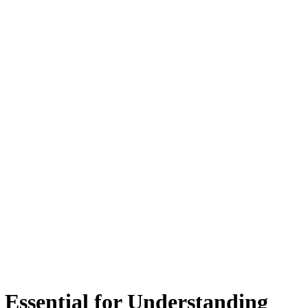
Essential for Understanding