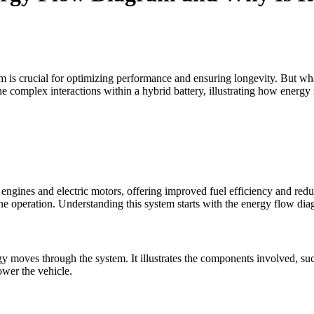
m is crucial for optimizing performance and ensuring longevity. But wh
e complex interactions within a hybrid battery, illustrating how energ
engines and electric motors, offering improved fuel efficiency and redu
ine operation. Understanding this system starts with the energy flow dia
moves through the system. It illustrates the components involved, such 
wer the vehicle.