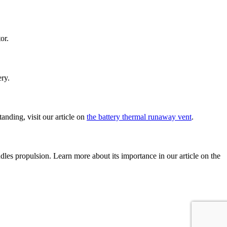
or.
ery.
anding, visit our article on
the battery thermal runaway vent
.
dles propulsion. Learn more about its importance in our article on the