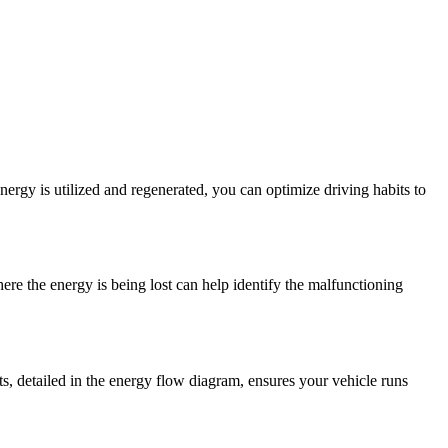
rgy is utilized and regenerated, you can optimize driving habits to
re the energy is being lost can help identify the malfunctioning
ts, detailed in the energy flow diagram, ensures your vehicle runs