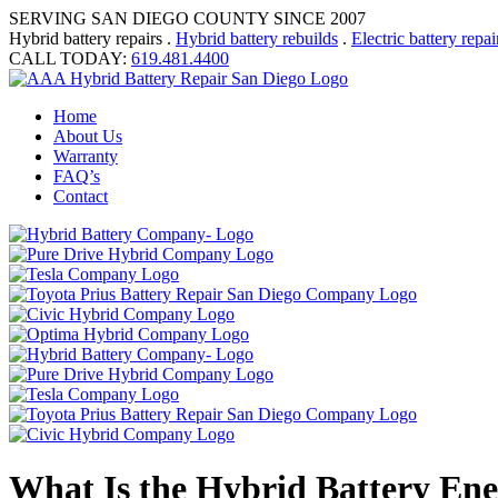
SERVING SAN DIEGO COUNTY SINCE 2007
Hybrid battery repairs .
Hybrid battery rebuilds
.
Electric battery repai
CALL TODAY:
619.481.4400
Home
About Us
Warranty
FAQ’s
Contact
What Is the Hybrid Battery Ene