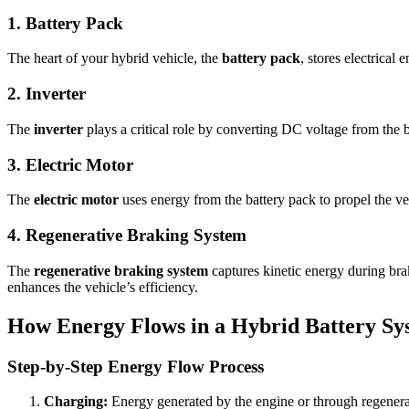
1. Battery Pack
The heart of your hybrid vehicle, the
battery pack
, stores electrical
2. Inverter
The
inverter
plays a critical role by converting DC voltage from the ba
3. Electric Motor
The
electric motor
uses energy from the battery pack to propel the ve
4. Regenerative Braking System
The
regenerative braking system
captures kinetic energy during braki
enhances the vehicle’s efficiency.
How Energy Flows in a Hybrid Battery Sy
Step-by-Step Energy Flow Process
Charging:
Energy generated by the engine or through regenerat