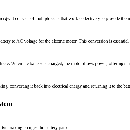
 energy. It consists of multiple cells that work collectively to provide the
ttery to AC voltage for the electric motor. This conversion is essential fo
hicle. When the battery is charged, the motor draws power, offering smoo
ng, converting it back into electrical energy and returning it to the bat
stem
ive braking charges the battery pack.