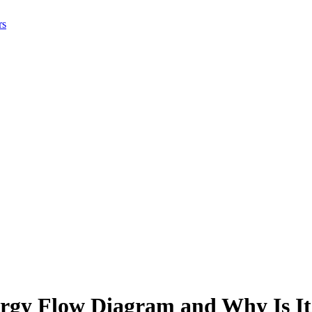
rs
rgy Flow Diagram and Why Is It 