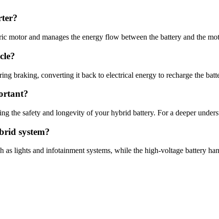
rter?
tric motor and manages the energy flow between the battery and the mot
cle?
ng braking, converting it back to electrical energy to recharge the batt
ortant?
ng the safety and longevity of your hybrid battery. For a deeper underst
ybrid system?
h as lights and infotainment systems, while the high-voltage battery han