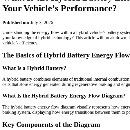
Your Vehicle’s Performance?
Published on:
July 3, 2026
Understanding the energy flow within a hybrid vehicle’s battery syste
your knowledge of hybrid technology? This article will break down th
vehicle’s efficiency.
The Basics of Hybrid Battery Energy Flow
What Is a Hybrid Battery?
A hybrid battery combines elements of traditional internal combustion 
cells that store energy generated during regenerative braking and eng
What Is the Hybrid Battery Energy Flow Diagram?
The hybrid battery energy flow diagram visually represents how energy 
braking system, displaying how energy transitions between them to po
Key Components of the Diagram