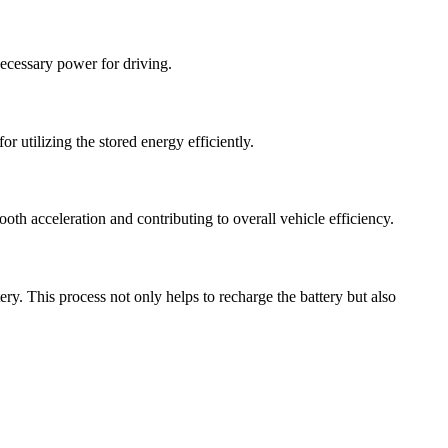
 necessary power for driving.
r utilizing the stored energy efficiently.
th acceleration and contributing to overall vehicle efficiency.
tery. This process not only helps to recharge the battery but also