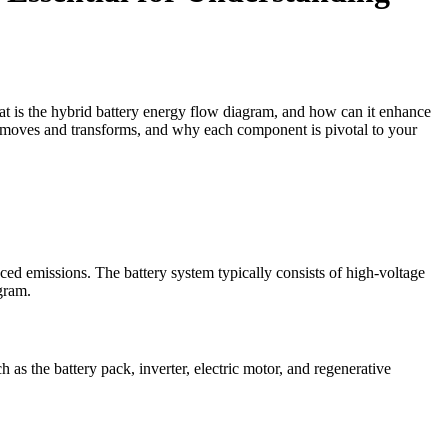
at is the hybrid battery energy flow diagram, and how can it enhance
y moves and transforms, and why each component is pivotal to your
ced emissions. The battery system typically consists of high-voltage
gram.
as the battery pack, inverter, electric motor, and regenerative