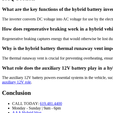
What are the key functions of the hybrid battery inve
The inverter converts DC voltage into AC voltage for use by the elec
How does regenerative braking work in a hybrid vehi
Regenerative braking captures energy that would otherwise be lost duri
Why is the hybrid battery thermal runaway vent imp
The thermal runaway vent is crucial for preventing overheating, ensuri
What role does the auxiliary 12V battery play in a h
The auxiliary 12V battery powers essential systems in the vehicle, suc
auxiliary 12V role
.
Conclusion
CALL TODAY:
619.481.4400
Monday - Sunday | 9am - 6pm
AAA Hybrid blog