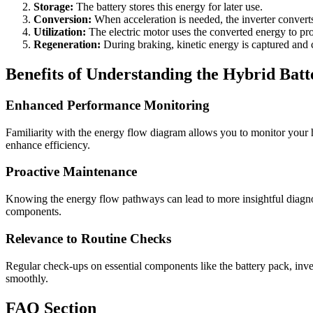
Storage:
The battery stores this energy for later use.
Conversion:
When acceleration is needed, the inverter conver
Utilization:
The electric motor uses the converted energy to pro
Regeneration:
During braking, kinetic energy is captured and c
Benefits of Understanding the Hybrid Ba
Enhanced Performance Monitoring
Familiarity with the energy flow diagram allows you to monitor your 
enhance efficiency.
Proactive Maintenance
Knowing the energy flow pathways can lead to more insightful diagnost
components.
Relevance to Routine Checks
Regular check-ups on essential components like the battery pack, inver
smoothly.
FAQ Section