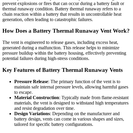
prevent explosions or fires that can occur during a battery fault or
thermal runaway condition. Battery thermal runaway refers to a
chain reaction within a battery that results in uncontrollable heat
generation, often leading to catastrophic failures.
How Does a Battery Thermal Runaway Vent Work?
The vent is engineered to release gases, including excess heat,
generated during a malfunction. This release helps to minimize
pressure buildup within the battery housing, effectively preventing
potential failures during high-stress conditions.
Key Features of Battery Thermal Runaway Vents
Pressure Release
: The primary function of the vent is to
maintain safe internal pressure levels, allowing harmful gases
to escape.
Material Construction
: Typically made from flame-resistant
materials, the vent is designed to withstand high temperatures
and resist degradation over time.
Design Variations
: Depending on the manufacturer and
battery design, vents can come in various shapes and sizes,
tailored for specific battery configurations.