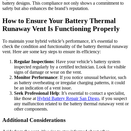
battery designs. This compliance not only shows a commitment to
safety but also enhances the brand’s reputation.
How to Ensure Your Battery Thermal
Runaway Vent Is Functioning Properly
To maintain your hybrid vehicle’s performance, it’s essential to
check the condition and functionality of the battery thermal runaway
vent. Here are some key steps to ensure its efficiency:
Regular Inspections
: Have your vehicle’s battery system
inspected regularly by a certified technician. Look for visible
signs of damage or wear on the vent.
Monitor Performance
: If you notice unusual behavior, such
as battery overheating or irregular charging patterns, it could
be an indication of a vent issue.
Seek Professional Help
: It’s essential to contact a specialist,
like those at
Hybrid Battery Repair San Diego
, if you suspect
any malfunction related to the battery thermal runaway vent or
other components.
Additional Considerations