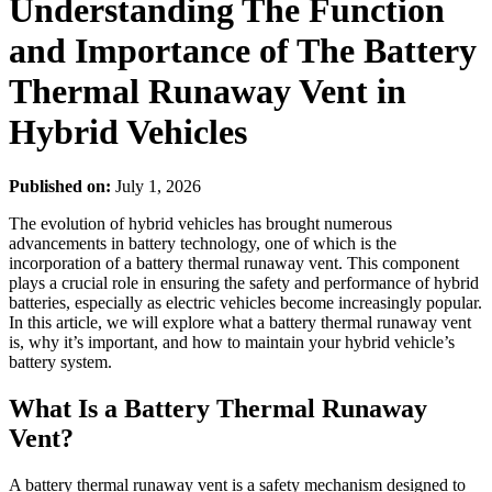
Understanding The Function
and Importance of The Battery
Thermal Runaway Vent in
Hybrid Vehicles
Published on:
July 1, 2026
The evolution of hybrid vehicles has brought numerous
advancements in battery technology, one of which is the
incorporation of a battery thermal runaway vent. This component
plays a crucial role in ensuring the safety and performance of hybrid
batteries, especially as electric vehicles become increasingly popular.
In this article, we will explore what a battery thermal runaway vent
is, why it’s important, and how to maintain your hybrid vehicle’s
battery system.
What Is a Battery Thermal Runaway
Vent?
A battery thermal runaway vent is a safety mechanism designed to