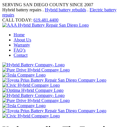
SERVING SAN DIEGO COUNTY SINCE 2007
Hybrid battery repairs .
Hybrid battery rebuilds
.
Electric battery
repairs
CALL TODAY:
619.481.4400
Home
About Us
Warranty
FAQ’s
Contact