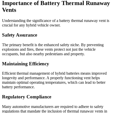
Importance of Battery Thermal Runaway
Vents
Understanding the significance of a battery thermal runaway vent is
crucial for any hybrid vehicle owner.
Safety Assurance
The primary benefit is the enhanced safety niche. By preventing
explosions and fires, these vents protect not just the vehicle
occupants, but also nearby pedestrians and property.
Maintaining Efficiency
Efficient thermal management of hybrid batteries means improved
longevity and performance. A properly functioning vent helps
maintain optimal operating temperatures, which can lead to better
battery performance.
Regulatory Compliance
Many automotive manufacturers are required to adhere to safety
regulations that mandate the inclusion of thermal runaway vents in