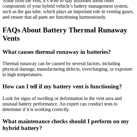
Aside from the vent, it’s wise to stay informed about other
components of your hybrid vehicle’s battery management system,
such as the gas tube, which plays an important role in venting gases,
and ensure that all parts are functioning harmoniously.
FAQs About Battery Thermal Runaway
Vents
What causes thermal runaway in batteries?
Thermal runaway can be caused by several factors, including
physical damage, manufacturing defects, overcharging, or exposure
to high temperatures.
How can I tell if my battery vent is functioning?
Look for signs of swelling or deformation in the vent area and
unusual battery performance. An expert can conduct tests to
determine if it is working correctly.
What maintenance checks should I perform on my
hybrid battery?