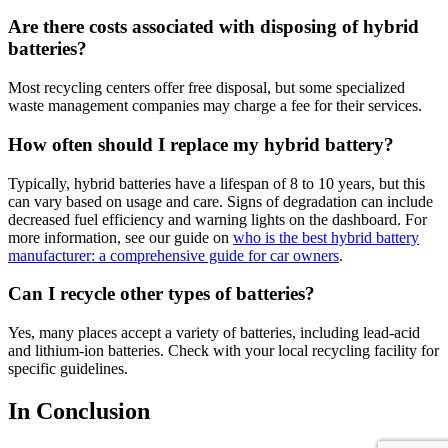
Are there costs associated with disposing of hybrid
batteries?
Most recycling centers offer free disposal, but some specialized
waste management companies may charge a fee for their services.
How often should I replace my hybrid battery?
Typically, hybrid batteries have a lifespan of 8 to 10 years, but this
can vary based on usage and care. Signs of degradation can include
decreased fuel efficiency and warning lights on the dashboard. For
more information, see our guide on
who is the best hybrid battery
manufacturer: a comprehensive guide for car owners
.
Can I recycle other types of batteries?
Yes, many places accept a variety of batteries, including lead-acid
and lithium-ion batteries. Check with your local recycling facility for
specific guidelines.
In Conclusion