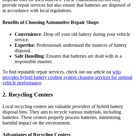
provide repair services but also ensure that batteries are disposed of
in accordance with local regulations.
Benefits of Choosing Automotive Repair Shops
Convenience
: Drop off your old battery during your vehicle
service.
Expertise
: Professionals understand the nuances of battery
disposal.
Safe Handling
: Ensures that batteries are dealt with in a
responsible manner.
To find reputable repair services, check out our article on
who
provides hybrid battery cooling system cleaning services for optimal
vehicle performance
.
2. Recycling Centers
Local recycling centers are valuable providers of hybrid battery
disposal bins. They aim to recycle various materials, including
batteries. These centers properly process batteries, minimizing
harmful impact on the environment.
Advantages of Recycling Centers