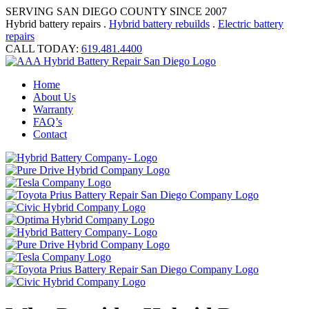
SERVING SAN DIEGO COUNTY SINCE 2007
Hybrid battery repairs .
Hybrid battery rebuilds
.
Electric battery
repairs
CALL TODAY:
619.481.4400
Home
About Us
Warranty
FAQ’s
Contact