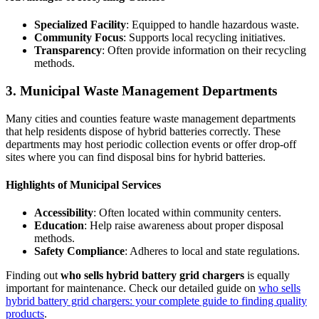
Specialized Facility
: Equipped to handle hazardous waste.
Community Focus
: Supports local recycling initiatives.
Transparency
: Often provide information on their recycling
methods.
3. Municipal Waste Management Departments
Many cities and counties feature waste management departments
that help residents dispose of hybrid batteries correctly. These
departments may host periodic collection events or offer drop-off
sites where you can find disposal bins for hybrid batteries.
Highlights of Municipal Services
Accessibility
: Often located within community centers.
Education
: Help raise awareness about proper disposal
methods.
Safety Compliance
: Adheres to local and state regulations.
Finding out
who sells hybrid battery grid chargers
is equally
important for maintenance. Check our detailed guide on
who sells
hybrid battery grid chargers: your complete guide to finding quality
products
.