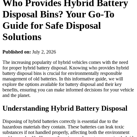
Who Provides Hybrid Battery
Disposal Bins? Your Go-To
Guide for Safe Disposal
Solutions
Published on:
July 2, 2026
The increasing popularity of hybrid vehicles comes with the need
for proper hybrid battery disposal. Knowing who provides hybrid
battery disposal bins is crucial for environmentally responsible
management of old batteries. In this informative guide, we will
explore the options available for battery disposal and their key
benefits, ensuring you can make informed decisions for your vehicle
and the planet.
Understanding Hybrid Battery Disposal
Disposing of hybrid batteries correctly is essential due to the
hazardous materials they contain. These batteries can leak toxic
substances if not handled properly, affecting both the environment