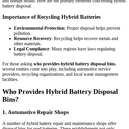
and human health. Here are the primary elements concerning hybrid
battery disposal:
Importance of Recycling Hybrid Batteries
Environmental Protection
: Proper disposal helps prevent
pollution.
Resource Recovery
: Recycling helps recover metals and
other materials.
Legal Compliance
: Many regions have laws regulating
battery disposal.
For those asking
who provides hybrid battery disposal bins
,
several entities come into play, including automotive service
providers, recycling organizations, and local waste management
facilities.
Who Provides Hybrid Battery Disposal
Bins?
1. Automotive Repair Shops
A number of hybrid battery repair and maintenance shops offer
disposal bins for used batteries. These establishments not only