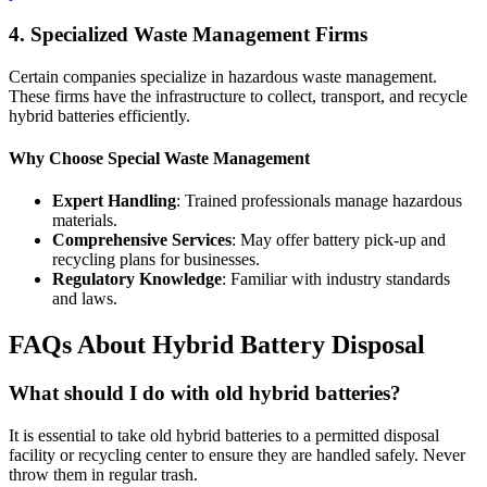
4. Specialized Waste Management Firms
Certain companies specialize in hazardous waste management.
These firms have the infrastructure to collect, transport, and recycle
hybrid batteries efficiently.
Why Choose Special Waste Management
Expert Handling
: Trained professionals manage hazardous
materials.
Comprehensive Services
: May offer battery pick-up and
recycling plans for businesses.
Regulatory Knowledge
: Familiar with industry standards
and laws.
FAQs About Hybrid Battery Disposal
What should I do with old hybrid batteries?
It is essential to take old hybrid batteries to a permitted disposal
facility or recycling center to ensure they are handled safely. Never
throw them in regular trash.