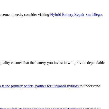
lacement needs, consider visiting
Hybrid Battery Repair San Diego
.
ality ensures that the battery you invest in will provide dependable
 is the primary battery partner for Stellantis hybrids
to understand