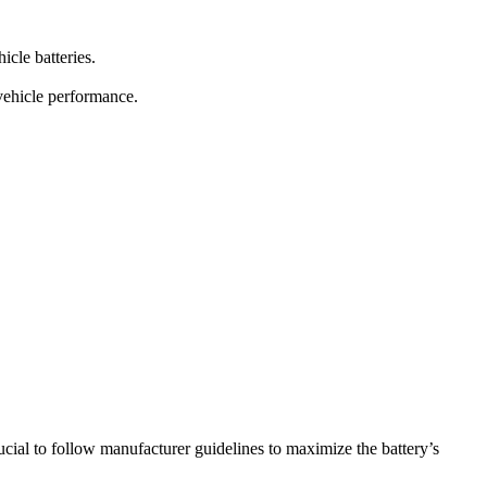
icle batteries.
vehicle performance.
ucial to follow manufacturer guidelines to maximize the battery’s