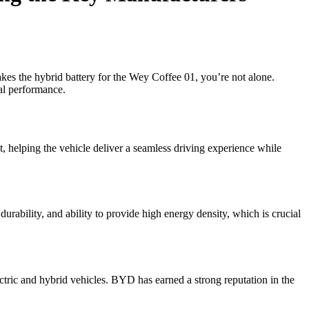
es the hybrid battery for the Wey Coffee 01, you’re not alone.
al performance.
 helping the vehicle deliver a seamless driving experience while
durability, and ability to provide high energy density, which is crucial
ctric and hybrid vehicles. BYD has earned a strong reputation in the