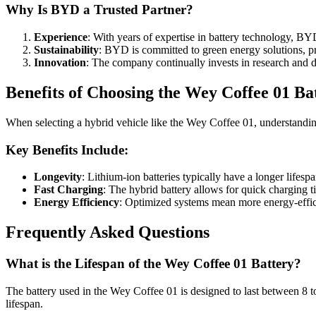
Why Is BYD a Trusted Partner?
Experience
: With years of expertise in battery technology, BYD 
Sustainability
: BYD is committed to green energy solutions, pri
Innovation
: The company continually invests in research and d
Benefits of Choosing the Wey Coffee 01 Ba
When selecting a hybrid vehicle like the Wey Coffee 01, understandin
Key Benefits Include:
Longevity
: Lithium-ion batteries typically have a longer lifes
Fast Charging
: The hybrid battery allows for quick charging 
Energy Efficiency
: Optimized systems mean more energy-effici
Frequently Asked Questions
What is the Lifespan of the Wey Coffee 01 Battery?
The battery used in the Wey Coffee 01 is designed to last between 8 to
lifespan.