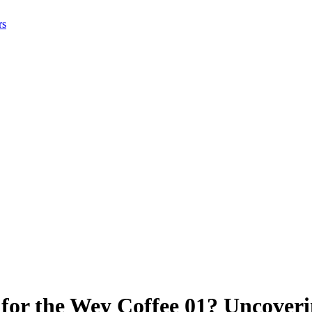
rs
for the Wey Coffee 01? Uncover