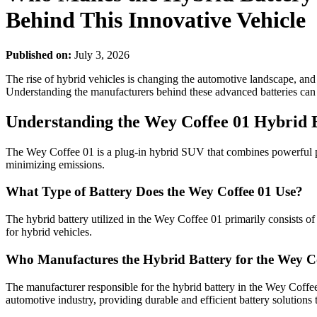
Behind This Innovative Vehicle
Published on:
July 3, 2026
The rise of hybrid vehicles is changing the automotive landscape, an
Understanding the manufacturers behind these advanced batteries can
Understanding the Wey Coffee 01 Hybrid 
The Wey Coffee 01 is a plug-in hybrid SUV that combines powerful per
minimizing emissions.
What Type of Battery Does the Wey Coffee 01 Use?
The hybrid battery utilized in the Wey Coffee 01 primarily consists of l
for hybrid vehicles.
Who Manufactures the Hybrid Battery for the Wey C
The manufacturer responsible for the hybrid battery in the Wey Coffe
automotive industry, providing durable and efficient battery solution