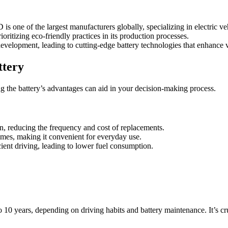
is one of the largest manufacturers globally, specializing in electric veh
oritizing eco-friendly practices in its production processes.
evelopment, leading to cutting-edge battery technologies that enhance 
ttery
g the battery’s advantages can aid in your decision-making process.
pan, reducing the frequency and cost of replacements.
times, making it convenient for everyday use.
ent driving, leading to lower fuel consumption.
 10 years, depending on driving habits and battery maintenance. It’s cr