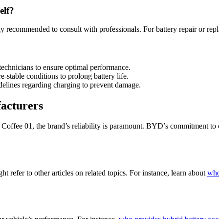
elf?
hly recommended to consult with professionals. For battery repair or rep
 technicians to ensure optimal performance.
e-stable conditions to prolong battery life.
delines regarding charging to prevent damage.
acturers
offee 01, the brand’s reliability is paramount. BYD’s commitment to qu
t refer to other articles on related topics. For instance, learn about
who