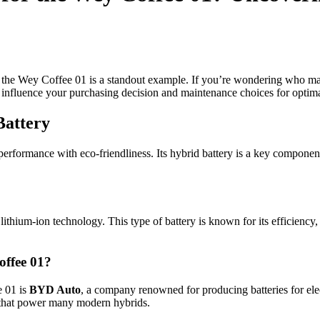
d the Wey Coffee 01 is a standout example. If you’re wondering who mak
 influence your purchasing decision and maintenance choices for optim
Battery
formance with eco-friendliness. Its hybrid battery is a key component,
ithium-ion technology. This type of battery is known for its efficiency, 
offee 01?
e 01 is
BYD Auto
, a company renowned for producing batteries for ele
s that power many modern hybrids.