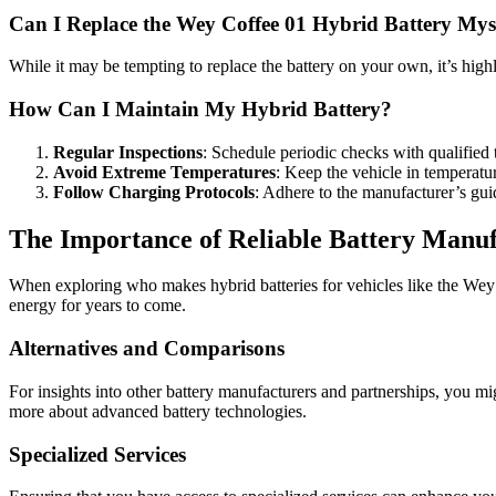
Can I Replace the Wey Coffee 01 Hybrid Battery Mys
While it may be tempting to replace the battery on your own, it’s hig
How Can I Maintain My Hybrid Battery?
Regular Inspections
: Schedule periodic checks with qualified
Avoid Extreme Temperatures
: Keep the vehicle in temperatur
Follow Charging Protocols
: Adhere to the manufacturer’s gui
The Importance of Reliable Battery Manuf
When exploring who makes hybrid batteries for vehicles like the Wey C
energy for years to come.
Alternatives and Comparisons
For insights into other battery manufacturers and partnerships, you migh
more about advanced battery technologies.
Specialized Services