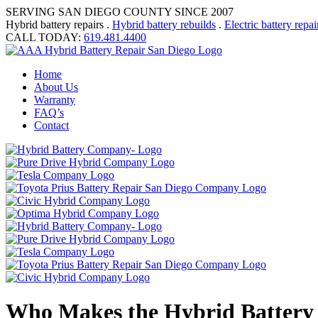
SERVING SAN DIEGO COUNTY SINCE 2007
Hybrid battery repairs .
Hybrid battery rebuilds
.
Electric battery repai
CALL TODAY:
619.481.4400
Home
About Us
Warranty
FAQ’s
Contact
Who Makes the Hybrid Battery 