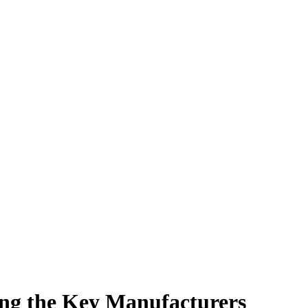
ing the Key Manufacturers