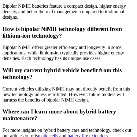
Bipolar NiMH batteries feature a compact design, higher energy
density, and better thermal management compared to traditional
designs.
How is bipolar NiMH technology different from
lithium-ion technology?
Bipolar NiMH offers greater efficiency and longevity in some
applications, while lithium-ion typically provides higher energy
densities. Each technology has its unique use cases.
Will my current hybrid vehicle benefit from this
technology?
Current vehicles utilizing NiMH may not directly benefit from this
new technology unless retrofitted. However, future models will
harness the benefits of bipolar NiMH design.
Where can I learn more about hybrid battery
maintenance?
For more insights on hybrid battery care and technology, check out
our articles on
prismatic cells
and
battery life extenders
.