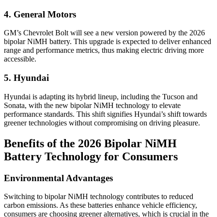
4. General Motors
GM’s Chevrolet Bolt will see a new version powered by the 2026
bipolar NiMH battery. This upgrade is expected to deliver enhanced
range and performance metrics, thus making electric driving more
accessible.
5. Hyundai
Hyundai is adapting its hybrid lineup, including the Tucson and
Sonata, with the new bipolar NiMH technology to elevate
performance standards. This shift signifies Hyundai’s shift towards
greener technologies without compromising on driving pleasure.
Benefits of the 2026 Bipolar NiMH
Battery Technology for Consumers
Environmental Advantages
Switching to bipolar NiMH technology contributes to reduced
carbon emissions. As these batteries enhance vehicle efficiency,
consumers are choosing greener alternatives, which is crucial in the