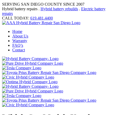
SERVING SAN DIEGO COUNTY SINCE 2007
Hybrid battery repairs .
Hybrid battery rebuilds
.
Electric battery
repairs
CALL TODAY:
619.481.4400
Home
About Us
Warranty
FAQ’s
Contact