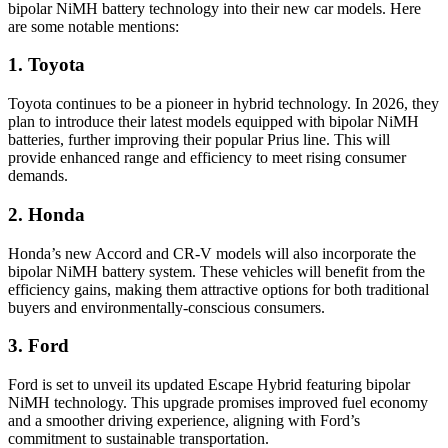
bipolar NiMH battery technology into their new car models. Here
are some notable mentions:
1. Toyota
Toyota continues to be a pioneer in hybrid technology. In 2026, they
plan to introduce their latest models equipped with bipolar NiMH
batteries, further improving their popular Prius line. This will
provide enhanced range and efficiency to meet rising consumer
demands.
2. Honda
Honda’s new Accord and CR-V models will also incorporate the
bipolar NiMH battery system. These vehicles will benefit from the
efficiency gains, making them attractive options for both traditional
buyers and environmentally-conscious consumers.
3. Ford
Ford is set to unveil its updated Escape Hybrid featuring bipolar
NiMH technology. This upgrade promises improved fuel economy
and a smoother driving experience, aligning with Ford’s
commitment to sustainable transportation.