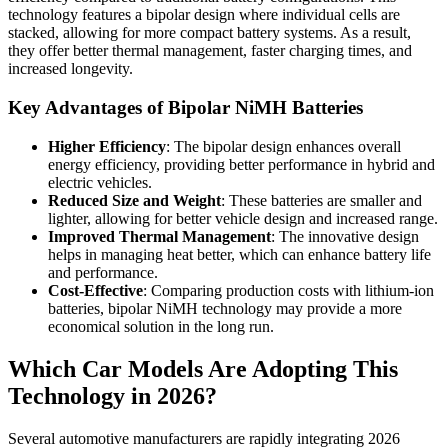
technology features a bipolar design where individual cells are
stacked, allowing for more compact battery systems. As a result,
they offer better thermal management, faster charging times, and
increased longevity.
Key Advantages of Bipolar NiMH Batteries
Higher Efficiency
: The bipolar design enhances overall
energy efficiency, providing better performance in hybrid and
electric vehicles.
Reduced Size and Weight
: These batteries are smaller and
lighter, allowing for better vehicle design and increased range.
Improved Thermal Management
: The innovative design
helps in managing heat better, which can enhance battery life
and performance.
Cost-Effective
: Comparing production costs with lithium-ion
batteries, bipolar NiMH technology may provide a more
economical solution in the long run.
Which Car Models Are Adopting This
Technology in 2026?
Several automotive manufacturers are rapidly integrating 2026