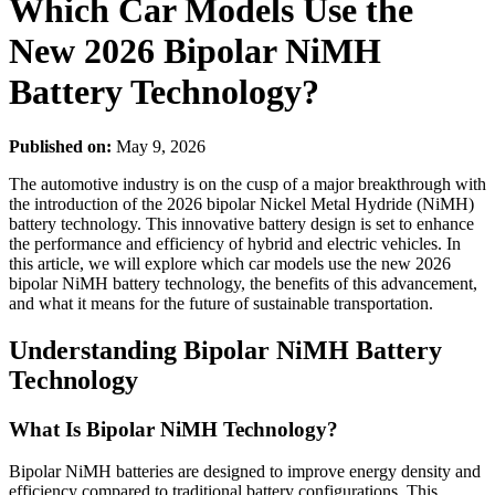
Which Car Models Use the
New 2026 Bipolar NiMH
Battery Technology?
Published on:
May 9, 2026
The automotive industry is on the cusp of a major breakthrough with
the introduction of the 2026 bipolar Nickel Metal Hydride (NiMH)
battery technology. This innovative battery design is set to enhance
the performance and efficiency of hybrid and electric vehicles. In
this article, we will explore which car models use the new 2026
bipolar NiMH battery technology, the benefits of this advancement,
and what it means for the future of sustainable transportation.
Understanding Bipolar NiMH Battery
Technology
What Is Bipolar NiMH Technology?
Bipolar NiMH batteries are designed to improve energy density and
efficiency compared to traditional battery configurations. This