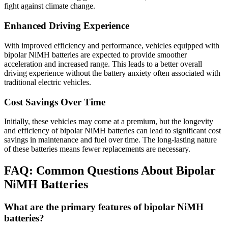
fight against climate change.
Enhanced Driving Experience
With improved efficiency and performance, vehicles equipped with
bipolar NiMH batteries are expected to provide smoother
acceleration and increased range. This leads to a better overall
driving experience without the battery anxiety often associated with
traditional electric vehicles.
Cost Savings Over Time
Initially, these vehicles may come at a premium, but the longevity
and efficiency of bipolar NiMH batteries can lead to significant cost
savings in maintenance and fuel over time. The long-lasting nature
of these batteries means fewer replacements are necessary.
FAQ: Common Questions About Bipolar
NiMH Batteries
What are the primary features of bipolar NiMH
batteries?