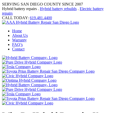
SERVING SAN DIEGO COUNTY SINCE 2007
Hybrid battery repairs .
Hybrid battery rebuilds
.
Electric battery
repairs
CALL TODAY:
619.481.4400
Home
About Us
Warranty
FAQ’s
Contact