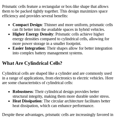
Prismatic cells feature a rectangular or box-like shape that allows
them to be packed tightly together. This design maximizes space
efficiency and provides several benefits:
Compact Design
: Thinner and more uniform, prismatic cells
can fit better into the available spaces in hybrid vehicles.
Higher Energy Density
: Prismatic cells achieve higher
energy densities compared to cylindrical cells, allowing for
more power storage in a smaller footprint.
Easier Integration
: Their shapes allow for better integration
into complex battery management systems.
What Are Cylindrical Cells?
Cylindrical cells are shaped like a cylinder and are commonly used
in a range of applications, from electronics to electric vehicles. Here
are some characteristics of cylindrical cells:
Robustness
: Their cylindrical design provides better
structural integrity, making them more durable under stress.
Heat Dissipation
: The circular architecture facilitates better
heat dissipation, which can enhance performance.
Despite these advantages, prismatic cells are increasingly favored in