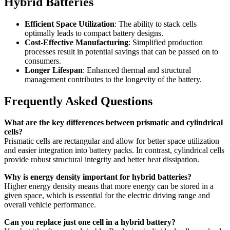
Hybrid Batteries
Efficient Space Utilization
: The ability to stack cells
optimally leads to compact battery designs.
Cost-Effective Manufacturing
: Simplified production
processes result in potential savings that can be passed on to
consumers.
Longer Lifespan
: Enhanced thermal and structural
management contributes to the longevity of the battery.
Frequently Asked Questions
What are the key differences between prismatic and cylindrical
cells?
Prismatic cells are rectangular and allow for better space utilization
and easier integration into battery packs. In contrast, cylindrical cells
provide robust structural integrity and better heat dissipation.
Why is energy density important for hybrid batteries?
Higher energy density means that more energy can be stored in a
given space, which is essential for the electric driving range and
overall vehicle performance.
Can you replace just one cell in a hybrid battery?