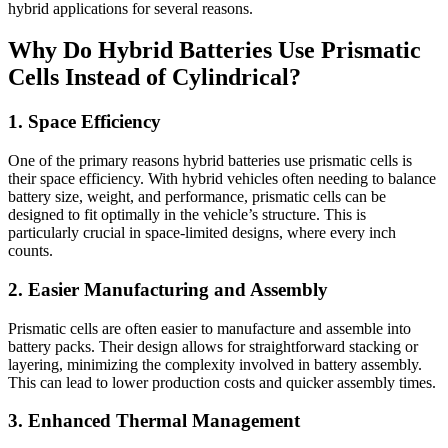
hybrid applications for several reasons.
Why Do Hybrid Batteries Use Prismatic
Cells Instead of Cylindrical?
1. Space Efficiency
One of the primary reasons hybrid batteries use prismatic cells is
their space efficiency. With hybrid vehicles often needing to balance
battery size, weight, and performance, prismatic cells can be
designed to fit optimally in the vehicle’s structure. This is
particularly crucial in space-limited designs, where every inch
counts.
2. Easier Manufacturing and Assembly
Prismatic cells are often easier to manufacture and assemble into
battery packs. Their design allows for straightforward stacking or
layering, minimizing the complexity involved in battery assembly.
This can lead to lower production costs and quicker assembly times.
3. Enhanced Thermal Management