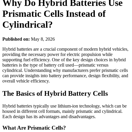
Why Do Hybrid Batteries Use
Prismatic Cells Instead of
Cylindrical?
Published on:
May 8, 2026
Hybrid batteries are a crucial component of modern hybrid vehicles,
providing the necessary power for electric propulsion while
supporting fuel efficiency. One of the key design choices in hybrid
batteries is the type of battery cell used—prismatic versus
cylindrical. Understanding why manufacturers prefer prismatic cells
can provide insights into battery performance, design flexibility, and
overall vehicle efficiency.
The Basics of Hybrid Battery Cells
Hybrid batteries typically use lithium-ion technology, which can be
housed in different cell formats, mainly prismatic and cylindrical.
Each design has its advantages and disadvantages.
What Are Prismatic Cells?