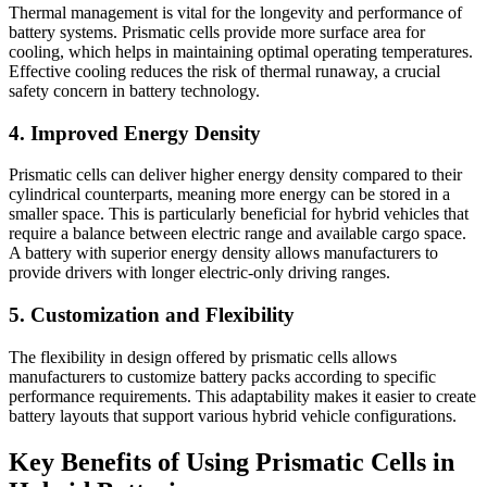
Thermal management is vital for the longevity and performance of
battery systems. Prismatic cells provide more surface area for
cooling, which helps in maintaining optimal operating temperatures.
Effective cooling reduces the risk of thermal runaway, a crucial
safety concern in battery technology.
4. Improved Energy Density
Prismatic cells can deliver higher energy density compared to their
cylindrical counterparts, meaning more energy can be stored in a
smaller space. This is particularly beneficial for hybrid vehicles that
require a balance between electric range and available cargo space.
A battery with superior energy density allows manufacturers to
provide drivers with longer electric-only driving ranges.
5. Customization and Flexibility
The flexibility in design offered by prismatic cells allows
manufacturers to customize battery packs according to specific
performance requirements. This adaptability makes it easier to create
battery layouts that support various hybrid vehicle configurations.
Key Benefits of Using Prismatic Cells in