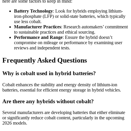
here are some factors to keep in mind:
Battery Technology
: Look for hybrids employing lithium-
iron-phosphate (LFP) or solid-state batteries, which typically
use less cobalt.
Manufacturer Practices
: Research automakers’ commitment
to sustainable practices and ethical sourcing.
Performance and Range
: Ensure the hybrid doesn’t
compromise on mileage or performance by examining user
reviews and independent tests.
Frequently Asked Questions
Why is cobalt used in hybrid batteries?
Cobalt enhances the stability and energy density of lithium-ion
batteries, essential for efficient energy storage in hybrid vehicles.
Are there any hybrids without cobalt?
Several manufacturers are developing batteries that either eliminate
or significantly reduce cobalt content, particularly in the upcoming
2026 models.