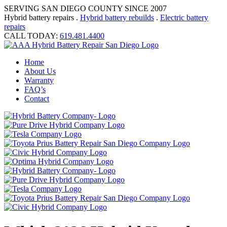
SERVING SAN DIEGO COUNTY SINCE 2007
Hybrid battery repairs .
Hybrid battery rebuilds
.
Electric battery
repairs
CALL TODAY:
619.481.4400
Home
About Us
Warranty
FAQ’s
Contact