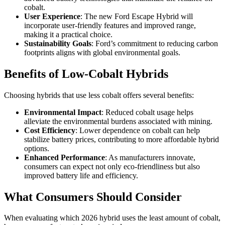
cobalt.
User Experience
: The new Ford Escape Hybrid will
incorporate user-friendly features and improved range,
making it a practical choice.
Sustainability Goals
: Ford’s commitment to reducing carbon
footprints aligns with global environmental goals.
Benefits of Low-Cobalt Hybrids
Choosing hybrids that use less cobalt offers several benefits:
Environmental Impact
: Reduced cobalt usage helps
alleviate the environmental burdens associated with mining.
Cost Efficiency
: Lower dependence on cobalt can help
stabilize battery prices, contributing to more affordable hybrid
options.
Enhanced Performance
: As manufacturers innovate,
consumers can expect not only eco-friendliness but also
improved battery life and efficiency.
What Consumers Should Consider
When evaluating which 2026 hybrid uses the least amount of cobalt,