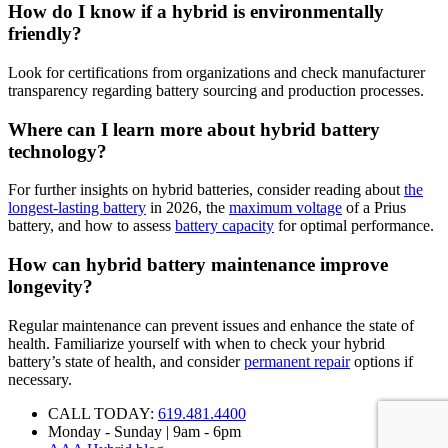
How do I know if a hybrid is environmentally
friendly?
Look for certifications from organizations and check manufacturer
transparency regarding battery sourcing and production processes.
Where can I learn more about hybrid battery
technology?
For further insights on hybrid batteries, consider reading about
the
longest-lasting battery
in 2026, the
maximum voltage
of a Prius
battery, and how to assess
battery capacity
for optimal performance.
How can hybrid battery maintenance improve
longevity?
Regular maintenance can prevent issues and enhance the state of
health. Familiarize yourself with when to check your hybrid
battery’s state of health, and consider
permanent repair
options if
necessary.
CALL TODAY:
619.481.4400
Monday - Sunday | 9am - 6pm