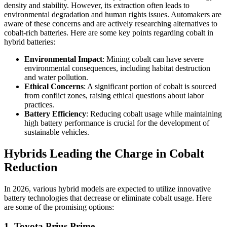
density and stability. However, its extraction often leads to
environmental degradation and human rights issues. Automakers are
aware of these concerns and are actively researching alternatives to
cobalt-rich batteries. Here are some key points regarding cobalt in
hybrid batteries:
Environmental Impact
: Mining cobalt can have severe
environmental consequences, including habitat destruction
and water pollution.
Ethical Concerns
: A significant portion of cobalt is sourced
from conflict zones, raising ethical questions about labor
practices.
Battery Efficiency
: Reducing cobalt usage while maintaining
high battery performance is crucial for the development of
sustainable vehicles.
Hybrids Leading the Charge in Cobalt
Reduction
In 2026, various hybrid models are expected to utilize innovative
battery technologies that decrease or eliminate cobalt usage. Here
are some of the promising options:
1. Toyota Prius Prime