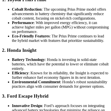
Cobalt Reduction
: The upcoming Prius Prime model offers
advancements in battery chemistry that significantly reduce
cobalt content, focusing on nickel-rich configurations.
Performance
: With improved energy efficiency, it can
achieve higher miles per gallon (MPG) without compromising
on performance.
Eco-Friendly Features
: The Prius Prime continues to lead
the hybrid market with features that prioritize sustainability.
2. Honda Insight
Battery Technology
: Honda is investing in solid-state
batteries, which have the potential to lower or eliminate cobalt
entirely.
Efficiency
: Known for its reliability, the Insight is expected to
further enhance fuel economy figures in its next iteration.
Environmental Commitment
: Honda’s robust sustainability
practices align with consumer demands for greener options.
3. Ford Escape Hybrid
Innovative Design
: Ford’s approach focuses on integrating
advanced battery technologies that minimize the reliance on