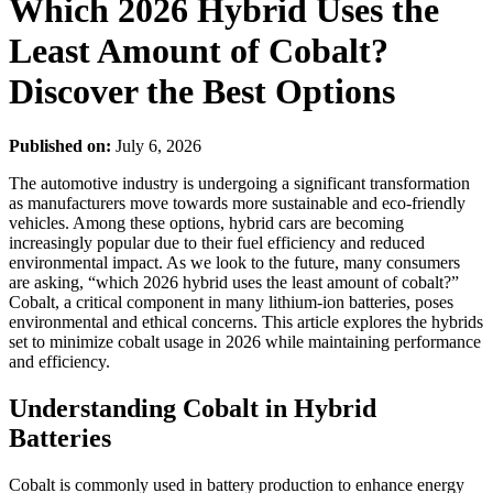
Which 2026 Hybrid Uses the
Least Amount of Cobalt?
Discover the Best Options
Published on:
July 6, 2026
The automotive industry is undergoing a significant transformation
as manufacturers move towards more sustainable and eco-friendly
vehicles. Among these options, hybrid cars are becoming
increasingly popular due to their fuel efficiency and reduced
environmental impact. As we look to the future, many consumers
are asking, “which 2026 hybrid uses the least amount of cobalt?”
Cobalt, a critical component in many lithium-ion batteries, poses
environmental and ethical concerns. This article explores the hybrids
set to minimize cobalt usage in 2026 while maintaining performance
and efficiency.
Understanding Cobalt in Hybrid
Batteries
Cobalt is commonly used in battery production to enhance energy