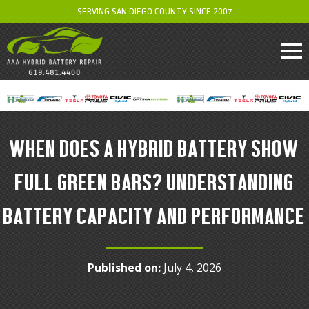
SERVING SAN DIEGO COUNTY SINCE 2007
WHEN DOES A HYBRID BATTERY SHOW
FULL GREEN BARS? UNDERSTANDING
BATTERY CAPACITY AND PERFORMANCE
Published on:
July 4, 2026