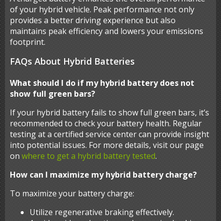
of your hybrid vehicle. Peak performance not only
provides a better driving experience but also
maintains peak efficiency and lowers your emissions
footprint.
FAQs About Hybrid Batteries
What should I do if my hybrid battery does not
show full green bars?
If your hybrid battery fails to show full green bars, it’s
recommended to check your battery health. Regular
testing at a certified service center can provide insight
into potential issues. For more details, visit our page
on
where to get a hybrid battery tested
.
How can I maximize my hybrid battery charge?
To maximize your battery charge:
Utilize regenerative braking effectively.