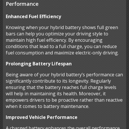
Performance
Enhanced Fuel Efficiency
Knowing when your hybrid battery shows full green
bars can help you optimize your driving style to
maintain high fuel efficiency. By encouraging
conditions that lead to a full charge, you can reduce
fuel consumption and maximize electric-only driving.
Prolonging Battery Lifespan
Being aware of your hybrid battery’s performance can
significantly contribute to its longevity. Regularly
ensuring that the battery reaches full charge levels
will help in maintaining its health. Moreover, it
empowers drivers to be proactive rather than reactive
when it comes to battery maintenance.
Improved Vehicle Performance
A charged battery enhances the overall performance