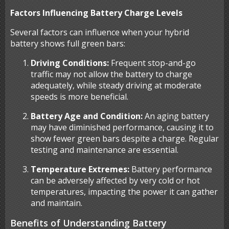
Factors Influencing Battery Charge Levels
Several factors can influence when your hybrid
battery shows full green bars:
Driving Conditions:
Frequent stop-and-go
traffic may not allow the battery to charge
adequately, while steady driving at moderate
speeds is more beneficial.
Battery Age and Condition:
An aging battery
may have diminished performance, causing it to
show fewer green bars despite a charge. Regular
testing and maintenance are essential.
Temperature Extremes:
Battery performance
can be adversely affected by very cold or hot
temperatures, impacting the power it can gather
and maintain.
Benefits of Understanding Battery