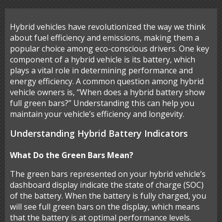
Hybrid vehicles have revolutionized the way we think
about fuel efficiency and emissions, making them a
popular choice among eco-conscious drivers. One key
component of a hybrid vehicle is its battery, which
plays a vital role in determining performance and
energy efficiency. A common question among hybrid
vehicle owners is, “When does a hybrid battery show
full green bars?” Understanding this can help you
maintain your vehicle’s efficiency and longevity.
Understanding Hybrid Battery Indicators
What Do the Green Bars Mean?
The green bars represented on your hybrid vehicle’s
dashboard display indicate the state of charge (SOC)
of the battery. When the battery is fully charged, you
will see full green bars on the display, which means
that the battery is at optimal performance levels.