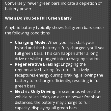
Conversely, fewer green bars indicate a depletion of
battery power.
When Do You See Full Green Bars?
A hybrid battery typically shows full green bars under
the following conditions:
Charging Mode:
When you first start your
hybrid and the battery is fully charged, you’ll see
full green bars. This can happen after a long
drive or while plugged into a charging station.
Regenerative Braking:
Engaging the
regenerative braking feature effectively
recaptures energy during braking, allowing the
battery to recharge efficiently, resulting in full
green bars.
Electric-Only Driving:
In scenarios where the
vehicle relies solely on electric power for short
distances, the battery may charge to full
capacity, displaying all green bars.