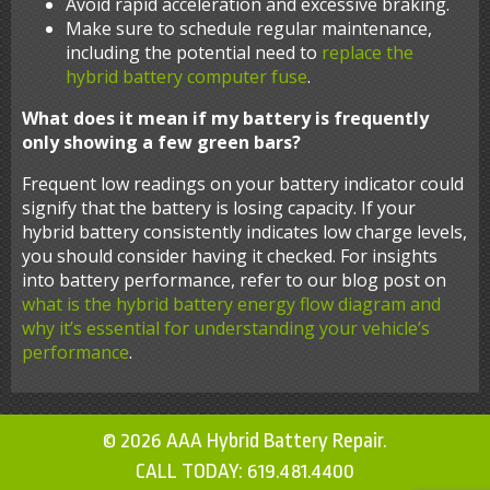
Avoid rapid acceleration and excessive braking.
Make sure to schedule regular maintenance,
including the potential need to
replace the
hybrid battery computer fuse
.
What does it mean if my battery is frequently
only showing a few green bars?
Frequent low readings on your battery indicator could
signify that the battery is losing capacity. If your
hybrid battery consistently indicates low charge levels,
you should consider having it checked. For insights
into battery performance, refer to our blog post on
what is the hybrid battery energy flow diagram and
why it’s essential for understanding your vehicle’s
performance
.
© 2026 AAA Hybrid Battery Repair.
CALL TODAY:
619.481.4400