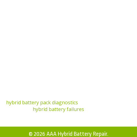
Can I Clean the Terminals Myself?
Yes, but it’s essential to follow safety precautions. If
unsure, seek professional services.
What Happens if I Don’t Clean My Hybrid Battery
Terminals?
Neglecting terminal cleaning can lead to poor
electrical connections, underperformance, and
potential battery failure.
Where Can I Learn More About Hybrid Battery
Care?
For comprehensive insights, check out our articles on
hybrid battery pack diagnostics
and the factors
influencing
hybrid battery failures
.
© 2026 AAA Hybrid Battery Repair.