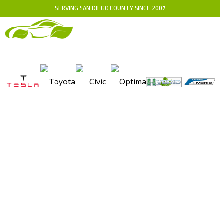
SERVING SAN DIEGO COUNTY SINCE 2007
WHERE TO GET HYBRID
BATTERY TERMINAL
CLEANING FOR OPTIMAL
VEHICLE PERFORMANCE