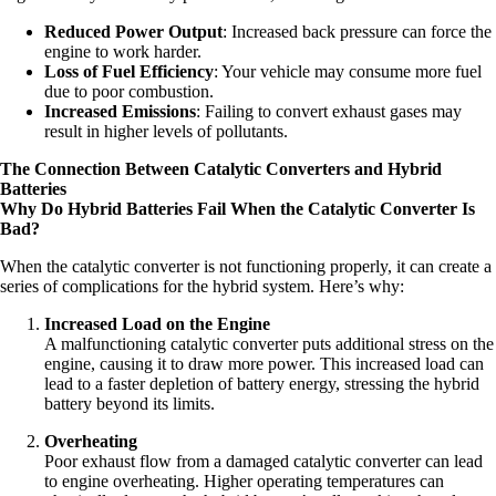
Reduced Power Output
: Increased back pressure can force the
engine to work harder.
Loss of Fuel Efficiency
: Your vehicle may consume more fuel
due to poor combustion.
Increased Emissions
: Failing to convert exhaust gases may
result in higher levels of pollutants.
The Connection Between Catalytic Converters and Hybrid
Batteries
Why Do Hybrid Batteries Fail When the Catalytic Converter Is
Bad?
When the catalytic converter is not functioning properly, it can create a
series of complications for the hybrid system. Here’s why:
Increased Load on the Engine
A malfunctioning catalytic converter puts additional stress on the
engine, causing it to draw more power. This increased load can
lead to a faster depletion of battery energy, stressing the hybrid
battery beyond its limits.
Overheating
Poor exhaust flow from a damaged catalytic converter can lead
to engine overheating. Higher operating temperatures can