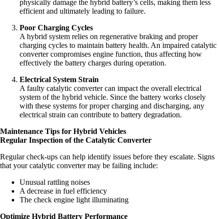
physically damage the hybrid battery’s cells, making them less
efficient and ultimately leading to failure.
Poor Charging Cycles
A hybrid system relies on regenerative braking and proper
charging cycles to maintain battery health. An impaired catalytic
converter compromises engine function, thus affecting how
effectively the battery charges during operation.
Electrical System Strain
A faulty catalytic converter can impact the overall electrical
system of the hybrid vehicle. Since the battery works closely
with these systems for proper charging and discharging, any
electrical strain can contribute to battery degradation.
Maintenance Tips for Hybrid Vehicles
Regular Inspection of the Catalytic Converter
Regular check-ups can help identify issues before they escalate. Signs
that your catalytic converter may be failing include:
Unusual rattling noises
A decrease in fuel efficiency
The check engine light illuminating
Optimize Hybrid Battery Performance