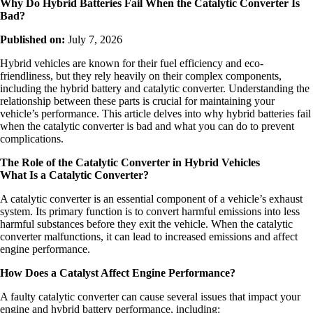
Why Do Hybrid Batteries Fail When the Catalytic Converter Is
Bad?
Published on:
July 7, 2026
Hybrid vehicles are known for their fuel efficiency and eco-
friendliness, but they rely heavily on their complex components,
including the hybrid battery and catalytic converter. Understanding the
relationship between these parts is crucial for maintaining your
vehicle’s performance. This article delves into why hybrid batteries fail
when the catalytic converter is bad and what you can do to prevent
complications.
The Role of the Catalytic Converter in Hybrid Vehicles
What Is a Catalytic Converter?
A catalytic converter is an essential component of a vehicle’s exhaust
system. Its primary function is to convert harmful emissions into less
harmful substances before they exit the vehicle. When the catalytic
converter malfunctions, it can lead to increased emissions and affect
engine performance.
How Does a Catalyst Affect Engine Performance?
A faulty catalytic converter can cause several issues that impact your
engine and hybrid battery performance, including: