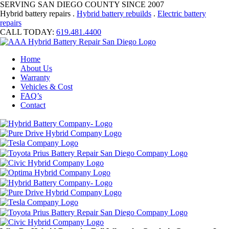
SERVING SAN DIEGO COUNTY SINCE 2007
Hybrid battery repairs .
Hybrid battery rebuilds
.
Electric battery
repairs
CALL TODAY:
619.481.4400
Home
About Us
Warranty
Vehicles & Cost
FAQ’s
Contact