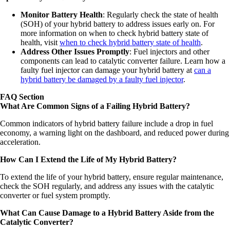
Monitor Battery Health
: Regularly check the state of health
(SOH) of your hybrid battery to address issues early on. For
more information on when to check hybrid battery state of
health, visit
when to check hybrid battery state of health
.
Address Other Issues Promptly
: Fuel injectors and other
components can lead to catalytic converter failure. Learn how a
faulty fuel injector can damage your hybrid battery at
can a
hybrid battery be damaged by a faulty fuel injector
.
FAQ Section
What Are Common Signs of a Failing Hybrid Battery?
Common indicators of hybrid battery failure include a drop in fuel
economy, a warning light on the dashboard, and reduced power during
acceleration.
How Can I Extend the Life of My Hybrid Battery?
To extend the life of your hybrid battery, ensure regular maintenance,
check the SOH regularly, and address any issues with the catalytic
converter or fuel system promptly.
What Can Cause Damage to a Hybrid Battery Aside from the
Catalytic Converter?