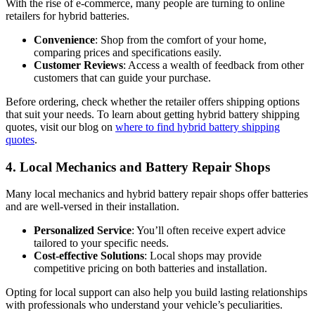
With the rise of e-commerce, many people are turning to online
retailers for hybrid batteries.
Convenience
: Shop from the comfort of your home,
comparing prices and specifications easily.
Customer Reviews
: Access a wealth of feedback from other
customers that can guide your purchase.
Before ordering, check whether the retailer offers shipping options
that suit your needs. To learn about getting hybrid battery shipping
quotes, visit our blog on
where to find hybrid battery shipping
quotes
.
4. Local Mechanics and Battery Repair Shops
Many local mechanics and hybrid battery repair shops offer batteries
and are well-versed in their installation.
Personalized Service
: You’ll often receive expert advice
tailored to your specific needs.
Cost-effective Solutions
: Local shops may provide
competitive pricing on both batteries and installation.
Opting for local support can also help you build lasting relationships
with professionals who understand your vehicle’s peculiarities.