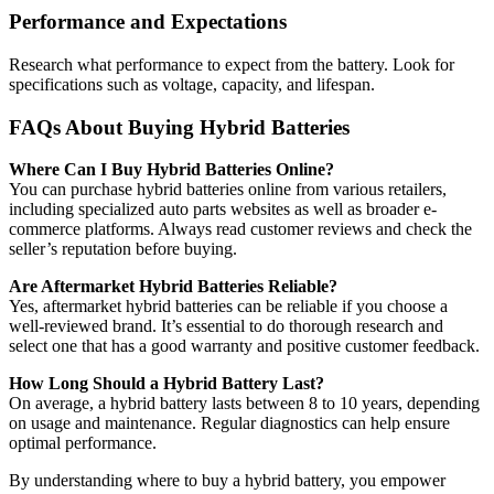
Performance and Expectations
Research what performance to expect from the battery. Look for
specifications such as voltage, capacity, and lifespan.
FAQs About Buying Hybrid Batteries
Where Can I Buy Hybrid Batteries Online?
You can purchase hybrid batteries online from various retailers,
including specialized auto parts websites as well as broader e-
commerce platforms. Always read customer reviews and check the
seller’s reputation before buying.
Are Aftermarket Hybrid Batteries Reliable?
Yes, aftermarket hybrid batteries can be reliable if you choose a
well-reviewed brand. It’s essential to do thorough research and
select one that has a good warranty and positive customer feedback.
How Long Should a Hybrid Battery Last?
On average, a hybrid battery lasts between 8 to 10 years, depending
on usage and maintenance. Regular diagnostics can help ensure
optimal performance.
By understanding where to buy a hybrid battery, you empower