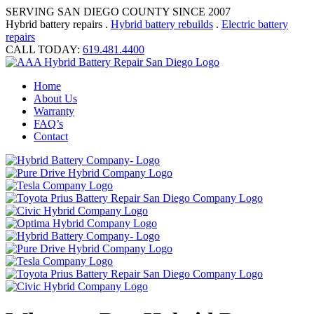
SERVING SAN DIEGO COUNTY SINCE 2007
Hybrid battery repairs .
Hybrid battery rebuilds
.
Electric battery
repairs
CALL TODAY:
619.481.4400
Home
About Us
Warranty
FAQ’s
Contact