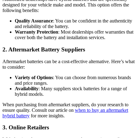
designed for your vehicle make and model. This option offers the
following benefits:
Quality Assurance
: You can be confident in the authenticity
and reliability of the battery.
Warranty Protection
: Most dealerships offer warranties that
cover both the battery and installation services.
2. Aftermarket Battery Suppliers
Aftermarket batteries can be a cost-effective alternative. Here’s what
to consider:
Variety of Options
: You can choose from numerous brands
and price ranges.
Availability
: Many suppliers stock batteries for a range of
hybrid models.
When purchasing from aftermarket suppliers, do your research to
ensure quality. Consult our article on
when to buy an aftermarket
hybrid battery
for more insights.
3. Online Retailers