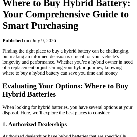
Where to Buy Hybrid Battery:
Your Comprehensive Guide to
Smart Purchasing
Published on:
July 9, 2026
Finding the right place to buy a hybrid battery can be challenging,
but making an informed decision is crucial for your vehicle’s
longevity and performance. Whether you’re a hybrid owner in need
of a replacement or just starting your hybrid journey, knowing
where to buy a hybrid battery can save you time and money.
Evaluating Your Options: Where to Buy
Hybrid Batteries
When looking for hybrid batteries, you have several options at your
disposal. Here, we’ll explore the best places to consider:
1. Authorized Dealerships
Authorized dealerships have hybrid batteries that are specifically