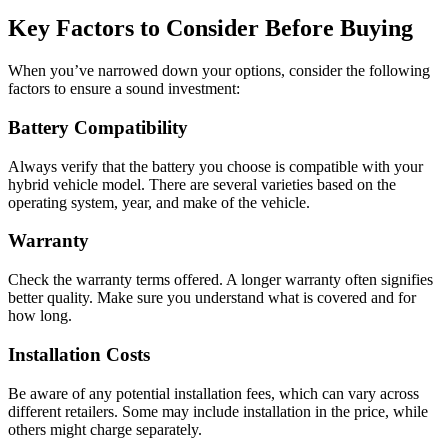
Key Factors to Consider Before Buying
When you’ve narrowed down your options, consider the following
factors to ensure a sound investment:
Battery Compatibility
Always verify that the battery you choose is compatible with your
hybrid vehicle model. There are several varieties based on the
operating system, year, and make of the vehicle.
Warranty
Check the warranty terms offered. A longer warranty often signifies
better quality. Make sure you understand what is covered and for
how long.
Installation Costs
Be aware of any potential installation fees, which can vary across
different retailers. Some may include installation in the price, while
others might charge separately.