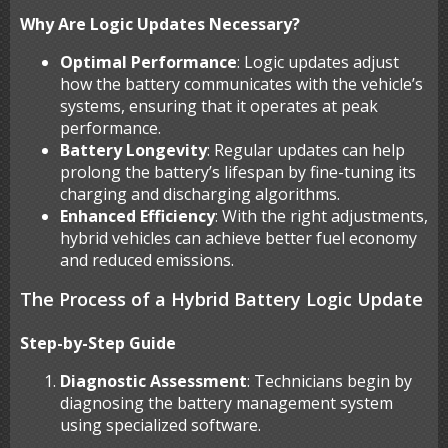
Why Are Logic Updates Necessary?
Optimal Performance
: Logic updates adjust
how the battery communicates with the vehicle’s
systems, ensuring that it operates at peak
performance.
Battery Longevity
: Regular updates can help
prolong the battery’s lifespan by fine-tuning its
charging and discharging algorithms.
Enhanced Efficiency
: With the right adjustments,
hybrid vehicles can achieve better fuel economy
and reduced emissions.
The Process of a Hybrid Battery Logic Update
Step-by-Step Guide
Diagnostic Assessment
: Technicians begin by
diagnosing the battery management system
using specialized software.