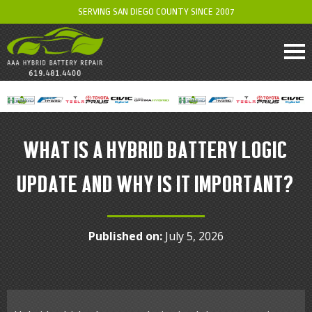
SERVING SAN DIEGO COUNTY SINCE 2007
WHAT IS A HYBRID BATTERY LOGIC
UPDATE AND WHY IS IT IMPORTANT?
Published on:
July 5, 2026