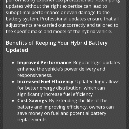
updates without the right expertise can lead to
suboptimal performance or even damage to the
battery system. Professional updates ensure that all
adjustments are carried out correctly and tailored to
the specific make and model of the hybrid vehicle.
Benefits of Keeping Your Hybrid Battery
Updated
Improved Performance
: Regular logic updates
enhance the vehicle’s power delivery and
responsiveness.
Increased Fuel Efficiency
: Updated logic allows
for better energy distribution, which can
significantly increase fuel efficiency.
Cost Savings
: By extending the life of the
battery and improving efficiency, owners can
save money on fuel and potential battery
replacements.