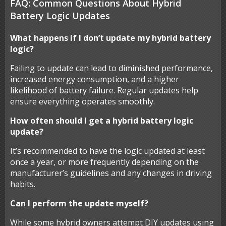
FAQ: Common Questions About Hybrid
Battery Logic Updates
What happens if I don’t update my hybrid battery
logic?
Failing to update can lead to diminished performance,
increased energy consumption, and a higher
likelihood of battery failure. Regular updates help
ensure everything operates smoothly.
How often should I get a hybrid battery logic
update?
It’s recommended to have the logic updated at least
once a year, or more frequently depending on the
manufacturer’s guidelines and any changes in driving
habits.
Can I perform the update myself?
While some hybrid owners attempt DIY updates using