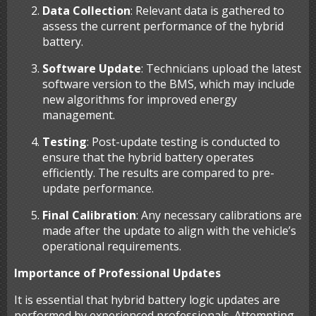
Data Collection
: Relevant data is gathered to
assess the current performance of the hybrid
battery.
Software Update
: Technicians upload the latest
software version to the BMS, which may include
new algorithms for improved energy
management.
Testing
: Post-update testing is conducted to
ensure that the hybrid battery operates
efficiently. The results are compared to pre-
update performance.
Final Calibration
: Any necessary calibrations are
made after the update to align with the vehicle’s
operational requirements.
Importance of Professional Updates
It is essential that hybrid battery logic updates are
performed by experienced professionals. Attempting