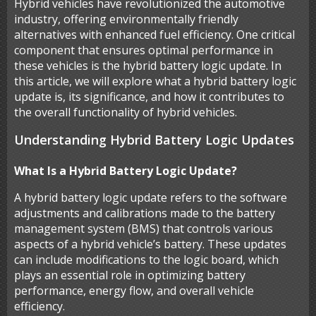
Hybrid vehicles have revolutionized the automotive
industry, offering environmentally friendly
alternatives with enhanced fuel efficiency. One critical
component that ensures optimal performance in
these vehicles is the hybrid battery logic update. In
this article, we will explore what a hybrid battery logic
update is, its significance, and how it contributes to
the overall functionality of hybrid vehicles.
Understanding Hybrid Battery Logic Updates
What Is a Hybrid Battery Logic Update?
A hybrid battery logic update refers to the software
adjustments and calibrations made to the battery
management system (BMS) that controls various
aspects of a hybrid vehicle’s battery. These updates
can include modifications to the logic board, which
plays an essential role in optimizing battery
performance, energy flow, and overall vehicle
efficiency.