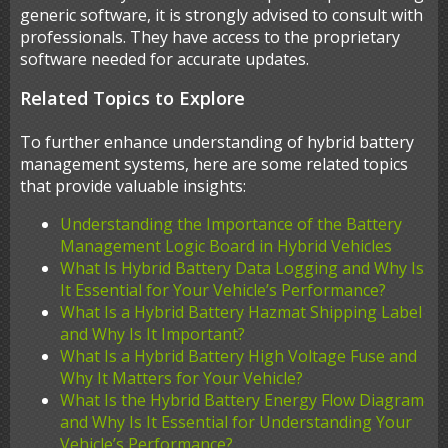
generic software, it is strongly advised to consult with
professionals. They have access to the proprietary
software needed for accurate updates.
Related Topics to Explore
To further enhance understanding of hybrid battery
management systems, here are some related topics
that provide valuable insights:
Understanding the Importance of the Battery
Management Logic Board in Hybrid Vehicles
What Is Hybrid Battery Data Logging and Why Is
It Essential for Your Vehicle’s Performance?
What Is a Hybrid Battery Hazmat Shipping Label
and Why Is It Important?
What Is a Hybrid Battery High Voltage Fuse and
Why It Matters for Your Vehicle?
What Is the Hybrid Battery Energy Flow Diagram
and Why Is It Essential for Understanding Your
Vehicle’s Performance?