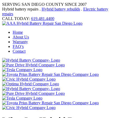
SERVING SAN DIEGO COUNTY SINCE 2007
Hybrid battery repairs .
Hybrid battery rebuilds
.
Electric battery
repairs
CALL TODAY:
619.481.4400
Home
About Us
Warranty
FAQ’s
Contact