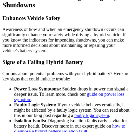
Shutdowns
Enhances Vehicle Safety
Awareness of how and when an emergency shutdown occurs can
significantly enhance your safety while driving a hybrid vehicle. If
you know the indicators for impending shutdowns, you can make
more informed decisions about maintaining or repairing your
vehicle’s battery system.
Signs of a Failing Hybrid Battery
Curious about potential problems with your hybrid battery? Here are
key signs that could indicate trouble:
Power Loss Symptoms:
Sudden drops in power can signal a
deeper issue. To learn more, check our
guide on power loss
symptom
.
Faulty Logic System:
If your vehicle behaves erratically, it
might be affected by a faulty logic system. You can read about
this in our blog post regarding a
faulty logic system
.
Isolation Faults:
Diagnosing isolation faults early is vital for
battery health. Discover more in our expert guide on
how to
diagnose a hybrid battery isolation fault
.