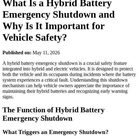
What Is a Hybrid Battery
Emergency Shutdown and
Why Is It Important for
Vehicle Safety?
Published on:
May 11, 2026
A hybrid battery emergency shutdown is a crucial safety feature
integrated into hybrid and electric vehicles. It is designed to protect
both the vehicle and its occupants during incidents where the battery
system experiences a critical fault. Understanding this shutdown
mechanism can help vehicle owners appreciate the importance of
maintaining their hybrid batteries and recognizing early warning
signs.
The Function of Hybrid Battery
Emergency Shutdown
What Triggers an Emergency Shutdown?