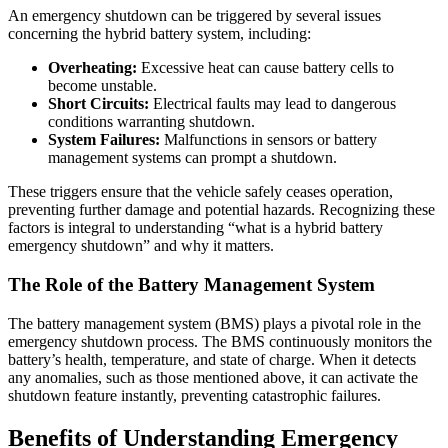
An emergency shutdown can be triggered by several issues
concerning the hybrid battery system, including:
Overheating:
Excessive heat can cause battery cells to
become unstable.
Short Circuits:
Electrical faults may lead to dangerous
conditions warranting shutdown.
System Failures:
Malfunctions in sensors or battery
management systems can prompt a shutdown.
These triggers ensure that the vehicle safely ceases operation,
preventing further damage and potential hazards. Recognizing these
factors is integral to understanding “what is a hybrid battery
emergency shutdown” and why it matters.
The Role of the Battery Management System
The battery management system (BMS) plays a pivotal role in the
emergency shutdown process. The BMS continuously monitors the
battery’s health, temperature, and state of charge. When it detects
any anomalies, such as those mentioned above, it can activate the
shutdown feature instantly, preventing catastrophic failures.
Benefits of Understanding Emergency