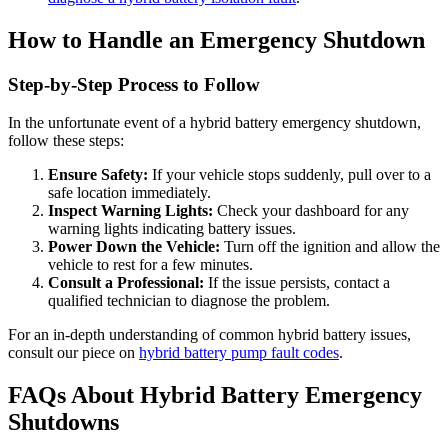
How to Handle an Emergency Shutdown
Step-by-Step Process to Follow
In the unfortunate event of a hybrid battery emergency shutdown,
follow these steps:
Ensure Safety:
If your vehicle stops suddenly, pull over to a
safe location immediately.
Inspect Warning Lights:
Check your dashboard for any
warning lights indicating battery issues.
Power Down the Vehicle:
Turn off the ignition and allow the
vehicle to rest for a few minutes.
Consult a Professional:
If the issue persists, contact a
qualified technician to diagnose the problem.
For an in-depth understanding of common hybrid battery issues,
consult our piece on
hybrid battery pump fault codes
.
FAQs About Hybrid Battery Emergency
Shutdowns