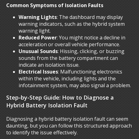
Common Symptoms of Isolation Faults
Warning Lights
: The dashboard may display
warning indicators, such as the hybrid system
warning light.
Reduced Power
: You might notice a decline in
acceleration or overall vehicle performance.
Unusual Sounds
: Hissing, clicking, or buzzing
sounds from the battery compartment can
indicate an isolation issue.
Electrical Issues
: Malfunctioning electronics
within the vehicle, including lights and the
infotainment system, may also signal a problem.
Step-by-Step Guide: How to Diagnose a
Hybrid Battery Isolation Fault
Diagnosing a hybrid battery isolation fault can seem
daunting, but you can follow this structured approach
to identify the issue effectively.