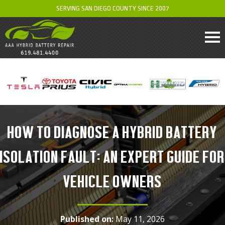
SERVING SAN DIEGO COUNTY SINCE 2007
HOW TO DIAGNOSE A HYBRID BATTERY
ISOLATION FAULT: AN EXPERT GUIDE FOR
VEHICLE OWNERS
Published on:
May 11, 2026