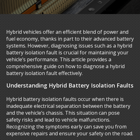
Hybrid vehicles offer an efficient blend of power and
fuel economy, thanks in part to their advanced battery
systems. However, diagnosing issues such as a hybrid
battery isolation fault is crucial for maintaining your
vehicle’s performance. This article provides a
comprehensive guide on how to diagnose a hybrid
battery isolation fault effectively.
Understanding Hybrid Battery Isolation Faults
Hybrid battery isolation faults occur when there is
inadequate electrical separation between the battery
and the vehicle’s chassis. This situation can pose
safety risks and lead to vehicle malfunctions.
Recognizing the symptoms early can save you from
expensive repairs and ensure your safety on the road.