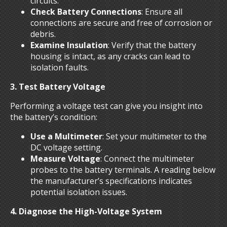
circuits.
Check Battery Connections
: Ensure all
connections are secure and free of corrosion or
debris.
Examine Insulation
: Verify that the battery
housing is intact, as any cracks can lead to
isolation faults.
3. Test Battery Voltage
Performing a voltage test can give you insight into
the battery’s condition:
Use a Multimeter
: Set your multimeter to the
DC voltage setting.
Measure Voltage
: Connect the multimeter
probes to the battery terminals. A reading below
the manufacturer’s specifications indicates
potential isolation issues.
4. Diagnose the High-Voltage System