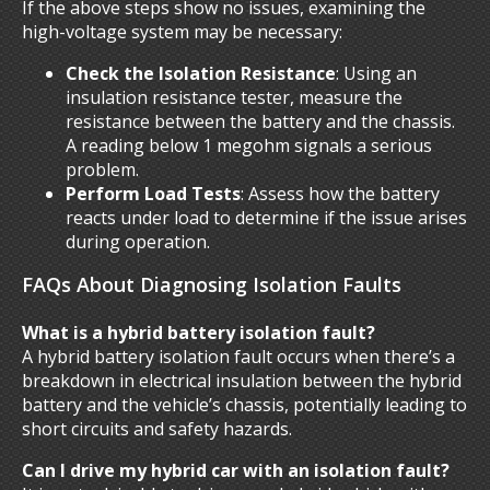
If the above steps show no issues, examining the
high-voltage system may be necessary:
Check the Isolation Resistance
: Using an
insulation resistance tester, measure the
resistance between the battery and the chassis.
A reading below 1 megohm signals a serious
problem.
Perform Load Tests
: Assess how the battery
reacts under load to determine if the issue arises
during operation.
FAQs About Diagnosing Isolation Faults
What is a hybrid battery isolation fault?
A hybrid battery isolation fault occurs when there’s a
breakdown in electrical insulation between the hybrid
battery and the vehicle’s chassis, potentially leading to
short circuits and safety hazards.
Can I drive my hybrid car with an isolation fault?