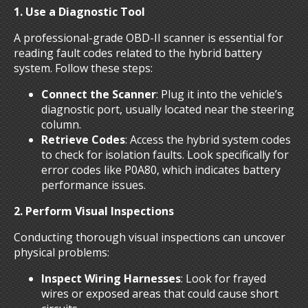
1. Use a Diagnostic Tool
A professional-grade OBD-II scanner is essential for
reading fault codes related to the hybrid battery
system. Follow these steps:
Connect the Scanner
: Plug it into the vehicle’s
diagnostic port, usually located near the steering
column.
Retrieve Codes
: Access the hybrid system codes
to check for isolation faults. Look specifically for
error codes like P0A80, which indicates battery
performance issues.
2. Perform Visual Inspections
Conducting thorough visual inspections can uncover
physical problems:
Inspect Wiring Harnesses
: Look for frayed
wires or exposed areas that could cause short