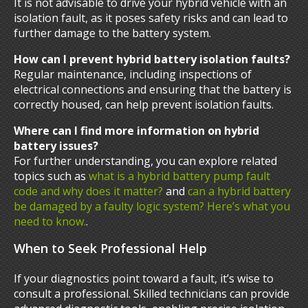
It is not advisable to drive your hybrid vehicle with an
isolation fault, as it poses safety risks and can lead to
further damage to the battery system.
How can I prevent hybrid battery isolation faults?
Regular maintenance, including inspections of
electrical connections and ensuring that the battery is
correctly housed, can help prevent isolation faults.
Where can I find more information on hybrid
battery issues?
For further understanding, you can explore related
topics such as
what is a hybrid battery pump fault
code and why does it matter?
and
can a hybrid battery
be damaged by a faulty logic system? Here’s what you
need to know.
.
When to Seek Professional Help
If your diagnostics point toward a fault, it’s wise to
consult a professional. Skilled technicians can provide