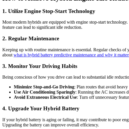
1. Utilize Engine Stop-Start Technology
Most modern hybrids are equipped with engine stop-start technology. Th
feature can lead to significant idle reduction.
2. Regular Maintenance
Keeping up with routine maintenance is essential. Regular checks of 
about
what is hybrid battery predictive maintenance and why it matter
3. Monitor Your Driving Habits
Being conscious of how you drive can lead to substantial idle reducti
Minimize Stop-and-Go Driving
: Plan routes that avoid heavy 
Use Air Conditioning Sparingly
: Running the AC increases de
Avoid Extraneous Electrical Use
: Turn off unnecessary featur
4. Upgrade Your Hybrid Battery
If your hybrid battery is aging or failing, it may contribute to poor 
Upgrading the battery can improve overall efficiency.