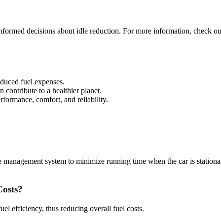
formed decisions about idle reduction. For more information, check ou
educed fuel expenses.
 contribute to a healthier planet.
rformance, comfort, and reliability.
 management system to minimize running time when the car is stationary
Costs?
fuel efficiency, thus reducing overall fuel costs.