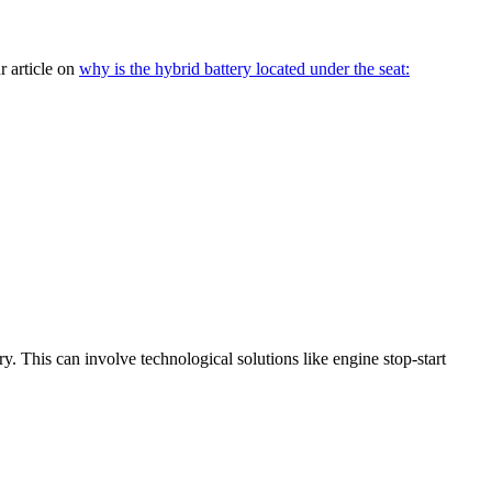
r article on
why is the hybrid battery located under the seat:
. This can involve technological solutions like engine stop-start