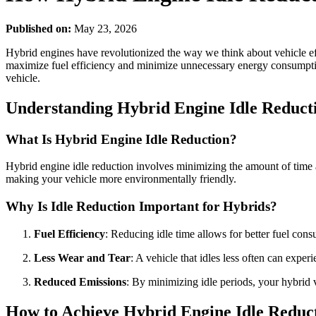
Published on:
May 23, 2026
Hybrid engines have revolutionized the way we think about vehicle effi
maximize fuel efficiency and minimize unnecessary energy consumption. 
vehicle.
Understanding Hybrid Engine Idle Reduct
What Is Hybrid Engine Idle Reduction?
Hybrid engine idle reduction involves minimizing the amount of time a
making your vehicle more environmentally friendly.
Why Is Idle Reduction Important for Hybrids?
Fuel Efficiency
: Reducing idle time allows for better fuel con
Less Wear and Tear
: A vehicle that idles less often can expe
Reduced Emissions
: By minimizing idle periods, your hybrid v
How to Achieve Hybrid Engine Idle Reduc