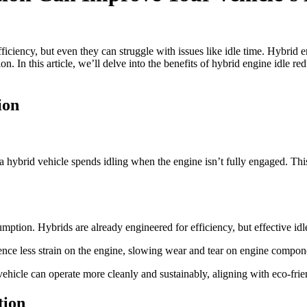
ciency, but even they can struggle with issues like idle time. Hybrid en
In this article, we’ll delve into the benefits of hybrid engine idle red
ion
 hybrid vehicle spends idling when the engine isn’t fully engaged. This
sumption. Hybrids are already engineered for efficiency, but effective i
rience less strain on the engine, slowing wear and tear on engine compone
ehicle can operate more cleanly and sustainably, aligning with eco-frien
tion