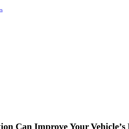
rs
ion Can Improve Your Vehicle’s 