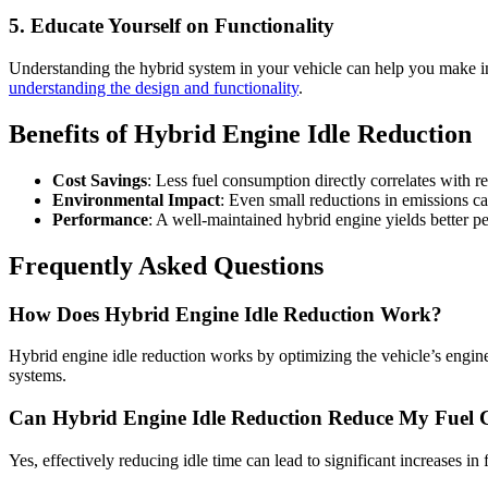
5. Educate Yourself on Functionality
Understanding the hybrid system in your vehicle can help you make in
understanding the design and functionality
.
Benefits of Hybrid Engine Idle Reduction
Cost Savings
: Less fuel consumption directly correlates with r
Environmental Impact
: Even small reductions in emissions can
Performance
: A well-maintained hybrid engine yields better pe
Frequently Asked Questions
How Does Hybrid Engine Idle Reduction Work?
Hybrid engine idle reduction works by optimizing the vehicle’s engine
systems.
Can Hybrid Engine Idle Reduction Reduce My Fuel 
Yes, effectively reducing idle time can lead to significant increases in 