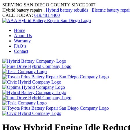
SERVING SAN DIEGO COUNTY SINCE 2007
Hybrid battery repairs .
Hybrid battery rebuilds
.
Electric battery repai
CALL TODAY:
619.481.4400
Home
About Us
Warranty
FAQ’s
Contact
How Hybrid Engine Idle Reduct