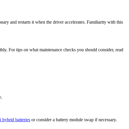
ry and restarts it when the driver accelerates. Familiarity with this
thly. For tips on what maintenance checks you should consider, read
e.
 hybrid batteries
or consider a battery module swap if necessary.