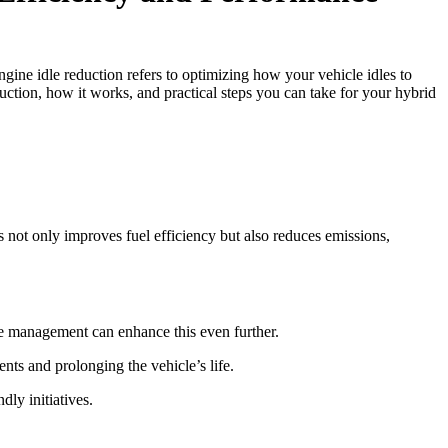
gine idle reduction refers to optimizing how your vehicle idles to
uction, how it works, and practical steps you can take for your hybrid
 not only improves fuel efficiency but also reduces emissions,
dle management can enhance this even further.
nts and prolonging the vehicle’s life.
dly initiatives.