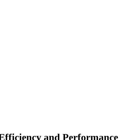
Efficiency and Performance