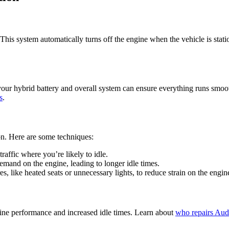
is system automatically turns off the engine when the vehicle is stationa
your hybrid battery and overall system can ensure everything runs smoo
s
.
on. Here are some techniques:
traffic where you’re likely to idle.
mand on the engine, leading to longer idle times.
es, like heated seats or unnecessary lights, to reduce strain on the engin
engine performance and increased idle times. Learn about
who repairs Audi