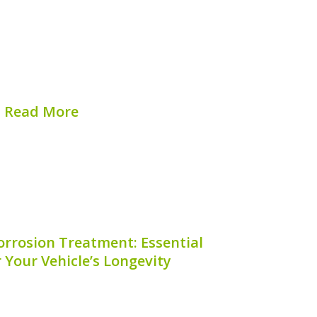
s for hybrid battery modules can be an
id vehicle owners. These codes provide
at can help with repairs, replacements,
tenance. But where exactly can you find
these serial...
Read More
hed on:
August 7, 2026
orrosion Treatment: Essential
r Your Vehicle’s Longevity
ining your hybrid vehicle, one critical
 is hybrid battery corrosion treatment.