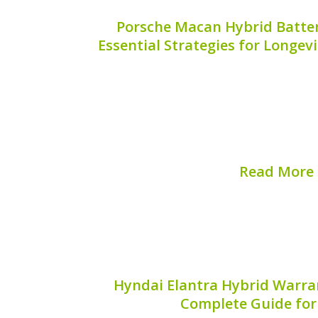
Porsche Macan Hybrid Batter
Essential Strategies for Longe
The Porsche Macan is an exceptional v
with cutting-edge hybrid technology. Ho
exceptional performance this SUV pro
implement effective battery care solu
guide delves into essential strat
Read More
Published on:
August 
Hyndai Elantra Hybrid Warran
Complete Guide fo