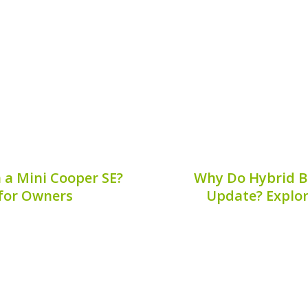
he hybrid battery safety
Corrosion can significan
fety plug a mandatory...
your hybrid battery, p
replacement
7, 2026
Publis
n a Mini Cooper SE?
Why Do Hybrid Ba
 for Owners
Update? Explor
end of classic Mini charm
Hybrid vehicles 
ing it a favorite among
environmentally consc
pect of maintaining your
balance of fuel effici
cation of the hybrid...
significant concern am
why hybrid batteries 