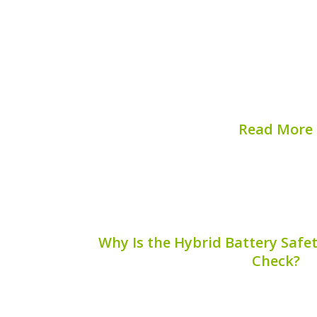
The Hyundai Elantra Hybrid is an exce
eco-conscious drivers, combining effi
Understanding your Hyundai Elan
verification is crucial for maintaining
ensuring coverage for repairs, and max
## What...
Read More
Published on:
August 
Why Is the Hybrid Battery Safe
Check?
Ensuring the safety and performance 
requires more than just routine maintena