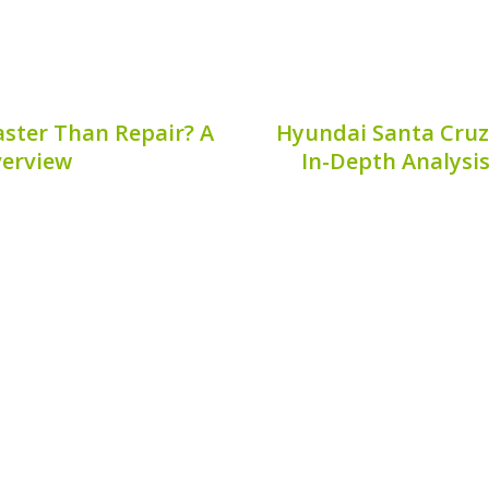
aster Than Repair? A
Hyundai Santa Cruz
erview
In-Depth Analysis
ehicle, the health of its
The Hyundai Santa Cruz
most common concerns for
pickups with its combi
echanics behind battery
performance, and eco-fri
hy is a hybrid battery...
performance review, we’
Sa
7, 2026
Publis