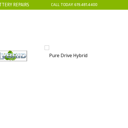
TTERY REPAIRS
CALL TODAY:
619.481.4400
’S
CONTACT