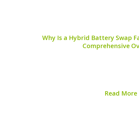
Why Is a Hybrid Battery Swap F
Comprehensive Ov
When it comes to maintaining a hybrid v
battery system is crucial. One of the 
hybrid owners is understanding the m
maintenance, especially the question: w
Read More
Published on:
August 