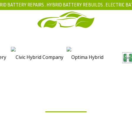
RID BATTERY REPAIRS .
HYBRID BATTERY REBUILDS
.
ELECTRIC BA
FAQ
BLOG