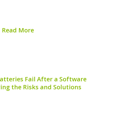
tly impact the efficiency and lifespan of
otentially leading to costly repairs or
s. Understanding how to...
Read More
hed on:
August 7, 2026
tteries Fail After a Software
ing the Risks and Solutions
have become a popular choice for
ious drivers, providing an excellent
ency and reduced emissions. However, a
ong hybrid car owners is understanding
fail after a software update. This...