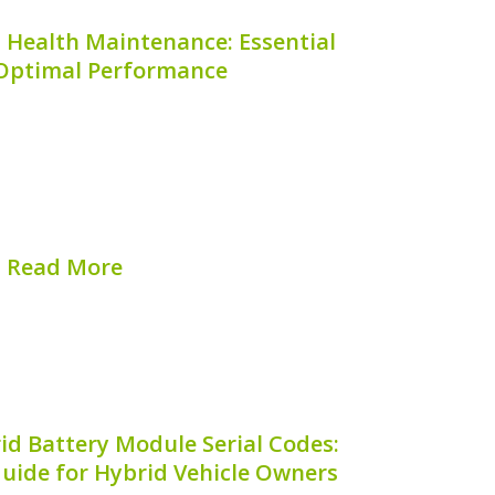
 Health Maintenance: Essential
 Optimal Performance
f your Honda Pilot Hybrid is crucial for
ce and prolonging the lifespan of your
nance not only enhances fuel efficiency
stly repairs down the road. This guide
provides...
Read More
hed on:
August 7, 2026
id Battery Module Serial Codes:
uide for Hybrid Vehicle Owners