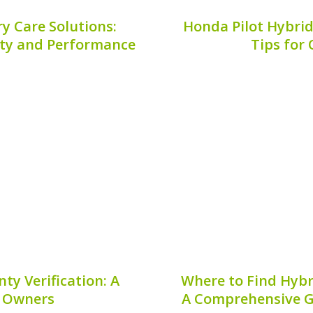
y Care Solutions:
Honda Pilot Hybrid
vity and Performance
Tips for
ehicle, combining luxury
Maintaining the health o
wever, to truly enjoy the
ensuring peak performan
vides, it’s crucial to
vehicle. Regular mainte
tions. Our comprehensive
but also helps avoid co
egies that will...
7, 2026
Publis
ty Verification: A
Where to Find Hybr
r Owners
A Comprehensive G