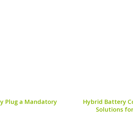
llent vehicle choice for
Finding the serial code
ciency and performance.
essential task for hybr
tra Hybrid warranty
critical information th
 optimal vehicle health,
and overall battery main
imizing your investment.
Publis
7, 2026
ty Plug a Mandatory
Hybrid Battery C
Solutions fo
of your hybrid vehicle
When it comes to mainta
nce; it involves specific
aspect often overlooked