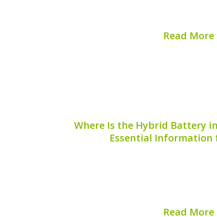
checks and balances, one of which is t
plug. But why is the hybrid battery sa
Read More
Published on:
August 
Where Is the Hybrid Battery i
Essential Information
The Mini Cooper SE is an innovative bl
and modern electric performance, mak
hybrid vehicle owners. One critical as
Mini Cooper SE is understanding the lo
Read More