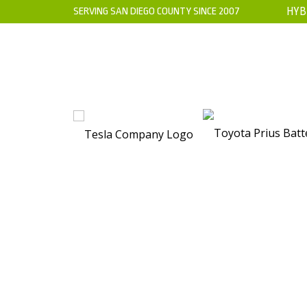
SERVING SAN DIEGO COUNTY SINCE 2007
HYB
HOME
ABOUT US
WARRANTY