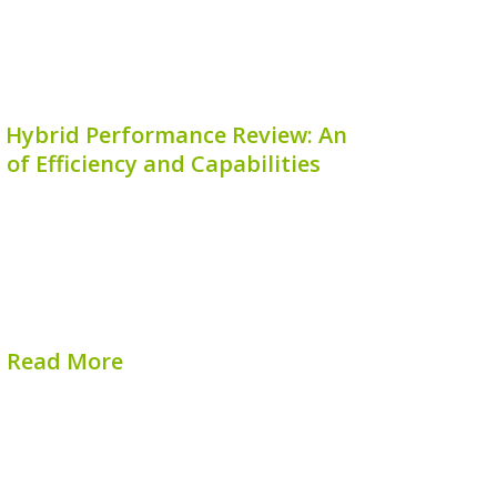
 Hybrid Performance Review: An
 of Efficiency and Capabilities
 Hybrid is raising the bar for compact
nation of innovative design, versatile
endly technology. In this comprehensive
ll take a closer look at what makes the
nta Cruz Hybrid...
Read More
hed on:
August 7, 2026