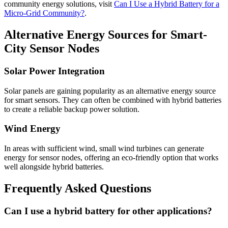
community energy solutions, visit
Can I Use a Hybrid Battery for a
Micro-Grid Community?
.
Alternative Energy Sources for Smart-
City Sensor Nodes
Solar Power Integration
Solar panels are gaining popularity as an alternative energy source
for smart sensors. They can often be combined with hybrid batteries
to create a reliable backup power solution.
Wind Energy
In areas with sufficient wind, small wind turbines can generate
energy for sensor nodes, offering an eco-friendly option that works
well alongside hybrid batteries.
Frequently Asked Questions
Can I use a hybrid battery for other applications?