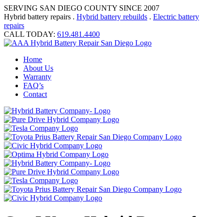
SERVING SAN DIEGO COUNTY SINCE 2007
Hybrid battery repairs .
Hybrid battery rebuilds
.
Electric battery
repairs
CALL TODAY:
619.481.4400
Home
About Us
Warranty
FAQ’s
Contact