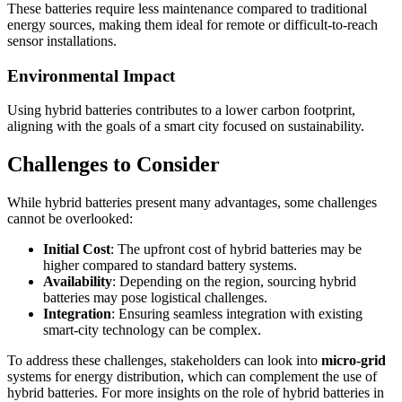
These batteries require less maintenance compared to traditional
energy sources, making them ideal for remote or difficult-to-reach
sensor installations.
Environmental Impact
Using hybrid batteries contributes to a lower carbon footprint,
aligning with the goals of a smart city focused on sustainability.
Challenges to Consider
While hybrid batteries present many advantages, some challenges
cannot be overlooked:
Initial Cost
: The upfront cost of hybrid batteries may be
higher compared to standard battery systems.
Availability
: Depending on the region, sourcing hybrid
batteries may pose logistical challenges.
Integration
: Ensuring seamless integration with existing
smart-city technology can be complex.
To address these challenges, stakeholders can look into
micro-grid
systems for energy distribution, which can complement the use of
hybrid batteries. For more insights on the role of hybrid batteries in