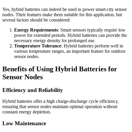
Yes, hybrid batteries can indeed be used to power smart-city sensor
nodes. Their features make them suitable for this application, but
several factors should be considered:
Energy Requirements
: Smart sensors typically require low
power for extended periods. Hybrid batteries can provide the
necessary energy density for prolonged use.
Temperature Tolerance
: Hybrid batteries perform well in
various temperature ranges, an important feature for outdoor
sensor nodes.
Benefits of Using Hybrid Batteries for
Sensor Nodes
Efficiency and Reliability
Hybrid batteries offer a high charge-discharge cycle efficiency,
ensuring that sensor nodes maintain optimal operation without
constant energy depletion.
Low Maintenance