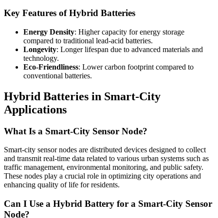
Key Features of Hybrid Batteries
Energy Density
: Higher capacity for energy storage
compared to traditional lead-acid batteries.
Longevity
: Longer lifespan due to advanced materials and
technology.
Eco-Friendliness
: Lower carbon footprint compared to
conventional batteries.
Hybrid Batteries in Smart-City
Applications
What Is a Smart-City Sensor Node?
Smart-city sensor nodes are distributed devices designed to collect
and transmit real-time data related to various urban systems such as
traffic management, environmental monitoring, and public safety.
These nodes play a crucial role in optimizing city operations and
enhancing quality of life for residents.
Can I Use a Hybrid Battery for a Smart-City Sensor
Node?