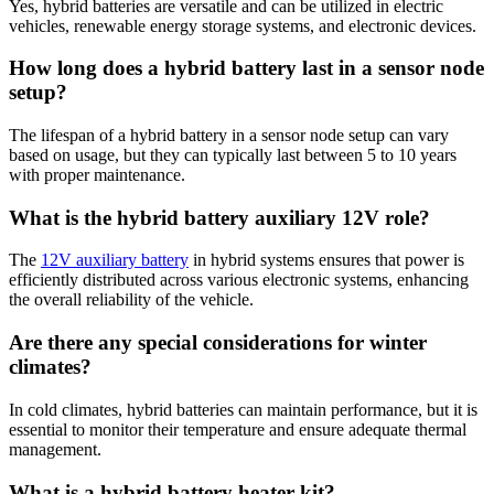
Yes, hybrid batteries are versatile and can be utilized in electric
vehicles, renewable energy storage systems, and electronic devices.
How long does a hybrid battery last in a sensor node
setup?
The lifespan of a hybrid battery in a sensor node setup can vary
based on usage, but they can typically last between 5 to 10 years
with proper maintenance.
What is the hybrid battery auxiliary 12V role?
The
12V auxiliary battery
in hybrid systems ensures that power is
efficiently distributed across various electronic systems, enhancing
the overall reliability of the vehicle.
Are there any special considerations for winter
climates?
In cold climates, hybrid batteries can maintain performance, but it is
essential to monitor their temperature and ensure adequate thermal
management.
What is a hybrid battery heater kit?