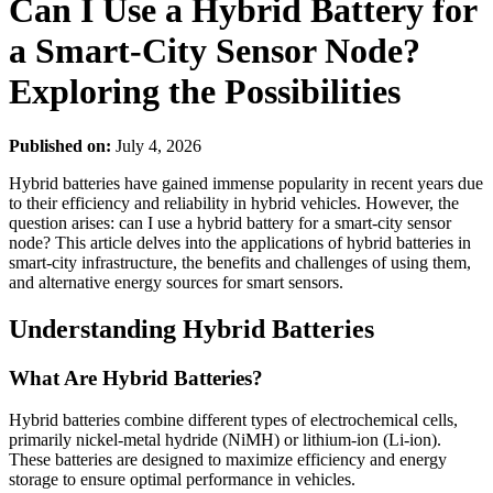
Can I Use a Hybrid Battery for
a Smart-City Sensor Node?
Exploring the Possibilities
Published on:
July 4, 2026
Hybrid batteries have gained immense popularity in recent years due
to their efficiency and reliability in hybrid vehicles. However, the
question arises: can I use a hybrid battery for a smart-city sensor
node? This article delves into the applications of hybrid batteries in
smart-city infrastructure, the benefits and challenges of using them,
and alternative energy sources for smart sensors.
Understanding Hybrid Batteries
What Are Hybrid Batteries?
Hybrid batteries combine different types of electrochemical cells,
primarily nickel-metal hydride (NiMH) or lithium-ion (Li-ion).
These batteries are designed to maximize efficiency and energy
storage to ensure optimal performance in vehicles.