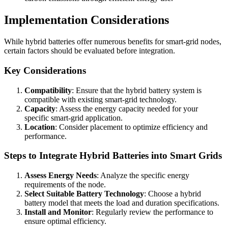
Implementation Considerations
While hybrid batteries offer numerous benefits for smart-grid nodes,
certain factors should be evaluated before integration.
Key Considerations
Compatibility
: Ensure that the hybrid battery system is
compatible with existing smart-grid technology.
Capacity
: Assess the energy capacity needed for your
specific smart-grid application.
Location
: Consider placement to optimize efficiency and
performance.
Steps to Integrate Hybrid Batteries into Smart Grids
Assess Energy Needs
: Analyze the specific energy
requirements of the node.
Select Suitable Battery Technology
: Choose a hybrid
battery model that meets the load and duration specifications.
Install and Monitor
: Regularly review the performance to
ensure optimal efficiency.