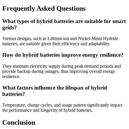
Frequently Asked Questions
What types of hybrid batteries are suitable for smart
grids?
Various designs, such as Lithium-ion and Nickel-Metal Hydride
batteries, are suitable given their efficiency and adaptability.
How do hybrid batteries improve energy resilience?
They maintain electricity supply during peak demand periods and
provide backup during outages, thus improving overall energy
resilience.
What factors influence the lifespan of hybrid
batteries?
Temperature, charge cycles, and usage pattern significantly impact
the performance and longevity of hybrid batteries.
Conclusion