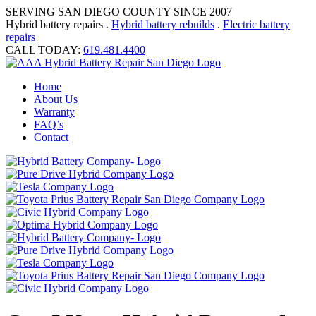
SERVING SAN DIEGO COUNTY SINCE 2007
Hybrid battery repairs .
Hybrid battery rebuilds
.
Electric battery
repairs
CALL TODAY:
619.481.4400
Home
About Us
Warranty
FAQ’s
Contact