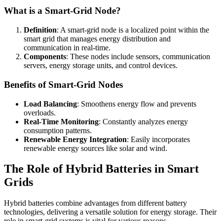
What is a Smart-Grid Node?
Definition
: A smart-grid node is a localized point within the
smart grid that manages energy distribution and
communication in real-time.
Components
: These nodes include sensors, communication
servers, energy storage units, and control devices.
Benefits of Smart-Grid Nodes
Load Balancing
: Smoothens energy flow and prevents
overloads.
Real-Time Monitoring
: Constantly analyzes energy
consumption patterns.
Renewable Energy Integration
: Easily incorporates
renewable energy sources like solar and wind.
The Role of Hybrid Batteries in Smart
Grids
Hybrid batteries combine advantages from different battery
technologies, delivering a versatile solution for energy storage. Their
role in smart-grid systems is vital for various reasons.