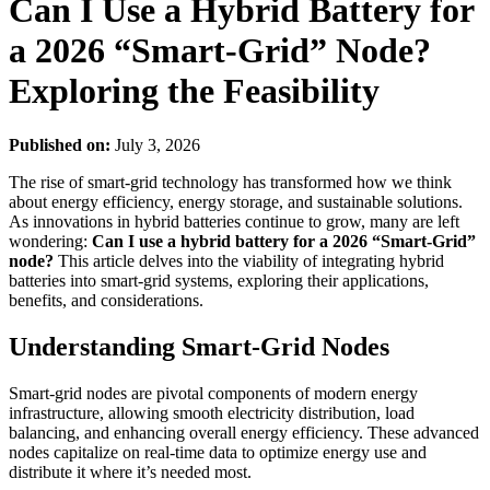
Can I Use a Hybrid Battery for
a 2026 “Smart-Grid” Node?
Exploring the Feasibility
Published on:
July 3, 2026
The rise of smart-grid technology has transformed how we think
about energy efficiency, energy storage, and sustainable solutions.
As innovations in hybrid batteries continue to grow, many are left
wondering:
Can I use a hybrid battery for a 2026 “Smart-Grid”
node?
This article delves into the viability of integrating hybrid
batteries into smart-grid systems, exploring their applications,
benefits, and considerations.
Understanding Smart-Grid Nodes
Smart-grid nodes are pivotal components of modern energy
infrastructure, allowing smooth electricity distribution, load
balancing, and enhancing overall energy efficiency. These advanced
nodes capitalize on real-time data to optimize energy use and
distribute it where it’s needed most.