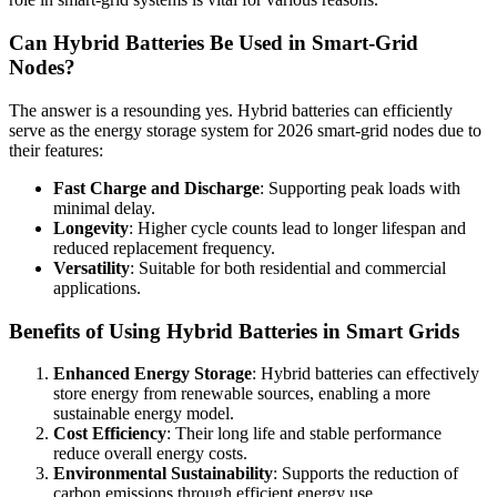
Can Hybrid Batteries Be Used in Smart-Grid
Nodes?
The answer is a resounding yes. Hybrid batteries can efficiently
serve as the energy storage system for 2026 smart-grid nodes due to
their features:
Fast Charge and Discharge
: Supporting peak loads with
minimal delay.
Longevity
: Higher cycle counts lead to longer lifespan and
reduced replacement frequency.
Versatility
: Suitable for both residential and commercial
applications.
Benefits of Using Hybrid Batteries in Smart Grids
Enhanced Energy Storage
: Hybrid batteries can effectively
store energy from renewable sources, enabling a more
sustainable energy model.
Cost Efficiency
: Their long life and stable performance
reduce overall energy costs.
Environmental Sustainability
: Supports the reduction of
carbon emissions through efficient energy use.