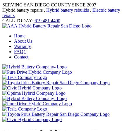
SERVING SAN DIEGO COUNTY SINCE 2007
Hybrid battery repairs .
Hybrid battery rebuilds
.
Electric battery
repairs
CALL TODAY:
619.481.4400
Home
About Us
Warranty
FAQ’s
Contact