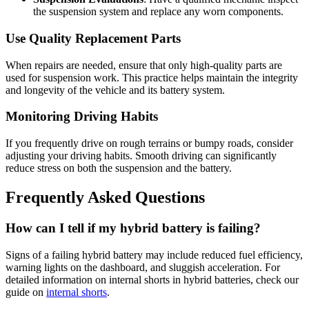
the suspension system and replace any worn components.
Use Quality Replacement Parts
When repairs are needed, ensure that only high-quality parts are
used for suspension work. This practice helps maintain the integrity
and longevity of the vehicle and its battery system.
Monitoring Driving Habits
If you frequently drive on rough terrains or bumpy roads, consider
adjusting your driving habits. Smooth driving can significantly
reduce stress on both the suspension and the battery.
Frequently Asked Questions
How can I tell if my hybrid battery is failing?
Signs of a failing hybrid battery may include reduced fuel efficiency,
warning lights on the dashboard, and sluggish acceleration. For
detailed information on internal shorts in hybrid batteries, check our
guide on
internal shorts
.