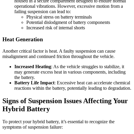
housed in a secure compartment designed to endure normal
operational vibrations. However, excessive motion from a
failing suspension can lead to:
Physical stress on battery terminals
Potential dislodgment of battery components
Increased risk of internal shorts
Heat Generation
Another critical factor is heat. A faulty suspension can cause
misalignment and continued friction throughout the vehicle.
Increased Heating
: As the vehicle struggles to stabilize, it
may generate excess heat in various components, including
the battery.
Battery Life Impact
: Excessive heat can accelerate chemical
reactions within the battery, potentially leading to degradation.
Signs of Suspension Issues Affecting Your
Hybrid Battery
To protect your hybrid battery, it’s essential to recognize the
symptoms of suspension failure: