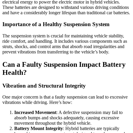
electrical energy to power the electric motor in hybrid vehicles.
These batteries are designed to withstand various driving conditions
and have a considerably longer lifespan than traditional car batteries.
Importance of a Healthy Suspension System
The suspension system is crucial for maintaining vehicle stability,
ride comfort, and handling. It includes various components such as
struts, shocks, and control arms that absorb road irregularities and
prevent vibrations from transferring to the vehicle’s body.
Can a Faulty Suspension Impact Battery
Health?
Vibration and Structural Integrity
One major concern is that a faulty suspension can lead to excessive
vibrations while driving. Here’s how:
Increased Movement
: A defective suspension may fail to
absorb bumps and shocks adequately, causing excessive
movement throughout the hybrid vehicle.
Battery Mount Integrity
: Hybrid batteries are typically