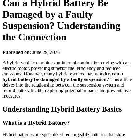
Can a Hybrid Battery Be
Damaged by a Faulty
Suspension? Understanding
the Connection
Published on:
June 29, 2026
A hybrid vehicle combines an internal combustion engine with an
electric motor, providing superior fuel efficiency and reduced
emissions. However, many hybrid owners may wonder,
can a
hybrid battery be damaged by a faulty suspension?
This article
delves into the relationship between the suspension system and
hybrid battery health, exploring potential impacts and preventative
measures.
Understanding Hybrid Battery Basics
What is a Hybrid Battery?
Hybrid batteries are specialized rechargeable batteries that store