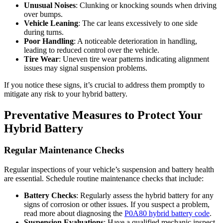
Unusual Noises
: Clunking or knocking sounds when driving
over bumps.
Vehicle Leaning
: The car leans excessively to one side
during turns.
Poor Handling
: A noticeable deterioration in handling,
leading to reduced control over the vehicle.
Tire Wear
: Uneven tire wear patterns indicating alignment
issues may signal suspension problems.
If you notice these signs, it’s crucial to address them promptly to
mitigate any risk to your hybrid battery.
Preventative Measures to Protect Your
Hybrid Battery
Regular Maintenance Checks
Regular inspections of your vehicle’s suspension and battery health
are essential. Schedule routine maintenance checks that include:
Battery Checks
: Regularly assess the hybrid battery for any
signs of corrosion or other issues. If you suspect a problem,
read more about diagnosing the
P0A80 hybrid battery code
.
Suspension Evaluations
: Have a qualified mechanic inspect