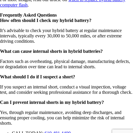
computer flash
.
Frequently Asked Questions
How often should I check my hybrid battery?
It’s advisable to check your hybrid battery at regular maintenance
intervals, typically every 30,000 to 50,000 miles, or after extreme
driving conditions.
What can cause internal shorts in hybrid batteries?
Factors such as overheating, physical damage, manufacturing defects,
or degradation over time can lead to internal shorts.
What should I do if I suspect a short?
If you suspect an internal short, conduct a visual inspection, voltage
test, and consider seeking professional assistance for a thorough check.
Can I prevent internal shorts in my hybrid battery?
Yes, through regular maintenance, avoiding deep discharges, and
ensuring proper cooling, you can help minimize the risk of internal
shorts.