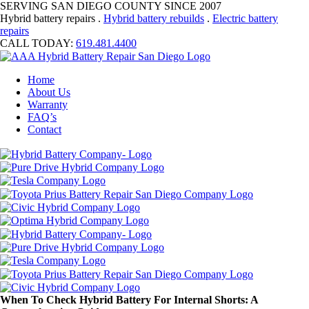
SERVING SAN DIEGO COUNTY SINCE 2007
Hybrid battery repairs .
Hybrid battery rebuilds
.
Electric battery
repairs
CALL TODAY:
619.481.4400
Home
About Us
Warranty
FAQ’s
Contact
When To Check Hybrid Battery For Internal Shorts: A