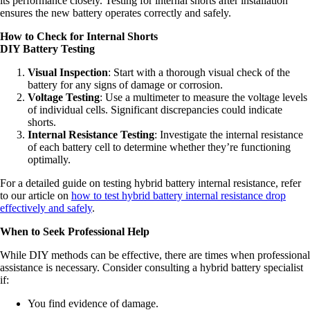
its performance closely. Testing for internal shorts after installation
ensures the new battery operates correctly and safely.
How to Check for Internal Shorts
DIY Battery Testing
Visual Inspection
: Start with a thorough visual check of the
battery for any signs of damage or corrosion.
Voltage Testing
: Use a multimeter to measure the voltage levels
of individual cells. Significant discrepancies could indicate
shorts.
Internal Resistance Testing
: Investigate the internal resistance
of each battery cell to determine whether they’re functioning
optimally.
For a detailed guide on testing hybrid battery internal resistance, refer
to our article on
how to test hybrid battery internal resistance drop
effectively and safely
.
When to Seek Professional Help
While DIY methods can be effective, there are times when professional
assistance is necessary. Consider consulting a hybrid battery specialist
if:
You find evidence of damage.