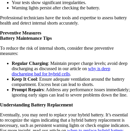
Your tests show significant irregularities.
Warning lights persist after checking the battery.
Professional technicians have the tools and expertise to assess battery
health and detect internal shorts accurately.
Preventive Measures
Battery Maintenance Tips
To reduce the risk of internal shorts, consider these preventive
measures:
Regular Charging
: Maintain proper charge levels; avoid deep
discharging as discussed in our article on
why is deep
discharging bad for hybrid cells
.
Keep It Cool
: Ensure adequate ventilation around the battery
compartment. Excess heat can lead to shorts.
Prompt Repairs
: Address any performance issues immediately;
ignoring early signs can lead to severe problems down the line.
Understanding Battery Replacement
Eventually, you may need to replace your hybrid battery. It’s essential
to recognize the signs indicating that a hybrid battery replacement is
necessary, such as persistent warning lights or check engine indicators.
For more insight, read our article on
when to replace hybrid battery