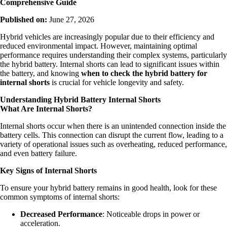
Comprehensive Guide
Published on:
June 27, 2026
Hybrid vehicles are increasingly popular due to their efficiency and
reduced environmental impact. However, maintaining optimal
performance requires understanding their complex systems, particularly
the hybrid battery. Internal shorts can lead to significant issues within
the battery, and knowing
when to check the hybrid battery for
internal shorts
is crucial for vehicle longevity and safety.
Understanding Hybrid Battery Internal Shorts
What Are Internal Shorts?
Internal shorts occur when there is an unintended connection inside the
battery cells. This connection can disrupt the current flow, leading to a
variety of operational issues such as overheating, reduced performance,
and even battery failure.
Key Signs of Internal Shorts
To ensure your hybrid battery remains in good health, look for these
common symptoms of internal shorts:
Decreased Performance
: Noticeable drops in power or
acceleration.