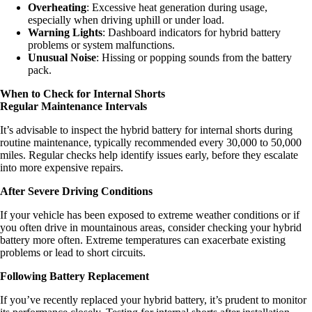
Overheating
: Excessive heat generation during usage,
especially when driving uphill or under load.
Warning Lights
: Dashboard indicators for hybrid battery
problems or system malfunctions.
Unusual Noise
: Hissing or popping sounds from the battery
pack.
When to Check for Internal Shorts
Regular Maintenance Intervals
It’s advisable to inspect the hybrid battery for internal shorts during
routine maintenance, typically recommended every 30,000 to 50,000
miles. Regular checks help identify issues early, before they escalate
into more expensive repairs.
After Severe Driving Conditions
If your vehicle has been exposed to extreme weather conditions or if
you often drive in mountainous areas, consider checking your hybrid
battery more often. Extreme temperatures can exacerbate existing
problems or lead to short circuits.
Following Battery Replacement
If you’ve recently replaced your hybrid battery, it’s prudent to monitor