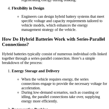
Flexibility in Design
Engineers can design hybrid battery systems that meet
specific voltage and capacity requirements tailored to
vehicle models, which enhances the energy
management strategy of the vehicle.
How Do Hybrid Batteries Work with Series-Parallel
Connections?
Hybrid batteries typically consist of numerous individual cells linked
together through a series-parallel connection. Here’s a simple
breakdown of the process:
Energy Storage and Delivery
When the vehicle requires energy, the series
connections engage to provide the necessary voltage for
acceleration.
During low-demand scenarios, such as coasting or
idling, the parallel connections take over, supplying
energy more efficiently.