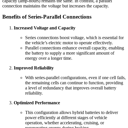
capacity (amp-hours) remains the same. In contrast, a parallel
connection maintains the voltage but increases the capacity.
Benefits of Series-Parallel Connections
Increased Voltage and Capacity
Series connections boost voltage, which is essential for
the vehicle’s electric motor to operate effectively.
Parallel connections enhance overall capacity, enabling
the battery to supply a more significant amount of
energy over a longer time.
Improved Reliability
With series-parallel configurations, even if one cell fails,
the remaining cells can continue to function, providing
a level of redundancy that improves overall battery
reliability.
Optimized Performance
This configuration allows hybrid batteries to deliver
power efficiently at different stages of vehicle
operation, whether accelerating, cruising, or
regenerating energy during braking.