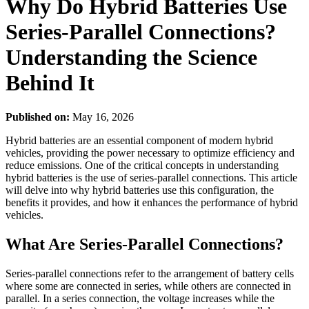
Why Do Hybrid Batteries Use
Series-Parallel Connections?
Understanding the Science
Behind It
Published on:
May 16, 2026
Hybrid batteries are an essential component of modern hybrid
vehicles, providing the power necessary to optimize efficiency and
reduce emissions. One of the critical concepts in understanding
hybrid batteries is the use of series-parallel connections. This article
will delve into why hybrid batteries use this configuration, the
benefits it provides, and how it enhances the performance of hybrid
vehicles.
What Are Series-Parallel Connections?
Series-parallel connections refer to the arrangement of battery cells
where some are connected in series, while others are connected in
parallel. In a series connection, the voltage increases while the