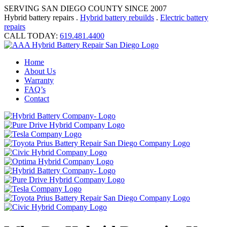
SERVING SAN DIEGO COUNTY SINCE 2007
Hybrid battery repairs .
Hybrid battery rebuilds
.
Electric battery
repairs
CALL TODAY:
619.481.4400
Home
About Us
Warranty
FAQ’s
Contact