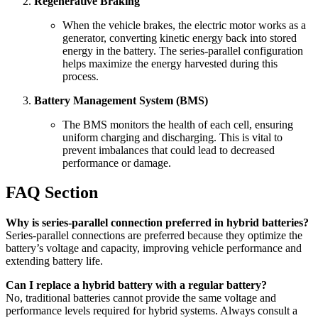
Regenerative Braking
When the vehicle brakes, the electric motor works as a
generator, converting kinetic energy back into stored
energy in the battery. The series-parallel configuration
helps maximize the energy harvested during this
process.
Battery Management System (BMS)
The BMS monitors the health of each cell, ensuring
uniform charging and discharging. This is vital to
prevent imbalances that could lead to decreased
performance or damage.
FAQ Section
Why is series-parallel connection preferred in hybrid batteries?
Series-parallel connections are preferred because they optimize the
battery’s voltage and capacity, improving vehicle performance and
extending battery life.
Can I replace a hybrid battery with a regular battery?
No, traditional batteries cannot provide the same voltage and
performance levels required for hybrid systems. Always consult a