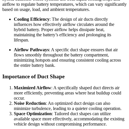
airflow to regulate battery temperatures, which can vary significantly
based on usage, load, and ambient temperatures.
Cooling Efficiency
: The design of air ducts directly
influences how effectively airflow circulates around the
hybrid battery. Proper airflow helps dissipate heat,
maintaining the battery’s efficiency and prolonging its
lifespan.
Airflow Pathways
: A specific duct shape ensures that air
flows smoothly throughout the battery compartment,
minimizing hotspots and ensuring consistent cooling across
the entire battery bank.
Importance of Duct Shape
Maximized Airflow
: A specifically shaped duct directs air
more efficiently, preventing areas where heat buildup could
occur.
Noise Reduction
: An optimized duct design can also
minimize turbulence, leading to a quieter cooling operation.
Space Optimization
: Tailored duct shapes can utilize
available space more effectively, accommodating the existing
vehicle design without compromising performance.