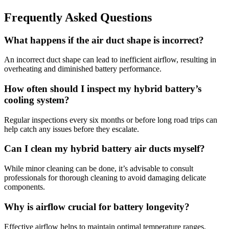
Frequently Asked Questions
What happens if the air duct shape is incorrect?
An incorrect duct shape can lead to inefficient airflow, resulting in
overheating and diminished battery performance.
How often should I inspect my hybrid battery’s
cooling system?
Regular inspections every six months or before long road trips can
help catch any issues before they escalate.
Can I clean my hybrid battery air ducts myself?
While minor cleaning can be done, it’s advisable to consult
professionals for thorough cleaning to avoid damaging delicate
components.
Why is airflow crucial for battery longevity?
Effective airflow helps to maintain optimal temperature ranges,