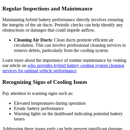
Regular Inspections and Maintenance
Maintaining hybrid battery performance directly involves ensuring
the integrity of the air ducts. Periodic checks can help identify any
obstructions or damages that could impede airflow.
Cleaning Air Ducts
: Clean ducts promote efficient air
circulation. This can involve professional cleaning services to
remove debris, particularly from the cooling system.
Learn more about the importance of routine maintenance by visiting
our article on
who provides hybrid battery cooling system cleaning
services for optimal vehicle performance
.
Recognizing Signs of Cooling Issues
Pay attention to warning signs such as:
Elevated temperatures during operation
Erratic battery performance
Warning lights on the dashboard indicating potential battery
issues
Addressing these issues early can help prevent significant damage