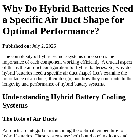
Why Do Hybrid Batteries Need
a Specific Air Duct Shape for
Optimal Performance?
Published on:
July 2, 2026
The complexity of hybrid vehicle systems underscores the
importance of each component working efficiently. A crucial aspect
of this is the air duct configuration for hybrid batteries. So, why do
hybrid batteries need a specific air duct shape? Let’s examine the
importance of air ducts, their design, and how they contribute to the
longevity and performance of hybrid battery systems.
Understanding Hybrid Battery Cooling
Systems
The Role of Air Ducts
Air ducts are integral in maintaining the optimal temperature for
hybrid batteries. These systems use both liquid cooling loops and