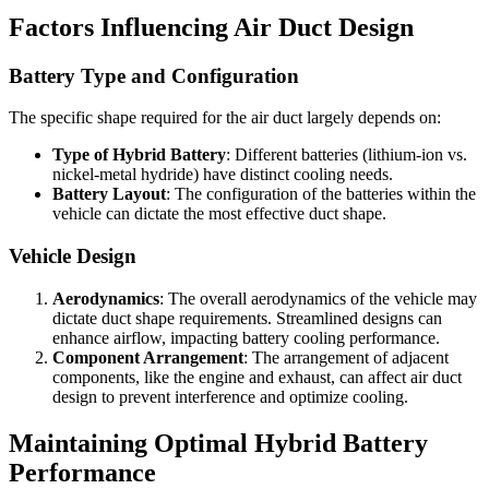
Factors Influencing Air Duct Design
Battery Type and Configuration
The specific shape required for the air duct largely depends on:
Type of Hybrid Battery
: Different batteries (lithium-ion vs.
nickel-metal hydride) have distinct cooling needs.
Battery Layout
: The configuration of the batteries within the
vehicle can dictate the most effective duct shape.
Vehicle Design
Aerodynamics
: The overall aerodynamics of the vehicle may
dictate duct shape requirements. Streamlined designs can
enhance airflow, impacting battery cooling performance.
Component Arrangement
: The arrangement of adjacent
components, like the engine and exhaust, can affect air duct
design to prevent interference and optimize cooling.
Maintaining Optimal Hybrid Battery
Performance