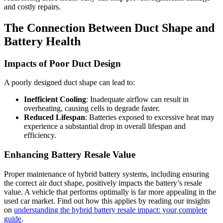
and costly repairs.
The Connection Between Duct Shape and
Battery Health
Impacts of Poor Duct Design
A poorly designed duct shape can lead to:
Inefficient Cooling
: Inadequate airflow can result in
overheating, causing cells to degrade faster.
Reduced Lifespan
: Batteries exposed to excessive heat may
experience a substantial drop in overall lifespan and
efficiency.
Enhancing Battery Resale Value
Proper maintenance of hybrid battery systems, including ensuring
the correct air duct shape, positively impacts the battery’s resale
value. A vehicle that performs optimally is far more appealing in the
used car market. Find out how this applies by reading our insights
on
understanding the hybrid battery resale impact: your complete
guide
.