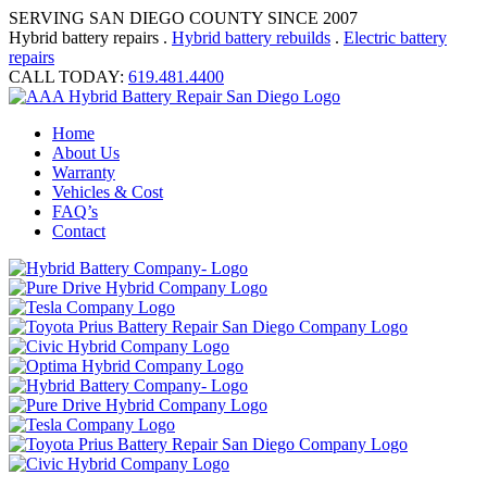
SERVING SAN DIEGO COUNTY SINCE 2007
Hybrid battery repairs .
Hybrid battery rebuilds
.
Electric battery
repairs
CALL TODAY:
619.481.4400
Home
About Us
Warranty
Vehicles & Cost
FAQ’s
Contact