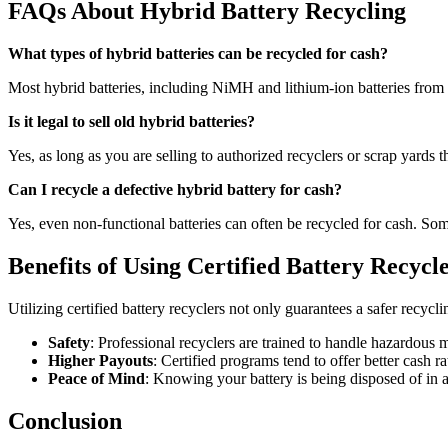
FAQs About Hybrid Battery Recycling
What types of hybrid batteries can be recycled for cash?
Most hybrid batteries, including NiMH and lithium-ion batteries from hy
Is it legal to sell old hybrid batteries?
Yes, as long as you are selling to authorized recyclers or scrap yards 
Can I recycle a defective hybrid battery for cash?
Yes, even non-functional batteries can often be recycled for cash. Some 
Benefits of Using Certified Battery Recycl
Utilizing certified battery recyclers not only guarantees a safer recy
Safety
: Professional recyclers are trained to handle hazardous m
Higher Payouts
: Certified programs tend to offer better cash 
Peace of Mind
: Knowing your battery is being disposed of in
Conclusion