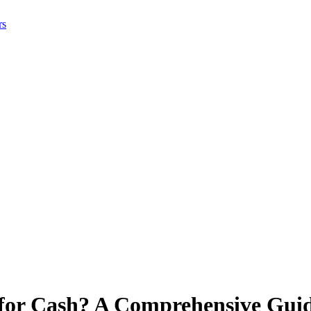
rs
 for Cash? A Comprehensive Guid