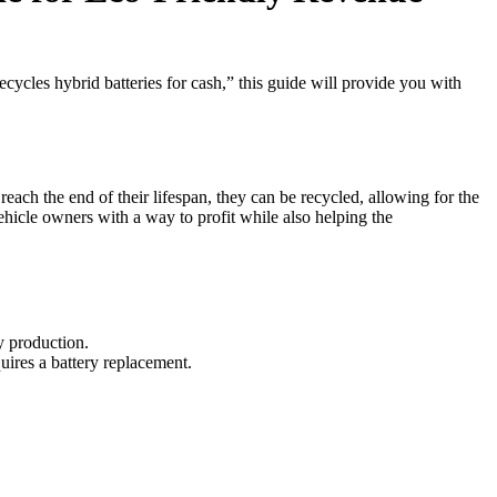
ecycles hybrid batteries for cash,” this guide will provide you with
reach the end of their lifespan, they can be recycled, allowing for the
vehicle owners with a way to profit while also helping the
y production.
uires a battery replacement.