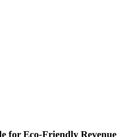
e for Eco-Friendly Revenue