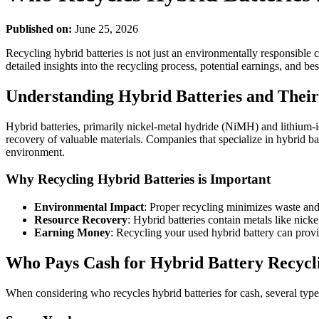
Published on:
June 25, 2026
Recycling hybrid batteries is not just an environmentally responsible c
detailed insights into the recycling process, potential earnings, and bes
Understanding Hybrid Batteries and Their
Hybrid batteries, primarily nickel-metal hydride (NiMH) and lithium-ion
recovery of valuable materials. Companies that specialize in hybrid ba
environment.
Why Recycling Hybrid Batteries is Important
Environmental Impact
: Proper recycling minimizes waste and
Resource Recovery
: Hybrid batteries contain metals like nick
Earning Money
: Recycling your used hybrid battery can provi
Who Pays Cash for Hybrid Battery Recycl
When considering who recycles hybrid batteries for cash, several type