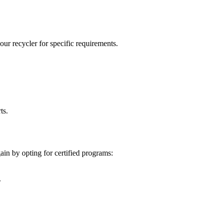
our recycler for specific requirements.
ts.
ain by opting for certified programs:
.