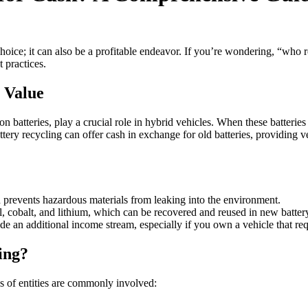
hoice; it can also be a profitable endeavor. If you’re wondering, “who r
t practices.
 Value
 batteries, play a crucial role in hybrid vehicles. When these batteries 
ttery recycling can offer cash in exchange for old batteries, providing 
 prevents hazardous materials from leaking into the environment.
el, cobalt, and lithium, which can be recovered and reused in new batter
de an additional income stream, especially if you own a vehicle that req
ing?
s of entities are commonly involved: