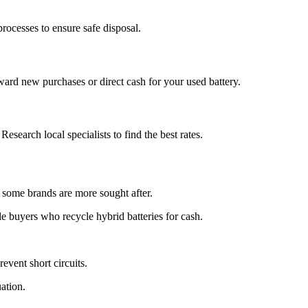
rocesses to ensure safe disposal.
ward new purchases or direct cash for your used battery.
Research local specialists to find the best rates.
nd some brands are more sought after.
le buyers who recycle hybrid batteries for cash.
revent short circuits.
ation.