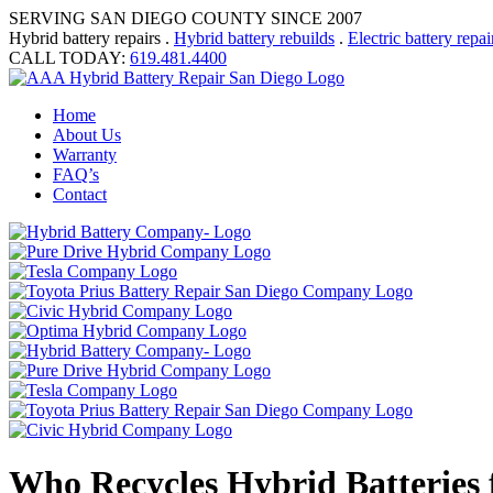
SERVING SAN DIEGO COUNTY SINCE 2007
Hybrid battery repairs .
Hybrid battery rebuilds
.
Electric battery repai
CALL TODAY:
619.481.4400
Home
About Us
Warranty
FAQ’s
Contact
Who Recycles Hybrid Batteries