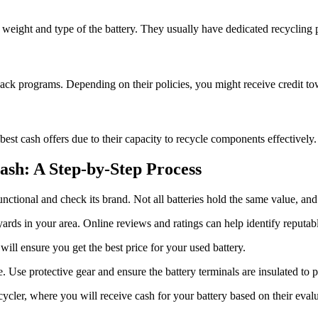
 weight and type of the battery. They usually have dedicated recycling p
back programs. Depending on their policies, you might receive credit to
best cash offers due to their capacity to recycle components effectively. 
ash: A Step-by-Step Process
 functional and check its brand. Not all batteries hold the same value, a
yards in your area. Online reviews and ratings can help identify reputab
will ensure you get the best price for your used battery.
e. Use protective gear and ensure the battery terminals are insulated to p
cycler, where you will receive cash for your battery based on their evalu