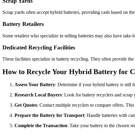
Scrap Yards
Scrap yards often accept hybrid batteries, providing cash based on the
Battery Retailers
Some retailers who specialize in selling batteries may also have take-
Dedicated Recycling Facilities
These facilities specialize in battery recycling. They often provide the 
How to Recycle Your Hybrid Battery for C
Assess Your Battery
: Determine if your hybrid battery is still
Research Local Buyers
: Look for battery recyclers and scrap 
Get Quotes
: Contact multiple recyclers to compare offers. This 
Prepare the Battery for Transport
: Handle batteries with car
Complete the Transaction
: Take your battery to the chosen re