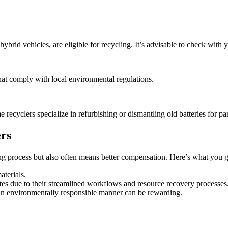
brid vehicles, are eligible for recycling. It’s advisable to check with y
that comply with local environmental regulations.
recyclers specialize in refurbishing or dismantling old batteries for par
ers
cling process but also often means better compensation. Here’s what you g
aterials.
rates due to their streamlined workflows and resource recovery processes
 an environmentally responsible manner can be rewarding.