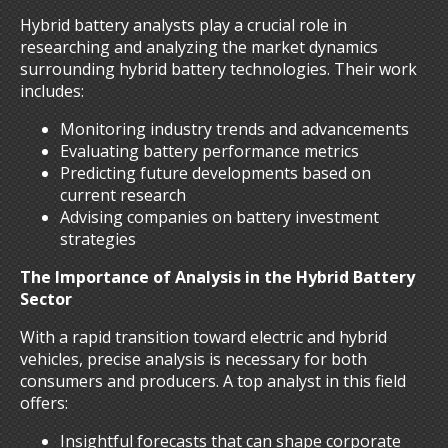
Hybrid battery analysts play a crucial role in
researching and analyzing the market dynamics
surrounding hybrid battery technologies. Their work
includes:
Monitoring industry trends and advancements
Evaluating battery performance metrics
Predicting future developments based on
current research
Advising companies on battery investment
strategies
The Importance of Analysis in the Hybrid Battery
Sector
With a rapid transition toward electric and hybrid
vehicles, precise analysis is necessary for both
consumers and producers. A top analyst in this field
offers:
Insightful forecasts that can shape corporate