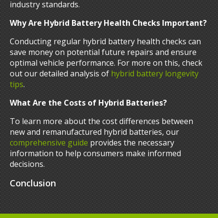
industry standards.
Why Are Hybrid Battery Health Checks Important?
Conducting regular hybrid battery health checks can
save money on potential future repairs and ensure
optimal vehicle performance. For more on this, check
out our detailed analysis of
hybrid battery longevity
tips
.
What Are the Costs of Hybrid Batteries?
To learn more about the cost differences between
new and remanufactured hybrid batteries, our
comprehensive guide
provides the necessary
information to help consumers make informed
decisions.
Conclusion