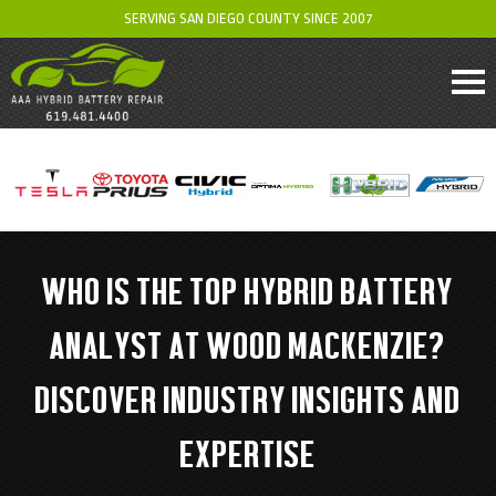
SERVING SAN DIEGO COUNTY SINCE 2007
WHO IS THE TOP HYBRID BATTERY
ANALYST AT WOOD MACKENZIE?
DISCOVER INDUSTRY INSIGHTS AND
EXPERTISE