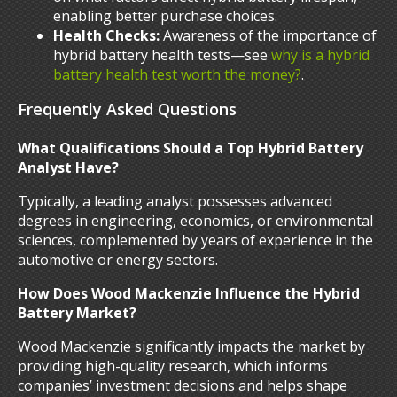
enabling better purchase choices.
Health Checks:
Awareness of the importance of
hybrid battery health tests—see
why is a hybrid
battery health test worth the money?
.
Frequently Asked Questions
What Qualifications Should a Top Hybrid Battery
Analyst Have?
Typically, a leading analyst possesses advanced
degrees in engineering, economics, or environmental
sciences, complemented by years of experience in the
automotive or energy sectors.
How Does Wood Mackenzie Influence the Hybrid
Battery Market?
Wood Mackenzie significantly impacts the market by
providing high-quality research, which informs
companies’ investment decisions and helps shape