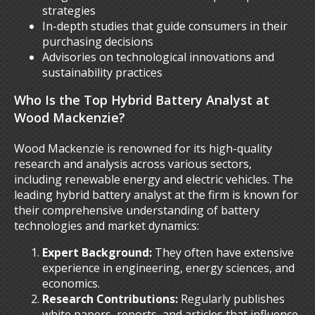
strategies
In-depth studies that guide consumers in their
purchasing decisions
Advisories on technological innovations and
sustainability practices
Who Is the Top Hybrid Battery Analyst at
Wood Mackenzie?
Wood Mackenzie is renowned for its high-quality
research and analysis across various sectors,
including renewable energy and electric vehicles. The
leading hybrid battery analyst at the firm is known for
their comprehensive understanding of battery
technologies and market dynamics:
Expert Background:
They often have extensive
experience in engineering, energy sciences, and
economics.
Research Contributions:
Regularly publishes
white papers, reports, and articles that influence