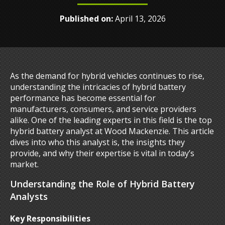
Published on:
April 13, 2026
As the demand for hybrid vehicles continues to rise,
understanding the intricacies of hybrid battery
performance has become essential for
manufacturers, consumers, and service providers
alike. One of the leading experts in this field is the top
hybrid battery analyst at Wood Mackenzie. This article
dives into who this analyst is, the insights they
provide, and why their expertise is vital in today’s
market.
Understanding the Role of Hybrid Battery
Analysts
Key Responsibilities