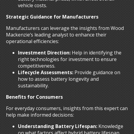
vehicle costs.
Strategic Guidance for Manufacturers
Manufacturers can leverage the insights from Wood
Mackenzie’s leading analyst to enhance their
operational efficiencies:
Investment Direction:
Help in identifying the
right technologies for investment to ensure
competitiveness.
Lifecycle Assessments:
Provide guidance on
how to assess battery longevity and
sustainability.
Benefits for Consumers
For everyday consumers, insights from this expert can
help make informed decisions:
Understanding Battery Lifespan:
Knowledge
on what factors affect hybrid battery lifespan,