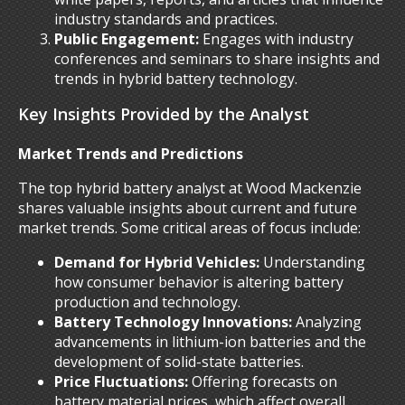
industry standards and practices.
Public Engagement:
Engages with industry
conferences and seminars to share insights and
trends in hybrid battery technology.
Key Insights Provided by the Analyst
Market Trends and Predictions
The top hybrid battery analyst at Wood Mackenzie
shares valuable insights about current and future
market trends. Some critical areas of focus include:
Demand for Hybrid Vehicles:
Understanding
how consumer behavior is altering battery
production and technology.
Battery Technology Innovations:
Analyzing
advancements in lithium-ion batteries and the
development of solid-state batteries.
Price Fluctuations:
Offering forecasts on
battery material prices, which affect overall