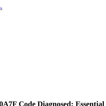
rs
A7F Code Diagnosed: Essential I