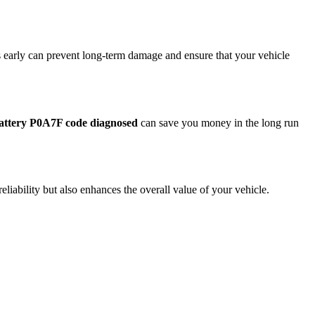
s early can prevent long-term damage and ensure that your vehicle
battery P0A7F code diagnosed
can save you money in the long run
liability but also enhances the overall value of your vehicle.