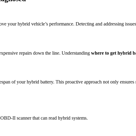
ove your hybrid vehicle’s performance. Detecting and addressing issue
 expensive repairs down the line. Understanding
where to get hybrid 
espan of your hybrid battery. This proactive approach not only ensures re
n OBD-II scanner that can read hybrid systems.