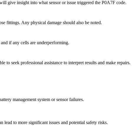
ill give insight into what sensor or issue triggered the P0A7F code.
oose fittings. Any physical damage should also be noted.
h and if any cells are underperforming.
le to seek professional assistance to interpret results and make repairs.
 battery management system or sensor failures.
an lead to more significant issues and potential safety risks.