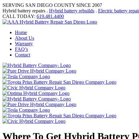
SERVING SAN DIEGO COUNTY SINCE 2007
Hybrid battery repairs .
Hybrid battery rebuilds
.
Electric battery repai
CALL TODAY:
619.481.4400
Home
About Us
Warranty
FAQ’s
Contact
Where To Get Hybrid Battery P0