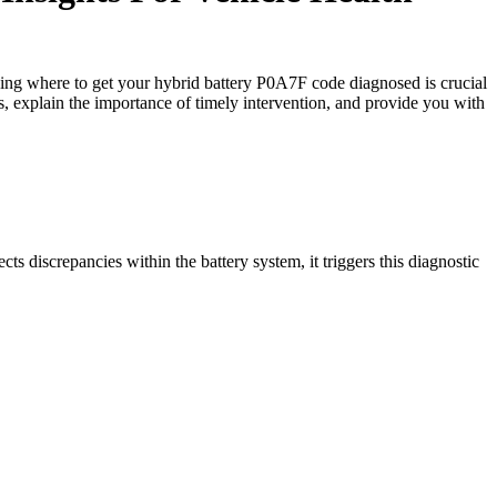
ding where to get your hybrid battery P0A7F code diagnosed is crucial
is, explain the importance of timely intervention, and provide you with
 discrepancies within the battery system, it triggers this diagnostic