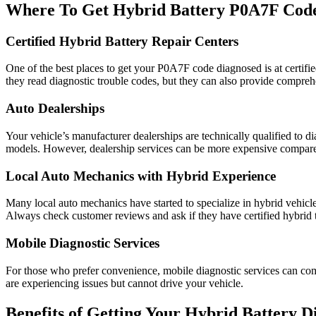
Where To Get Hybrid Battery P0A7F Cod
Certified Hybrid Battery Repair Centers
One of the best places to get your P0A7F code diagnosed is at certified
they read diagnostic trouble codes, but they can also provide compreh
Auto Dealerships
Your vehicle’s manufacturer dealerships are technically qualified to 
models. However, dealership services can be more expensive compared
Local Auto Mechanics with Hybrid Experience
Many local auto mechanics have started to specialize in hybrid vehic
Always check customer reviews and ask if they have certified hybrid 
Mobile Diagnostic Services
For those who prefer convenience, mobile diagnostic services can come 
are experiencing issues but cannot drive your vehicle.
Benefits of Getting Your Hybrid Battery D