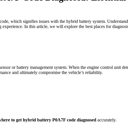
ode, which signifies issues with the hybrid battery system. Understan
experience. In this article, we will explore the best places for diagnos
nsor or battery management system. When the engine control unit detects
ance and ultimately compromise the vehicle’s reliability.
where to get hybrid battery P0A7F code diagnosed
accurately.