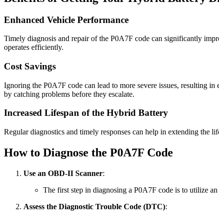
Enhanced Vehicle Performance
Timely diagnosis and repair of the P0A7F code can significantly impr
operates efficiently.
Cost Savings
Ignoring the P0A7F code can lead to more severe issues, resulting in
by catching problems before they escalate.
Increased Lifespan of the Hybrid Battery
Regular diagnostics and timely responses can help in extending the lif
How to Diagnose the P0A7F Code
Use an OBD-II Scanner
:
The first step in diagnosing a P0A7F code is to utilize a
Assess the Diagnostic Trouble Code (DTC)
: