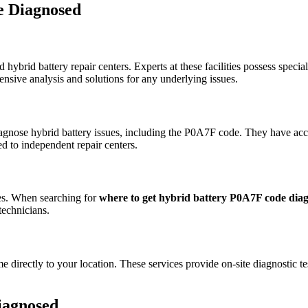
e Diagnosed
 hybrid battery repair centers. Experts at these facilities possess speci
ensive analysis and solutions for any underlying issues.
diagnose hybrid battery issues, including the P0A7F code. They have ac
 to independent repair centers.
les. When searching for
where to get hybrid battery P0A7F code dia
technicians.
directly to your location. These services provide on-site diagnostic tes
iagnosed