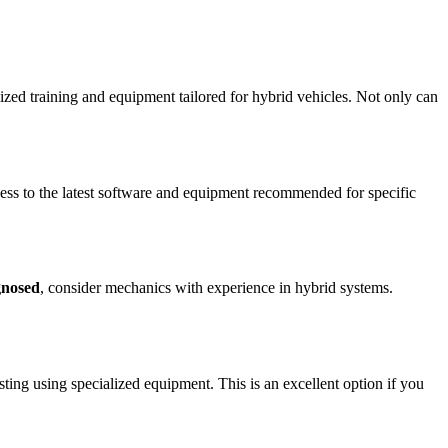
alized training and equipment tailored for hybrid vehicles. Not only can
cess to the latest software and equipment recommended for specific
gnosed
, consider mechanics with experience in hybrid systems.
ting using specialized equipment. This is an excellent option if you