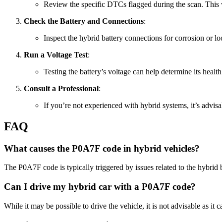
Review the specific DTCs flagged during the scan. This w
Check the Battery and Connections
:
Inspect the hybrid battery connections for corrosion or l
Run a Voltage Test
:
Testing the battery’s voltage can help determine its healt
Consult a Professional
:
If you’re not experienced with hybrid systems, it’s advisab
FAQ
What causes the P0A7F code in hybrid vehicles?
The P0A7F code is typically triggered by issues related to the hybrid
Can I drive my hybrid car with a P0A7F code?
While it may be possible to drive the vehicle, it is not advisable as it c