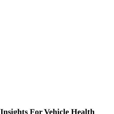
nsights For Vehicle Health