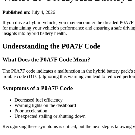
Published on:
July 4, 2026
If you drive a hybrid vehicle, you may encounter the dreaded P0A7F c
for maintaining your vehicle’s performance and ensuring a safe driving 
insights into hybrid battery health.
Understanding the P0A7F Code
What Does the P0A7F Code Mean?
The P0A7F code indicates a malfunction in the hybrid battery pack’s se
trouble code (DTC). Ignoring this warning can lead to reduced perform
Symptoms of a P0A7F Code
Decreased fuel efficiency
Warning lights on the dashboard
Poor acceleration
Unexpected stalling or shutting down
Recognizing these symptoms is critical, but the next step is knowing