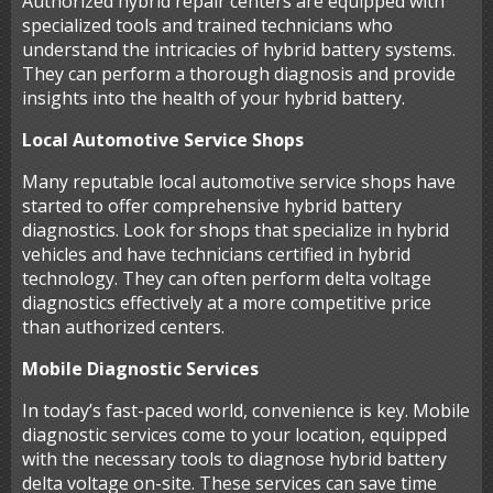
Authorized hybrid repair centers are equipped with
specialized tools and trained technicians who
understand the intricacies of hybrid battery systems.
They can perform a thorough diagnosis and provide
insights into the health of your hybrid battery.
Local Automotive Service Shops
Many reputable local automotive service shops have
started to offer comprehensive hybrid battery
diagnostics. Look for shops that specialize in hybrid
vehicles and have technicians certified in hybrid
technology. They can often perform delta voltage
diagnostics effectively at a more competitive price
than authorized centers.
Mobile Diagnostic Services
In today’s fast-paced world, convenience is key. Mobile
diagnostic services come to your location, equipped
with the necessary tools to diagnose hybrid battery
delta voltage on-site. These services can save time