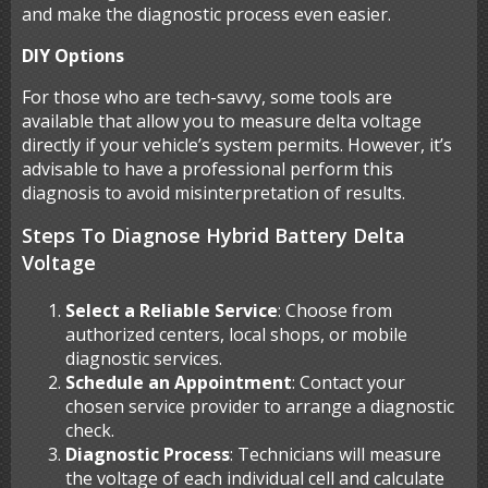
and make the diagnostic process even easier.
DIY Options
For those who are tech-savvy, some tools are
available that allow you to measure delta voltage
directly if your vehicle’s system permits. However, it’s
advisable to have a professional perform this
diagnosis to avoid misinterpretation of results.
Steps To Diagnose Hybrid Battery Delta
Voltage
Select a Reliable Service
: Choose from
authorized centers, local shops, or mobile
diagnostic services.
Schedule an Appointment
: Contact your
chosen service provider to arrange a diagnostic
check.
Diagnostic Process
: Technicians will measure
the voltage of each individual cell and calculate