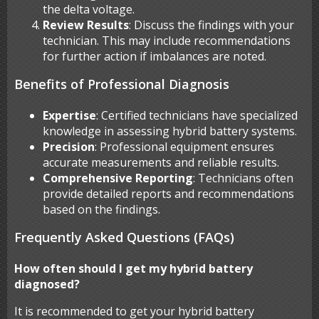
the delta voltage.
Review Results
: Discuss the findings with your
technician. This may include recommendations
for further action if imbalances are noted.
Benefits of Professional Diagnosis
Expertise
: Certified technicians have specialized
knowledge in assessing hybrid battery systems.
Precision
: Professional equipment ensures
accurate measurements and reliable results.
Comprehensive Reporting
: Technicians often
provide detailed reports and recommendations
based on the findings.
Frequently Asked Questions (FAQs)
How often should I get my hybrid battery
diagnosed?
It is recommended to get your hybrid battery