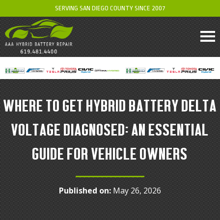
SERVING SAN DIEGO COUNTY SINCE 2007
WHERE TO GET HYBRID BATTERY DELTA
VOLTAGE DIAGNOSED: AN ESSENTIAL
GUIDE FOR VEHICLE OWNERS
Published on:
May 26, 2026