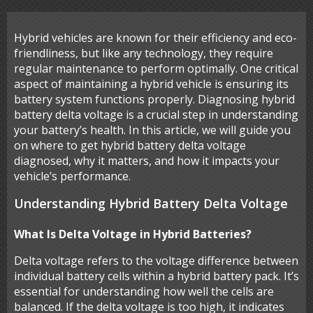
Hybrid vehicles are known for their efficiency and eco-
friendliness, but like any technology, they require
regular maintenance to perform optimally. One critical
aspect of maintaining a hybrid vehicle is ensuring its
battery system functions properly. Diagnosing hybrid
battery delta voltage is a crucial step in understanding
your battery’s health. In this article, we will guide you
on where to get hybrid battery delta voltage
diagnosed, why it matters, and how it impacts your
vehicle’s performance.
Understanding Hybrid Battery Delta Voltage
What Is Delta Voltage in Hybrid Batteries?
Delta voltage refers to the voltage difference between
individual battery cells within a hybrid battery pack. It’s
essential for understanding how well the cells are
balanced. If the delta voltage is too high, it indicates