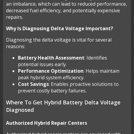
an imbalance, which can lead to reduced performance,
decreased fuel efficiency, and potentially expensive
repairs.
Why Is Diagnosing Delta Voltage Important?
Diagnosing the delta voltage is vital for several
reasons:
Battery Health Assessment
: Identifies
potential issues early.
Performance Optimization
: Helps maintain
peak hybrid system efficiency.
Cost Savings
: Enables proactive solutions to
prevent costly battery failures.
Where To Get Hybrid Battery Delta Voltage
Diagnosed
Authorized Hybrid Repair Centers