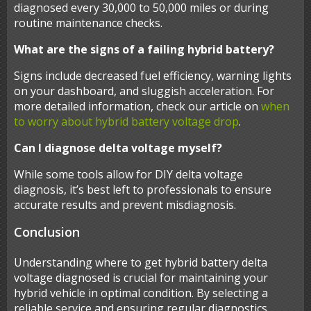
diagnosed every 30,000 to 50,000 miles or during
routine maintenance checks.
What are the signs of a failing hybrid battery?
Signs include decreased fuel efficiency, warning lights
on your dashboard, and sluggish acceleration. For
more detailed information, check our article on
when
to worry about hybrid battery voltage drop
.
Can I diagnose delta voltage myself?
While some tools allow for DIY delta voltage
diagnosis, it’s best left to professionals to ensure
accurate results and prevent misdiagnosis.
Conclusion
Understanding where to get hybrid battery delta
voltage diagnosed is crucial for maintaining your
hybrid vehicle in optimal condition. By selecting a
reliable service and ensuring regular diagnostics,