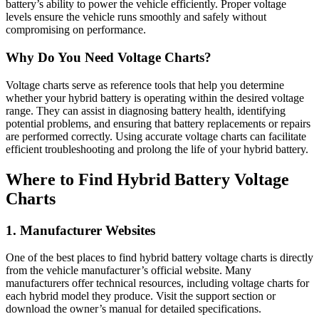
battery’s ability to power the vehicle efficiently. Proper voltage
levels ensure the vehicle runs smoothly and safely without
compromising on performance.
Why Do You Need Voltage Charts?
Voltage charts serve as reference tools that help you determine
whether your hybrid battery is operating within the desired voltage
range. They can assist in diagnosing battery health, identifying
potential problems, and ensuring that battery replacements or repairs
are performed correctly. Using accurate voltage charts can facilitate
efficient troubleshooting and prolong the life of your hybrid battery.
Where to Find Hybrid Battery Voltage
Charts
1. Manufacturer Websites
One of the best places to find hybrid battery voltage charts is directly
from the vehicle manufacturer’s official website. Many
manufacturers offer technical resources, including voltage charts for
each hybrid model they produce. Visit the support section or
download the owner’s manual for detailed specifications.