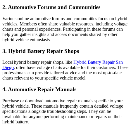
2. Automotive Forums and Communities
Various online automotive forums and communities focus on hybrid
vehicles. Members often share valuable resources, including voltage
charts and personal experiences. Participating in these forums can
help you gather insights and access documents shared by other
hybrid vehicle enthusiasts.
3. Hybrid Battery Repair Shops
Local hybrid battery repair shops, like
Hybrid Battery Repair San
Diego
, often have voltage charts available for their customers. These
professionals can provide tailored advice and the most up-to-date
charts relevant to your specific vehicle model.
4. Automotive Repair Manuals
Purchase or download automotive repair manuals specific to your
hybrid vehicle. These manuals frequently contain detailed voltage
specifications alongside troubleshooting steps. They can be
invaluable for anyone performing maintenance or repairs on their
hybrid battery.