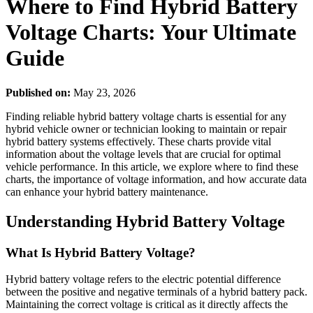
Where to Find Hybrid Battery
Voltage Charts: Your Ultimate
Guide
Published on:
May 23, 2026
Finding reliable hybrid battery voltage charts is essential for any
hybrid vehicle owner or technician looking to maintain or repair
hybrid battery systems effectively. These charts provide vital
information about the voltage levels that are crucial for optimal
vehicle performance. In this article, we explore where to find these
charts, the importance of voltage information, and how accurate data
can enhance your hybrid battery maintenance.
Understanding Hybrid Battery Voltage
What Is Hybrid Battery Voltage?
Hybrid battery voltage refers to the electric potential difference
between the positive and negative terminals of a hybrid battery pack.
Maintaining the correct voltage is critical as it directly affects the