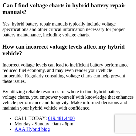
Can I find voltage charts in hybrid battery repair
manuals?
Yes, hybrid battery repair manuals typically include voltage
specifications and other critical information necessary for proper
battery maintenance, including voltage charts.
How can incorrect voltage levels affect my hybrid
vehicle?
Incorrect voltage levels can lead to inefficient battery performance,
reduced fuel economy, and may even render your vehicle
inoperable. Regularly consulting voltage charts can help prevent
these issues.
By utilizing reliable resources for where to find hybrid battery
voltage charts, you empower yourself with knowledge that enhances
vehicle performance and longevity. Make informed decisions and
maintain your hybrid vehicle with confidence.
CALL TODAY:
619.481.4400
Monday - Sunday | 9am - 6pm
AAA Hybrid blog