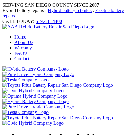
SERVING SAN DIEGO COUNTY SINCE 2007
Hybrid battery repairs .
Hybrid battery rebuilds
.
Electric battery
repairs
CALL TODAY:
619.481.4400
Home
About Us
Warranty
FAQ’s
Contact