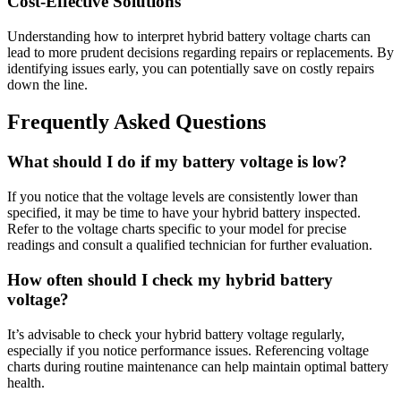
Cost-Effective Solutions
Understanding how to interpret hybrid battery voltage charts can
lead to more prudent decisions regarding repairs or replacements. By
identifying issues early, you can potentially save on costly repairs
down the line.
Frequently Asked Questions
What should I do if my battery voltage is low?
If you notice that the voltage levels are consistently lower than
specified, it may be time to have your hybrid battery inspected.
Refer to the voltage charts specific to your model for precise
readings and consult a qualified technician for further evaluation.
How often should I check my hybrid battery
voltage?
It’s advisable to check your hybrid battery voltage regularly,
especially if you notice performance issues. Referencing voltage
charts during routine maintenance can help maintain optimal battery
health.