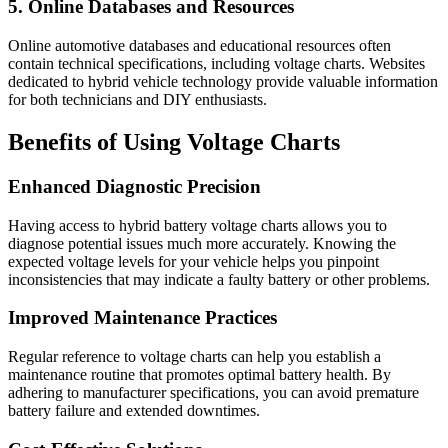
5. Online Databases and Resources
Online automotive databases and educational resources often
contain technical specifications, including voltage charts. Websites
dedicated to hybrid vehicle technology provide valuable information
for both technicians and DIY enthusiasts.
Benefits of Using Voltage Charts
Enhanced Diagnostic Precision
Having access to hybrid battery voltage charts allows you to
diagnose potential issues much more accurately. Knowing the
expected voltage levels for your vehicle helps you pinpoint
inconsistencies that may indicate a faulty battery or other problems.
Improved Maintenance Practices
Regular reference to voltage charts can help you establish a
maintenance routine that promotes optimal battery health. By
adhering to manufacturer specifications, you can avoid premature
battery failure and extended downtimes.