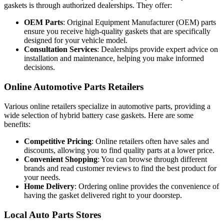
gaskets is through authorized dealerships. They offer:
OEM Parts
: Original Equipment Manufacturer (OEM) parts
ensure you receive high-quality gaskets that are specifically
designed for your vehicle model.
Consultation Services
: Dealerships provide expert advice on
installation and maintenance, helping you make informed
decisions.
Online Automotive Parts Retailers
Various online retailers specialize in automotive parts, providing a
wide selection of hybrid battery case gaskets. Here are some
benefits:
Competitive Pricing
: Online retailers often have sales and
discounts, allowing you to find quality parts at a lower price.
Convenient Shopping
: You can browse through different
brands and read customer reviews to find the best product for
your needs.
Home Delivery
: Ordering online provides the convenience of
having the gasket delivered right to your doorstep.
Local Auto Parts Stores