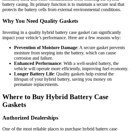
battery casing. Its primary function is to maintain a secure seal that
protects the battery cells from external environmental conditions.
Why You Need Quality Gaskets
Investing in a quality hybrid battery case gasket can significantly
impact your vehicle’s performance. Here are a few reasons why:
Prevention of Moisture Damage
: A secure gasket prevents
moisture from seeping into the battery, which can cause
corrosion and failure.
Enhanced Performance
: With a well-sealed battery, the
vehicle will operate more efficiently, improving fuel economy.
Longer Battery Life
: Quality gaskets help extend the
lifespan of your hybrid battery, saving you money on
premature replacements.
Where to Buy Hybrid Battery Case
Gaskets
Authorized Dealerships
One of the most reliable places to purchase hybrid battery case