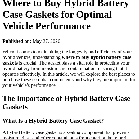
Where to Buy Hybrid Battery
Case Gaskets for Optimal
Vehicle Performance
Published on:
May 27, 2026
When it comes to maintaining the longevity and efficiency of your
hybrid vehicle, understanding
where to buy hybrid battery case
gaskets
is crucial. The gasket plays a vital role in protecting your
hybrid battery from moisture and contamination, ensuring that it
operates effectively. In this article, we will explore the best places to
purchase these essential components and why they are important for
your vehicle’s performance.
The Importance of Hybrid Battery Case
Gaskets
What Is a Hybrid Battery Case Gasket?
A hybrid battery case gasket is a sealing component that prevents
moisture, dust, and other contaminants from entering the hybrid