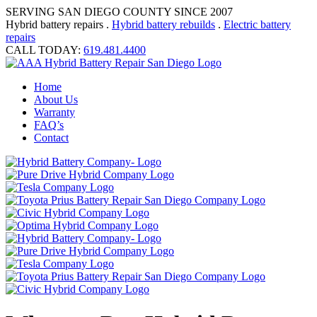
SERVING SAN DIEGO COUNTY SINCE 2007
Hybrid battery repairs .
Hybrid battery rebuilds
.
Electric battery
repairs
CALL TODAY:
619.481.4400
Home
About Us
Warranty
FAQ’s
Contact