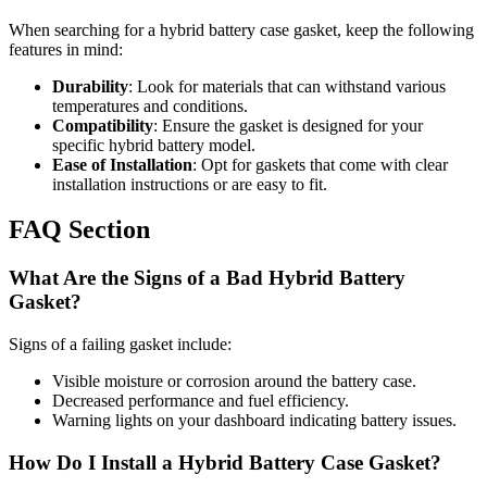
When searching for a hybrid battery case gasket, keep the following
features in mind:
Durability
: Look for materials that can withstand various
temperatures and conditions.
Compatibility
: Ensure the gasket is designed for your
specific hybrid battery model.
Ease of Installation
: Opt for gaskets that come with clear
installation instructions or are easy to fit.
FAQ Section
What Are the Signs of a Bad Hybrid Battery
Gasket?
Signs of a failing gasket include:
Visible moisture or corrosion around the battery case.
Decreased performance and fuel efficiency.
Warning lights on your dashboard indicating battery issues.
How Do I Install a Hybrid Battery Case Gasket?