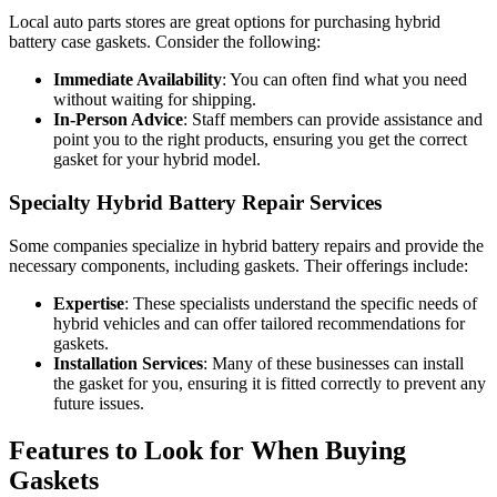
Local auto parts stores are great options for purchasing hybrid
battery case gaskets. Consider the following:
Immediate Availability
: You can often find what you need
without waiting for shipping.
In-Person Advice
: Staff members can provide assistance and
point you to the right products, ensuring you get the correct
gasket for your hybrid model.
Specialty Hybrid Battery Repair Services
Some companies specialize in hybrid battery repairs and provide the
necessary components, including gaskets. Their offerings include:
Expertise
: These specialists understand the specific needs of
hybrid vehicles and can offer tailored recommendations for
gaskets.
Installation Services
: Many of these businesses can install
the gasket for you, ensuring it is fitted correctly to prevent any
future issues.
Features to Look for When Buying
Gaskets