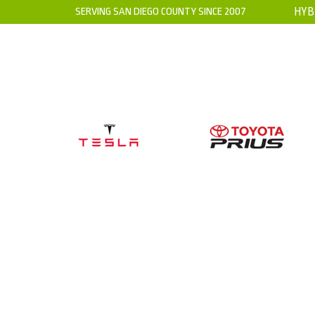
SERVING SAN DIEGO COUNTY SINCE 2007
HYB
HOME
ABOUT US
WARRANTY
WHERE IS THE H
WHY I