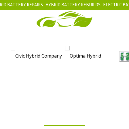
RID BATTERY REPAIRS .
HYBRID BATTERY REBUILDS
.
ELECTRIC BA
FAQ
YBRID BATTERY ISOLA
T MATTERS FOR YOUR V