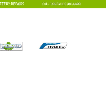
TTERY REPAIRS
CALL TODAY:
619.481.4400
’S
CONTACT
TION SENSOR AND
EHICLE