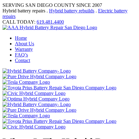
SERVING SAN DIEGO COUNTY SINCE 2007
Hybrid battery repairs .
Hybrid battery rebuilds
.
Electric battery
repairs
CALL TODAY:
619.481.4400
Home
About Us
Warranty
FAQ’s
Contact