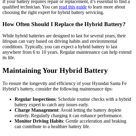
If your battery requires repair or replacement, it’s essential to find a
qualified technician. You can
read this guide
to learn more about
choosing the right expert for hybrid battery servicing.
How Often Should I Replace the Hybrid Battery?
While hybrid batteries are designed to last for several years, their
lifespan can vary based on driving habits and environmental
conditions. Typically, you can expect a hybrid battery to last
anywhere from 6 to 10 years. Regular maintenance can help extend
its life.
Maintaining Your Hybrid Battery
To ensure the longevity and efficiency of your Hyundai Santa Fe
Hybrid’s battery, consider the following maintenance tips:
Regular Inspections
: Schedule routine checks with a hybrid
battery expert to catch any issues early.
Charge Management
: Avoid letting the battery deplete
entirely. Regularly charging it can enhance performance.
Monitor Driving Habits
: Gentle acceleration and braking
can contribute to a healthier battery life.