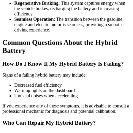
Regenerative Braking
: This system captures energy when
the vehicle brakes, recharging the battery and increasing
efficiency.
Seamless Operation
: The transition between the gasoline
engine and electric motor is seamless, providing a smooth
driving experience.
Common Questions About the Hybrid
Battery
How Do I Know If My Hybrid Battery Is Failing?
Signs of a failing hybrid battery may include:
Decreased fuel efficiency
Warning lights on the dashboard
Unusual noises when accelerating
If you experience any of these symptoms, it is advisable to consult a
professional mechanic for diagnosis and potential calibration.
Who Can Repair My Hybrid Battery?