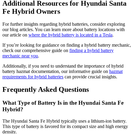
Additional Resources for Hyundai Santa
Fe Hybrid Owners
For further insights regarding hybrid batteries, consider exploring
our blog articles. You can learn more about battery locations with
our article on
where the hybrid battery is located in a Tesla
.
If you’re looking for guidance on finding a hybrid battery mechanic,
check our comprehensive guide on
finding a hybrid battery
mechanic near you
.
Additionally, if you need to understand the importance of hybrid
battery hazmat documentation, our informative guide on
hazmat
requirements for hybrid batteries
can provide crucial insights.
Frequently Asked Questions
What Type of Battery Is in the Hyundai Santa Fe
Hybrid?
The Hyundai Santa Fe Hybrid typically uses a lithium-ion battery.
This type of battery is favored for its compact size and high energy
density.