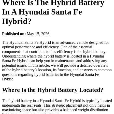
Where Is The Hybrid Battery
In A Hyundai Santa Fe
Hybrid?
Published on:
May 15, 2026
The Hyundai Santa Fe Hybrid is an advanced vehicle designed for
optimal performance and efficiency. One of the essential
components that contribute to this efficiency is the hybrid battery.
Understanding where the hybrid battery is located in a Hyundai
Santa Fe Hybrid can help you in maintenance and addressing any
potential issues. In this article, we will provide a detailed overview
of the hybrid battery’s location, its function, and answers to common
questions regarding hybrid batteries in the Hyundai Santa Fe
Hybrid.
Where Is the Hybrid Battery Located?
The hybrid battery in a Hyundai Santa Fe Hybrid is typically located
underneath the rear seats. This strategic placement not only helps in
maximizing space but also provides a balanced weight distribution