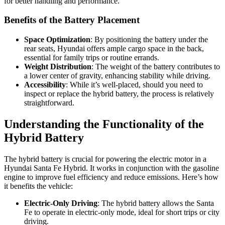
for better handling and performance.
Benefits of the Battery Placement
Space Optimization
: By positioning the battery under the
rear seats, Hyundai offers ample cargo space in the back,
essential for family trips or routine errands.
Weight Distribution
: The weight of the battery contributes to
a lower center of gravity, enhancing stability while driving.
Accessibility
: While it’s well-placed, should you need to
inspect or replace the hybrid battery, the process is relatively
straightforward.
Understanding the Functionality of the
Hybrid Battery
The hybrid battery is crucial for powering the electric motor in a
Hyundai Santa Fe Hybrid. It works in conjunction with the gasoline
engine to improve fuel efficiency and reduce emissions. Here’s how
it benefits the vehicle:
Electric-Only Driving
: The hybrid battery allows the Santa
Fe to operate in electric-only mode, ideal for short trips or city
driving.