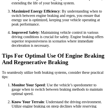
extending the life of your braking system.
Maximized Energy Efficiency
: By understanding when to
switch between engine braking and regen, you ensure that
energy use is optimized, keeping your vehicle operating at
peak performance.
Improved Safety
: Maintaining vehicle control in various
driving conditions is crucial for safety. Engine braking offers
superior responsiveness in scenarios where immediate
deceleration is necessary.
Tips For Optimal Use Of Engine Braking
And Regenerative Braking
To seamlessly utilize both braking systems, consider these practical
tips:
Monitor Your Speed
: Use the vehicle’s speedometer to
gauge when to switch between braking methods to maintain
optimal speed.
Know Your Terrain
: Understand the driving environment.
Utilize engine braking on steep declines while reserving