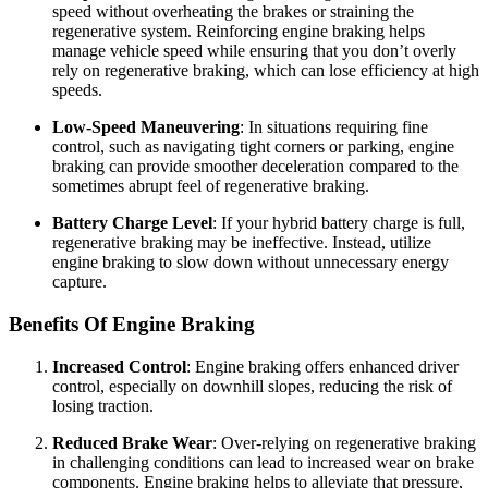
speed without overheating the brakes or straining the
regenerative system. Reinforcing engine braking helps
manage vehicle speed while ensuring that you don’t overly
rely on regenerative braking, which can lose efficiency at high
speeds.
Low-Speed Maneuvering
: In situations requiring fine
control, such as navigating tight corners or parking, engine
braking can provide smoother deceleration compared to the
sometimes abrupt feel of regenerative braking.
Battery Charge Level
: If your hybrid battery charge is full,
regenerative braking may be ineffective. Instead, utilize
engine braking to slow down without unnecessary energy
capture.
Benefits Of Engine Braking
Increased Control
: Engine braking offers enhanced driver
control, especially on downhill slopes, reducing the risk of
losing traction.
Reduced Brake Wear
: Over-relying on regenerative braking
in challenging conditions can lead to increased wear on brake
components. Engine braking helps to alleviate that pressure,