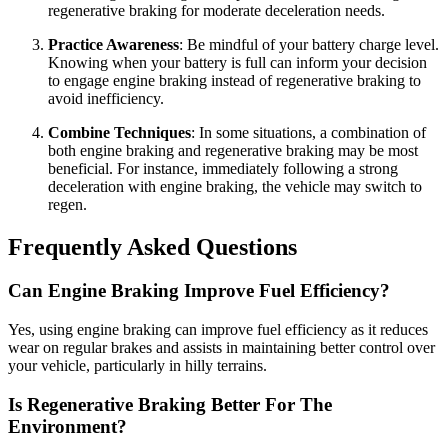
regenerative braking for moderate deceleration needs.
Practice Awareness
: Be mindful of your battery charge level.
Knowing when your battery is full can inform your decision
to engage engine braking instead of regenerative braking to
avoid inefficiency.
Combine Techniques
: In some situations, a combination of
both engine braking and regenerative braking may be most
beneficial. For instance, immediately following a strong
deceleration with engine braking, the vehicle may switch to
regen.
Frequently Asked Questions
Can Engine Braking Improve Fuel Efficiency?
Yes, using engine braking can improve fuel efficiency as it reduces
wear on regular brakes and assists in maintaining better control over
your vehicle, particularly in hilly terrains.
Is Regenerative Braking Better For The
Environment?