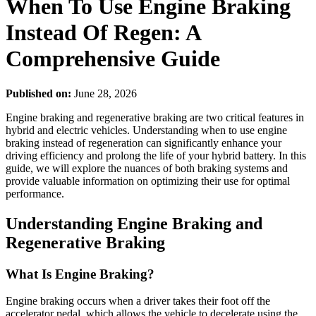
When To Use Engine Braking
Instead Of Regen: A
Comprehensive Guide
Published on:
June 28, 2026
Engine braking and regenerative braking are two critical features in
hybrid and electric vehicles. Understanding when to use engine
braking instead of regeneration can significantly enhance your
driving efficiency and prolong the life of your hybrid battery. In this
guide, we will explore the nuances of both braking systems and
provide valuable information on optimizing their use for optimal
performance.
Understanding Engine Braking and
Regenerative Braking
What Is Engine Braking?
Engine braking occurs when a driver takes their foot off the
accelerator pedal, which allows the vehicle to decelerate using the