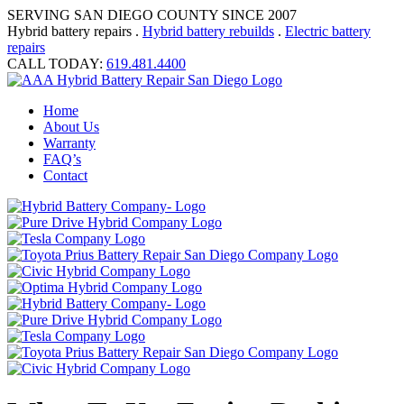
SERVING SAN DIEGO COUNTY SINCE 2007
Hybrid battery repairs .
Hybrid battery rebuilds
.
Electric battery
repairs
CALL TODAY:
619.481.4400
Home
About Us
Warranty
FAQ’s
Contact