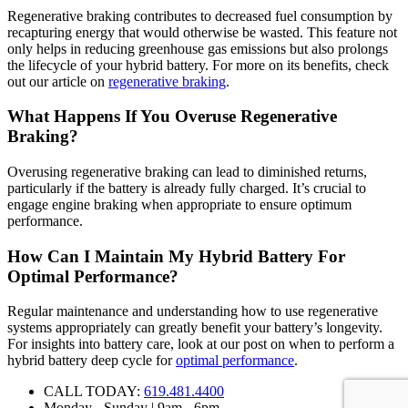
Regenerative braking contributes to decreased fuel consumption by
recapturing energy that would otherwise be wasted. This feature not
only helps in reducing greenhouse gas emissions but also prolongs
the lifecycle of your hybrid battery. For more on its benefits, check
out our article on
regenerative braking
.
What Happens If You Overuse Regenerative
Braking?
Overusing regenerative braking can lead to diminished returns,
particularly if the battery is already fully charged. It’s crucial to
engage engine braking when appropriate to ensure optimum
performance.
How Can I Maintain My Hybrid Battery For
Optimal Performance?
Regular maintenance and understanding how to use regenerative
systems appropriately can greatly benefit your battery’s longevity.
For insights into battery care, look at our post on when to perform a
hybrid battery deep cycle for
optimal performance
.
CALL TODAY:
619.481.4400
Monday - Sunday | 9am - 6pm