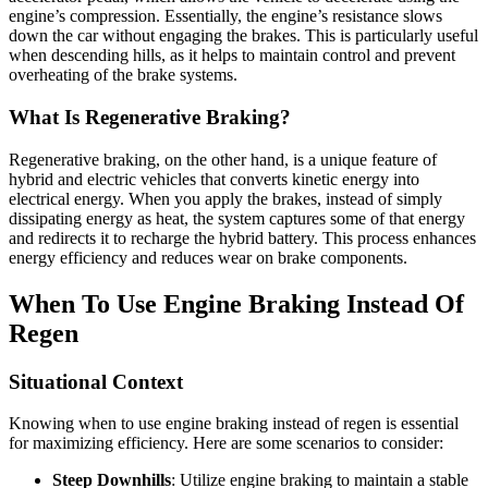
engine’s compression. Essentially, the engine’s resistance slows
down the car without engaging the brakes. This is particularly useful
when descending hills, as it helps to maintain control and prevent
overheating of the brake systems.
What Is Regenerative Braking?
Regenerative braking, on the other hand, is a unique feature of
hybrid and electric vehicles that converts kinetic energy into
electrical energy. When you apply the brakes, instead of simply
dissipating energy as heat, the system captures some of that energy
and redirects it to recharge the hybrid battery. This process enhances
energy efficiency and reduces wear on brake components.
When To Use Engine Braking Instead Of
Regen
Situational Context
Knowing when to use engine braking instead of regen is essential
for maximizing efficiency. Here are some scenarios to consider:
Steep Downhills
: Utilize engine braking to maintain a stable