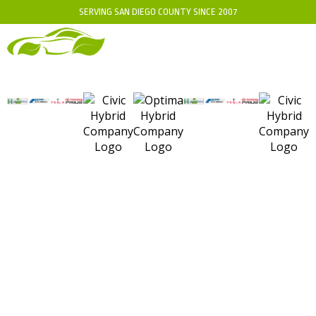
SERVING SAN DIEGO COUNTY SINCE 2007
WHEN TO USE CAT IV
TOOLS ON A HYBRID
BATTERY: ESSENTIAL
GUIDELINES FOR