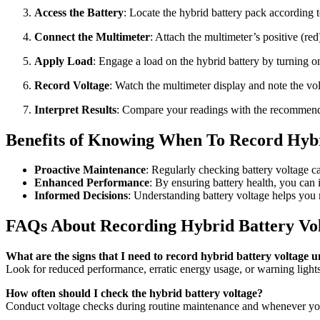
Access the Battery
: Locate the hybrid battery pack according t
Connect the Multimeter
: Attach the multimeter’s positive (red
Apply Load
: Engage a load on the hybrid battery by turning on 
Record Voltage
: Watch the multimeter display and note the vol
Interpret Results
: Compare your readings with the recommended
Benefits of Knowing When To Record Hybr
Proactive Maintenance
: Regularly checking battery voltage ca
Enhanced Performance
: By ensuring battery health, you can
Informed Decisions
: Understanding battery voltage helps you
FAQs About Recording Hybrid Battery Vo
What are the signs that I need to record hybrid battery voltage 
Look for reduced performance, erratic energy usage, or warning lights 
How often should I check the hybrid battery voltage?
Conduct voltage checks during routine maintenance and whenever you