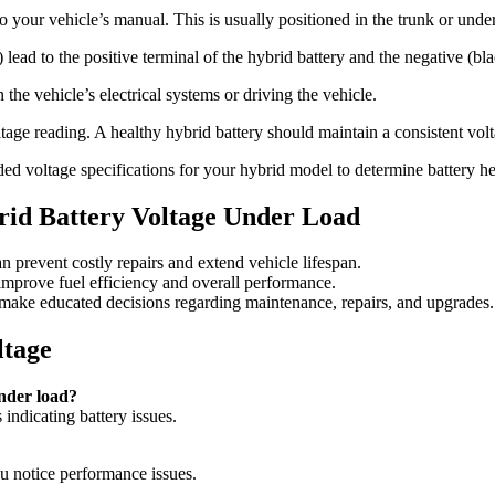
o your vehicle’s manual. This is usually positioned in the trunk or under 
) lead to the positive terminal of the hybrid battery and the negative (bla
the vehicle’s electrical systems or driving the vehicle.
tage reading. A healthy hybrid battery should maintain a consistent vol
 voltage specifications for your hybrid model to determine battery he
id Battery Voltage Under Load
n prevent costly repairs and extend vehicle lifespan.
 improve fuel efficiency and overall performance.
 make educated decisions regarding maintenance, repairs, and upgrades.
ltage
under load?
indicating battery issues.
 notice performance issues.