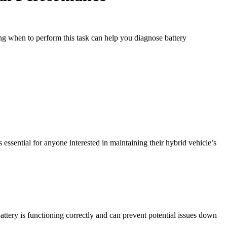
ing when to perform this task can help you diagnose battery
essential for anyone interested in maintaining their hybrid vehicle’s
attery is functioning correctly and can prevent potential issues down