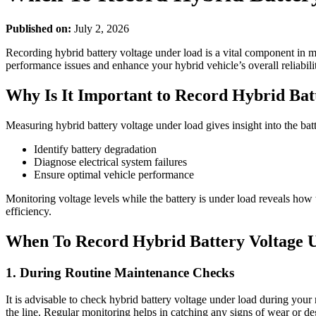
Published on:
July 2, 2026
Recording hybrid battery voltage under load is a vital component in m
performance issues and enhance your hybrid vehicle’s overall reliabili
Why Is It Important to Record Hybrid Ba
Measuring hybrid battery voltage under load gives insight into the bat
Identify battery degradation
Diagnose electrical system failures
Ensure optimal vehicle performance
Monitoring voltage levels while the battery is under load reveals how 
efficiency.
When To Record Hybrid Battery Voltage 
1. During Routine Maintenance Checks
It is advisable to check hybrid battery voltage under load during your
the line. Regular monitoring helps in catching any signs of wear or de