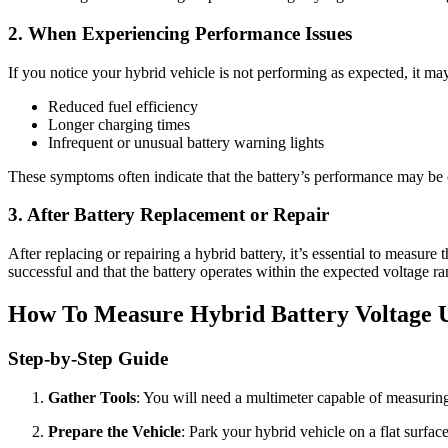
2. When Experiencing Performance Issues
If you notice your hybrid vehicle is not performing as expected, it ma
Reduced fuel efficiency
Longer charging times
Infrequent or unusual battery warning lights
These symptoms often indicate that the battery’s performance may be c
3. After Battery Replacement or Repair
After replacing or repairing a hybrid battery, it’s essential to measure 
successful and that the battery operates within the expected voltage ra
How To Measure Hybrid Battery Voltage 
Step-by-Step Guide
Gather Tools
: You will need a multimeter capable of measuring
Prepare the Vehicle
: Park your hybrid vehicle on a flat surface