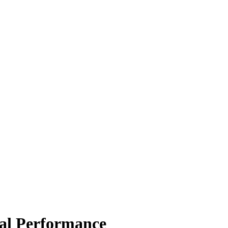
al Performance