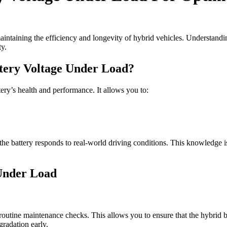
aintaining the efficiency and longevity of hybrid vehicles. Understand
ty.
ttery Voltage Under Load?
tery’s health and performance. It allows you to:
the battery responds to real-world driving conditions. This knowledge is 
Under Load
 routine maintenance checks. This allows you to ensure that the hybrid b
gradation early.