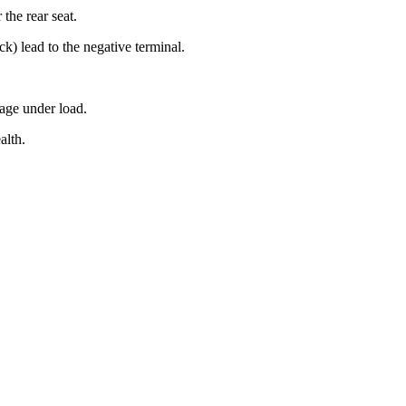
the rear seat.
ck) lead to the negative terminal.
tage under load.
alth.