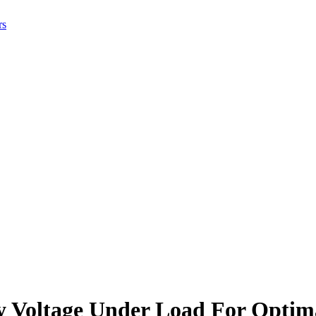
rs
y Voltage Under Load For Optim