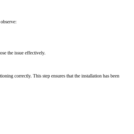
 observe:
se the issue effectively.
tioning correctly. This step ensures that the installation has been