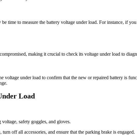
y be time to measure the battery voltage under load. For instance, if you
ompromised, making it crucial to check its voltage under load to diagno
the voltage under load to confirm that the new or repaired battery is func
nge.
Under Load
 voltage, safety goggles, and gloves.
, turn off all accessories, and ensure that the parking brake is engaged.