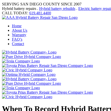
SERVING SAN DIEGO COUNTY SINCE 2007
Hybrid battery repairs .
Hybrid battery rebuilds
.
Electric battery repai
CALL TODAY:
619.481.4400
Home
About Us
Warranty
FAQ’s
Contact
When To Record Hybrid Batter