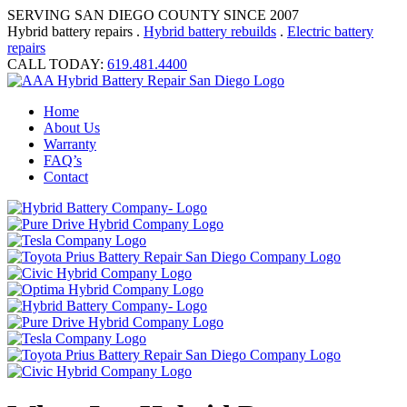
SERVING SAN DIEGO COUNTY SINCE 2007
Hybrid battery repairs .
Hybrid battery rebuilds
.
Electric battery
repairs
CALL TODAY:
619.481.4400
Home
About Us
Warranty
FAQ’s
Contact