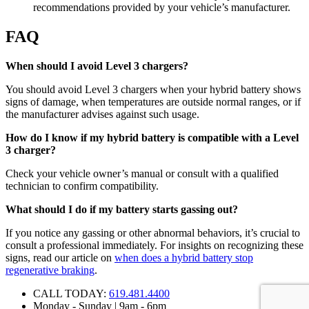
recommendations provided by your vehicle’s manufacturer.
FAQ
When should I avoid Level 3 chargers?
You should avoid Level 3 chargers when your hybrid battery shows
signs of damage, when temperatures are outside normal ranges, or if
the manufacturer advises against such usage.
How do I know if my hybrid battery is compatible with a Level
3 charger?
Check your vehicle owner’s manual or consult with a qualified
technician to confirm compatibility.
What should I do if my battery starts gassing out?
If you notice any gassing or other abnormal behaviors, it’s crucial to
consult a professional immediately. For insights on recognizing these
signs, read our article on
when does a hybrid battery stop
regenerative braking
.
CALL TODAY:
619.481.4400
Monday - Sunday | 9am - 6pm