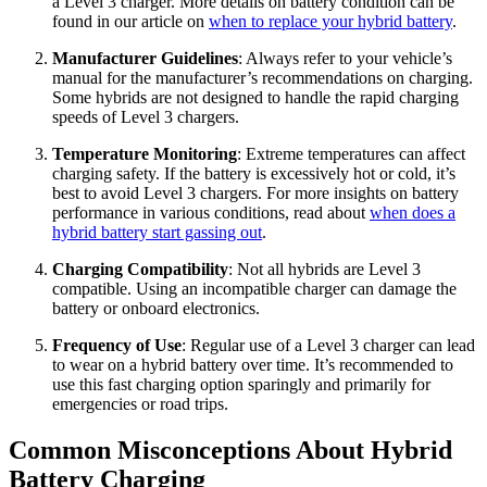
a Level 3 charger. More details on battery condition can be
found in our article on
when to replace your hybrid battery
.
Manufacturer Guidelines
: Always refer to your vehicle’s
manual for the manufacturer’s recommendations on charging.
Some hybrids are not designed to handle the rapid charging
speeds of Level 3 chargers.
Temperature Monitoring
: Extreme temperatures can affect
charging safety. If the battery is excessively hot or cold, it’s
best to avoid Level 3 chargers. For more insights on battery
performance in various conditions, read about
when does a
hybrid battery start gassing out
.
Charging Compatibility
: Not all hybrids are Level 3
compatible. Using an incompatible charger can damage the
battery or onboard electronics.
Frequency of Use
: Regular use of a Level 3 charger can lead
to wear on a hybrid battery over time. It’s recommended to
use this fast charging option sparingly and primarily for
emergencies or road trips.
Common Misconceptions About Hybrid
Battery Charging