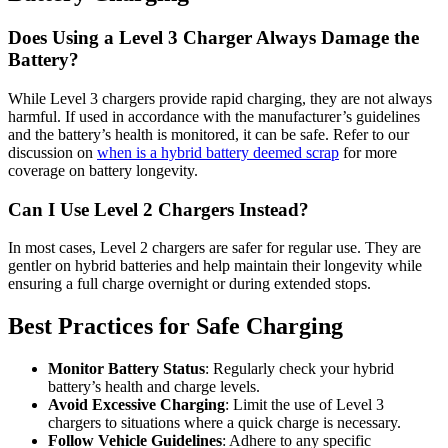
Does Using a Level 3 Charger Always Damage the
Battery?
While Level 3 chargers provide rapid charging, they are not always
harmful. If used in accordance with the manufacturer’s guidelines
and the battery’s health is monitored, it can be safe. Refer to our
discussion on
when is a hybrid battery deemed scrap
for more
coverage on battery longevity.
Can I Use Level 2 Chargers Instead?
In most cases, Level 2 chargers are safer for regular use. They are
gentler on hybrid batteries and help maintain their longevity while
ensuring a full charge overnight or during extended stops.
Best Practices for Safe Charging
Monitor Battery Status
: Regularly check your hybrid
battery’s health and charge levels.
Avoid Excessive Charging
: Limit the use of Level 3
chargers to situations where a quick charge is necessary.
Follow Vehicle Guidelines
: Adhere to any specific