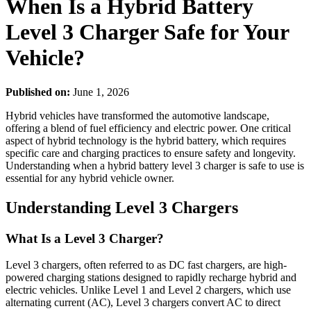
When Is a Hybrid Battery
Level 3 Charger Safe for Your
Vehicle?
Published on:
June 1, 2026
Hybrid vehicles have transformed the automotive landscape,
offering a blend of fuel efficiency and electric power. One critical
aspect of hybrid technology is the hybrid battery, which requires
specific care and charging practices to ensure safety and longevity.
Understanding when a hybrid battery level 3 charger is safe to use is
essential for any hybrid vehicle owner.
Understanding Level 3 Chargers
What Is a Level 3 Charger?
Level 3 chargers, often referred to as DC fast chargers, are high-
powered charging stations designed to rapidly recharge hybrid and
electric vehicles. Unlike Level 1 and Level 2 chargers, which use
alternating current (AC), Level 3 chargers convert AC to direct