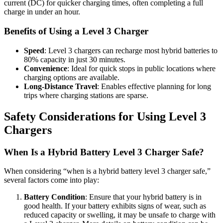
current (DC) for quicker charging times, often completing a full
charge in under an hour.
Benefits of Using a Level 3 Charger
Speed
: Level 3 chargers can recharge most hybrid batteries to
80% capacity in just 30 minutes.
Convenience
: Ideal for quick stops in public locations where
charging options are available.
Long-Distance Travel
: Enables effective planning for long
trips where charging stations are sparse.
Safety Considerations for Using Level 3
Chargers
When Is a Hybrid Battery Level 3 Charger Safe?
When considering “when is a hybrid battery level 3 charger safe,”
several factors come into play:
Battery Condition
: Ensure that your hybrid battery is in
good health. If your battery exhibits signs of wear, such as
reduced capacity or swelling, it may be unsafe to charge with